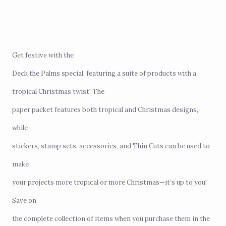
Get festive with the
Deck the Palms special
, featuring a suite of products with a
tropical Christmas twist! The
paper packet features both tropical and Christmas designs,
while
stickers, stamp sets, accessories, and Thin Cuts can be used to
make
your projects more tropical or more Christmas—it’s up to you!
Save on
the complete collection of items when you purchase them in the