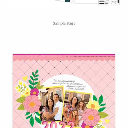
Sample Page