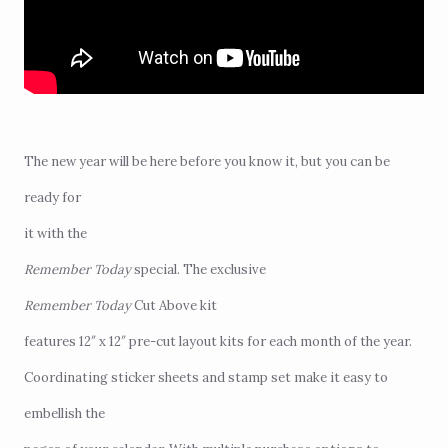
The new year will be here before you know it, but you can be
ready for
it with the
Remember Today
special
. The exclusive
Remember Today
Cut Above kit
features 12″ x 12″ pre-cut layout kits for each month of the year.
Coordinating sticker sheets and stamp set make it easy to
embellish the