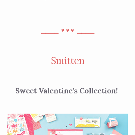
⎯⎯⎯⎯
⎯⎯⎯⎯
♥︎
♥︎
♥︎
Smitten
Sweet Valentine’s Collection!