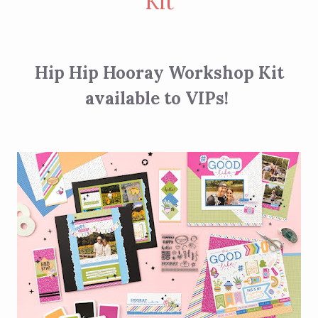
Kit
Hip Hip Hooray Workshop Kit
available to VIPs!