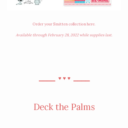
Order your Smitten collection
here
.
Available through February 28, 2022 while supplies last.
⎯⎯⎯⎯
⎯⎯⎯⎯
♥︎
♥︎
♥︎
Deck the Palms