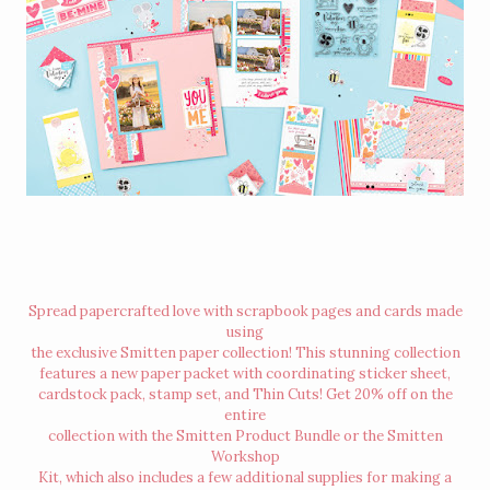
Spread papercrafted love with scrapbook pages and cards made
using
the exclusive Smitten paper collection! This stunning collection
features a new paper packet with coordinating sticker sheet,
cardstock pack, stamp set, and Thin Cuts! Get 20% off on the
entire
collection with the Smitten Product Bundle or the Smitten
Workshop
Kit, which also includes a few additional supplies for making a