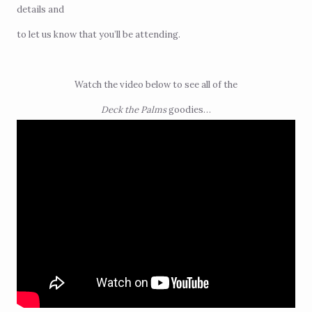
details and
to let us know that you’ll be attending.
Watch the video below to see all of the
Deck the Palms
goodies…