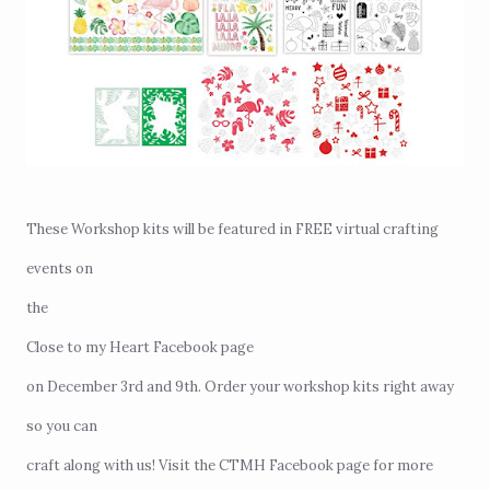
These Workshop kits will be featured in FREE virtual crafting
events on
the
Close to my Heart Facebook page
on December 3rd and 9th. Order your workshop kits right away
so you can
craft along with us! Visit the CTMH Facebook page for more