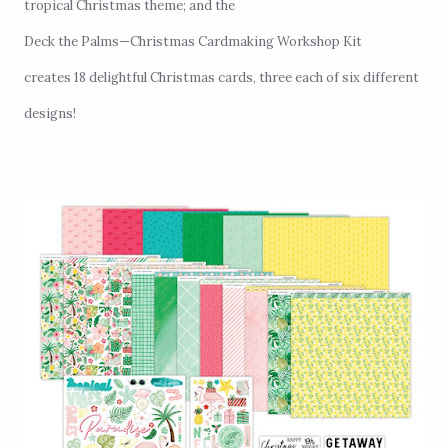
tropical Christmas theme; and the
Deck the Palms—Christmas Cardmaking Workshop Kit
creates 18 delightful Christmas cards, three each of six different
designs!