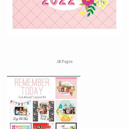
All Pages