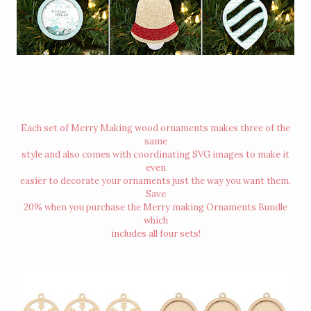
Each set of Merry Making wood ornaments makes three of the
same
style and also comes with coordinating SVG images to make it
even
easier to decorate your ornaments just the way you want them.
Save
20% when you purchase the Merry making Ornaments Bundle
which
includes all four sets!