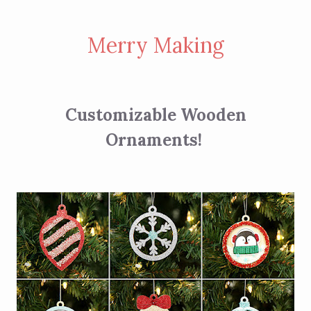
Merry Making
Customizable Wooden
Ornaments!