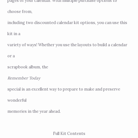
pages of your calendar. With multiple purchase options to
choose from,
including two discounted calendar kit options, you can use this
kit in a
variety of ways! Whether you use the layouts to build a calendar
or a
scrapbook album, the
Remember Today
special is an excellent way to prepare to make and preserve
wonderful
memories in the year ahead.
Full Kit Contents