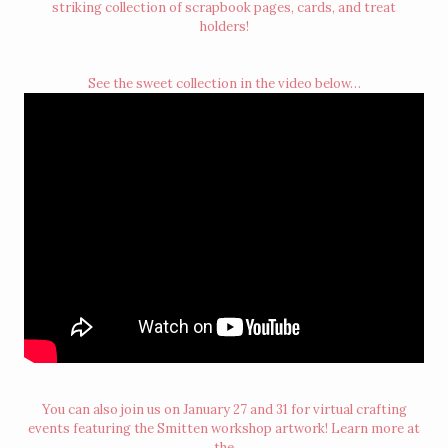
striking collection of scrapbook pages, cards, and treat
holders!
See the sweet collection in the video below…
You can also join us on January 27 and 31 for virtual crafting
events featuring the Smitten workshop artwork! Learn more at
the