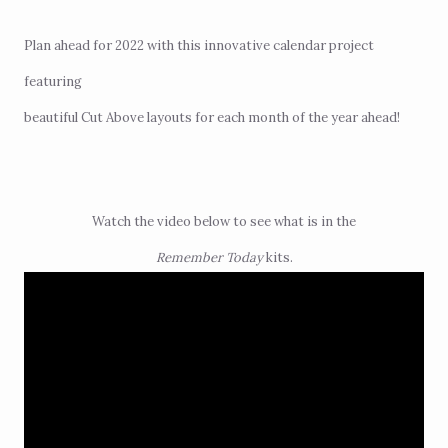
Plan ahead for 2022 with this innovative calendar project
featuring
beautiful Cut Above layouts for each month of the year ahead!
Watch the video below to see what is in the
Remember Today
kits.