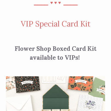
⎯⎯⎯⎯
⎯⎯⎯⎯
♥︎
♥︎
♥︎
VIP Special Card Kit
Flower Shop Boxed Card Kit
available to VIPs!