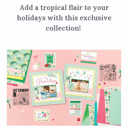
Add a tropical flair to your
holidays with this exclusive
collection!