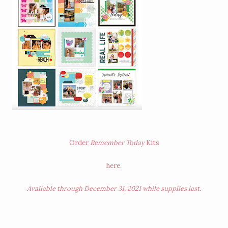
Order
Remember Today
Kits
here
.
Available through December 31, 2021 while supplies last.