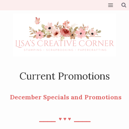
Skip
to
content
Current Promotions
December Specials and Promotions
⎯⎯⎯⎯
⎯⎯⎯⎯
♥︎
♥︎
♥︎