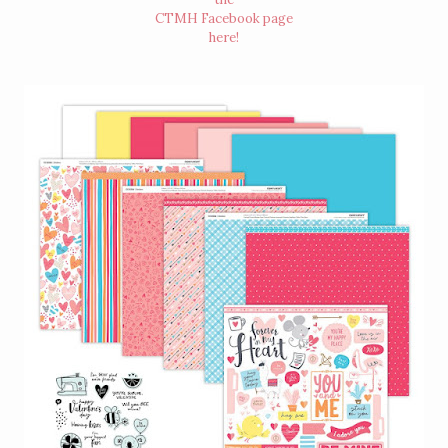
CTMH Facebook page
here
!