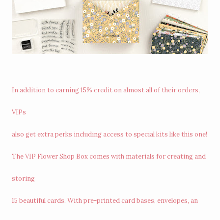
In addition to earning 15% credit on almost all of their orders,
VIPs
also get extra perks including access to special kits like this one!
The VIP Flower Shop Box comes with materials for creating and
storing
15 beautiful cards. With pre-printed card bases, envelopes, an