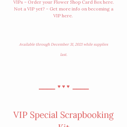
VIPs – Order your Flower Shop Card Box
here
.
Not a VIP yet? – Get more info on becoming a
VIP
here
.
Available through December 31, 2021 while supplies
last.
⎯⎯⎯⎯
⎯⎯⎯⎯
♥︎
♥︎
♥︎
VIP Special Scrapbooking