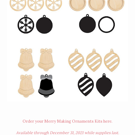
Order your Merry Making Ornaments Kits
here
.
Available through December 31, 2021 while supplies last.