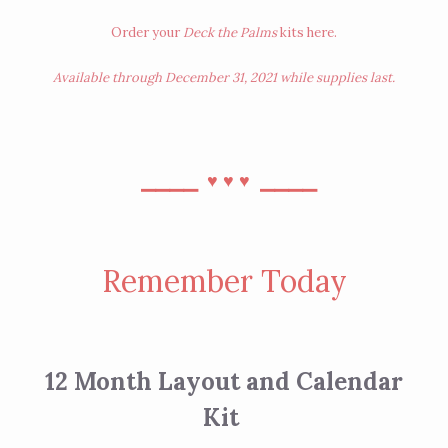
Order your
Deck the Palms
kits
here
.
Available through December 31, 2021 while supplies last.
⎯⎯⎯⎯
⎯⎯⎯⎯
♥︎
♥︎
♥︎
Remember Today
12 Month Layout and Calendar
Kit