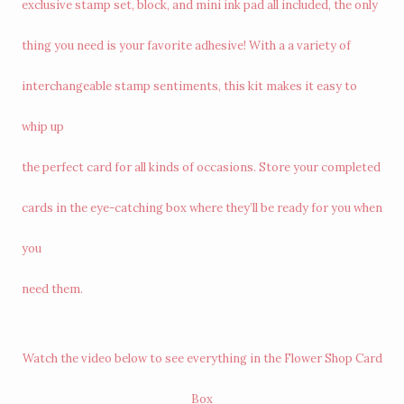
exclusive stamp set, block, and mini ink pad all included, the only
thing you need is your favorite adhesive! With a a variety of
interchangeable stamp sentiments, this kit makes it easy to
whip up
the perfect card for all kinds of occasions. Store your completed
cards in the eye-catching box where they’ll be ready for you when
you
need them.
Watch the video below to see everything in the Flower Shop Card
Box