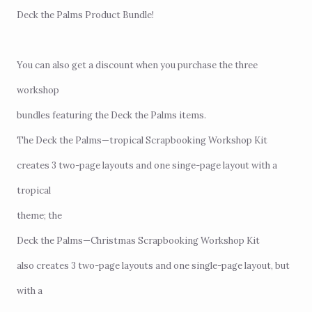
Deck the Palms Product Bundle
!
You can also get a discount when you purchase the three
workshop
bundles featuring the Deck the Palms items.
The Deck the Palms—tropical Scrapbooking Workshop Kit
creates 3 two-page layouts and one singe-page layout with a
tropical
theme; the
Deck the Palms—Christmas Scrapbooking Workshop Kit
also creates 3 two-page layouts and one single-page layout, but
with a