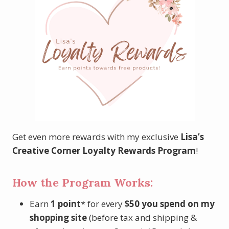
Get even more rewards with my exclusive
Lisa’s
Creative Corner Loyalty Rewards Program
!
How the Program Works:
Earn
1 point
* for every
$50 you spend
on my
shopping site
(before tax and shipping &