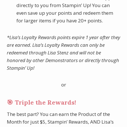
directly to you from Stampin’ Up! You can
even save up your points and redeem them
for larger items if you have 20+ points.
*Lisa’s Loyalty Rewards points expire 1 year after they
are earned. Lisa’s Loyalty Rewards can only be
redeemed through Lisa Stenz and will not be
honored by other Demonstrators or directly through
Stampin’ Up!
or
🎯 Triple the Rewards!
The best part? You can earn the Product of the
Month for just $5, Stampin’ Rewards, AND Lisa’s