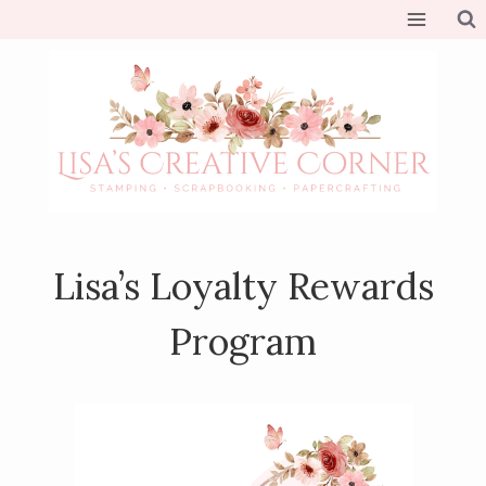
Skip
to
content
Lisa’s Loyalty Rewards
Program