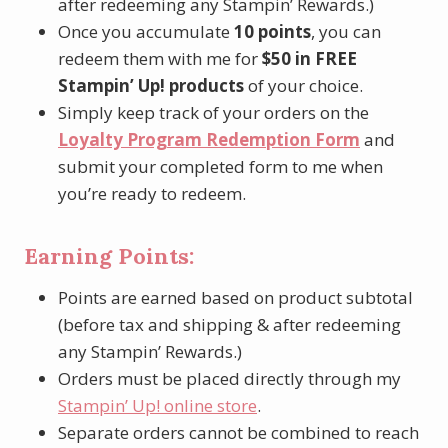
after redeeming any Stampin’ Rewards.)
Once you accumulate
10 points
, you can
redeem them with me for
$50 in FREE
Stampin’ Up! products
of your choice.
Simply keep track of your orders on the
Loyalty Program Redemption Form
and
submit your completed form to me when
you’re ready to redeem.
Earning Points:
Points are earned based on product subtotal
(before tax and shipping & after redeeming
any Stampin’ Rewards.)
Orders must be placed directly through my
Stampin’ Up! online store
.
Separate orders cannot be combined to reach