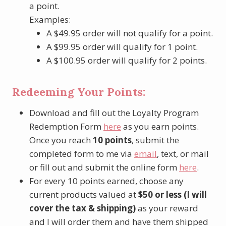
a point.
Examples:
A $49.95 order will not qualify for a point.
A $99.95 order will qualify for 1 point.
A $100.95 order will qualify for 2 points.
Redeeming Your Points:
Download and fill out the Loyalty Program
Redemption Form
here
as you earn points.
Once you reach
10 points
, submit the
completed form to me via
email
, text, or mail
or fill out and submit the online form
here
.
For every 10 points earned, choose any
current products valued at
$50 or less (I will
cover the tax & shipping)
as your reward
and I will order them and have them shipped