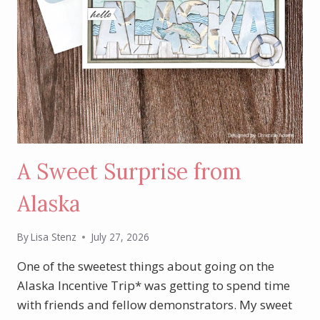
A Sweet Surprise from
Alaska
By
Lisa Stenz
July 27, 2026
One of the sweetest things about going on the
Alaska Incentive Trip* was getting to spend time
with friends and fellow demonstrators. My sweet