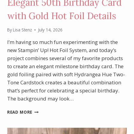
Elegant 50th Birthday Card
with Gold Hot Foil Details
By
Lisa Stenz
July 14, 2026
I’m having so much fun experimenting with the
new Stampin’ Up! Hot Foil System, and today’s
project combines several of my favorite products
to create an elegant milestone birthday card. The
gold foiling paired with soft Hydrangea Hue Two-
Tone Cardstock creates a beautiful combination
that’s perfect for celebrating a special birthday.
The background may look…
ELEGANT
READ MORE
50TH
BIRTHDAY
CARD