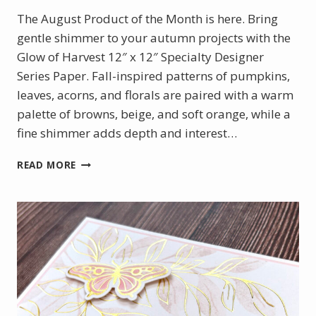
The August Product of the Month is here. Bring
gentle shimmer to your autumn projects with the
Glow of Harvest 12″ x 12″ Specialty Designer
Series Paper. Fall-inspired patterns of pumpkins,
leaves, acorns, and florals are paired with a warm
palette of browns, beige, and soft orange, while a
fine shimmer adds depth and interest…
AUGUST
READ MORE
PRODUCT
OF
THE
MONTH
–
GLOW
OF
HARVEST
DSP