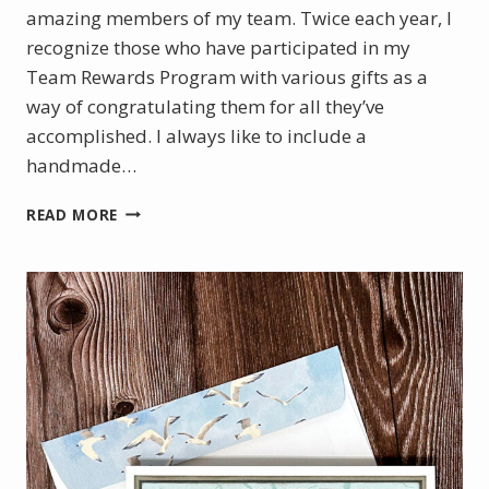
amazing members of my team. Twice each year, I
recognize those who have participated in my
Team Rewards Program with various gifts as a
way of congratulating them for all they’ve
accomplished. I always like to include a
handmade…
CELEBRATING
READ MORE
SUCCESS
WITH
A
HANDMADE
CARD