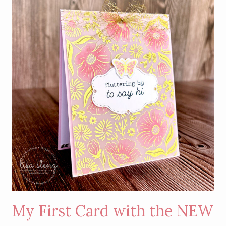
WITH
GOLD
HOT
FOIL
DETAILS
My First Card with the NEW