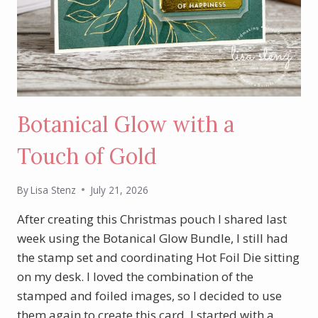
Botanical Glow with a
Touch of Gold
By
Lisa Stenz
July 21, 2026
After creating this Christmas pouch I shared last
week using the Botanical Glow Bundle, I still had
the stamp set and coordinating Hot Foil Die sitting
on my desk. I loved the combination of the
stamped and foiled images, so I decided to use
them again to create this card. I started with a