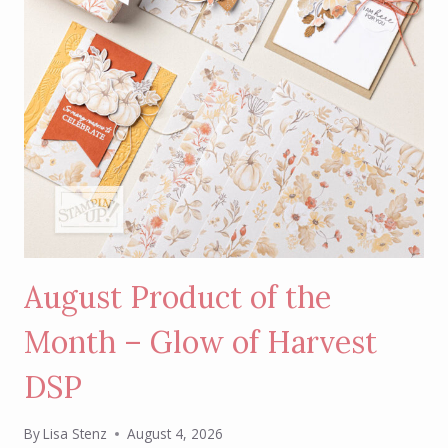
August Product of the
Month – Glow of Harvest
DSP
By
Lisa Stenz
August 4, 2026