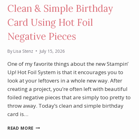
Clean & Simple Birthday
Card Using Hot Foil
Negative Pieces
By
Lisa Stenz
July 15, 2026
One of my favorite things about the new Stampin’
Up! Hot Foil System is that it encourages you to
look at your leftovers in a whole new way. After
creating a project, you’re often left with beautiful
foiled negative pieces that are simply too pretty to
throw away. Today’s clean and simple birthday
card is…
CLEAN
READ MORE
&