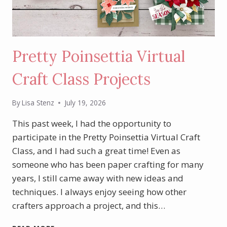
Pretty Poinsettia Virtual
Craft Class Projects
By
Lisa Stenz
July 19, 2026
This past week, I had the opportunity to
participate in the Pretty Poinsettia Virtual Craft
Class, and I had such a great time! Even as
someone who has been paper crafting for many
years, I still came away with new ideas and
techniques. I always enjoy seeing how other
crafters approach a project, and this…
PRETTY