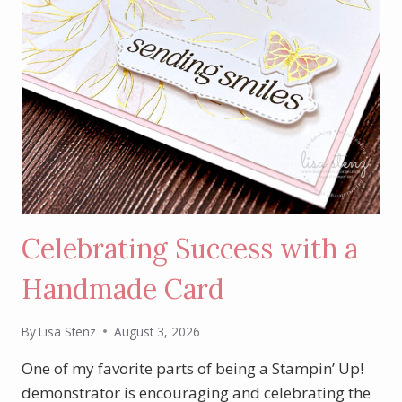
Celebrating Success with a
Handmade Card
By
Lisa Stenz
August 3, 2026
One of my favorite parts of being a Stampin’ Up!
demonstrator is encouraging and celebrating the