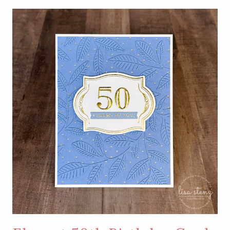
SIMPLE
BIRTHDAY
CARD
USING
HOT
FOIL
NEGATIVE
PIECES