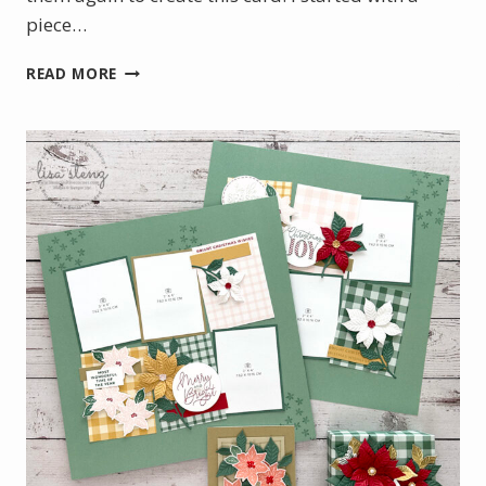
piece…
BOTANICAL
READ MORE
GLOW
WITH
A
TOUCH
OF
GOLD