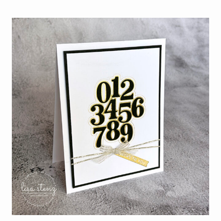
JULY
WITH
THE
NEW
STAMPIN’
UP!
HOT
FOIL
SYSTEM