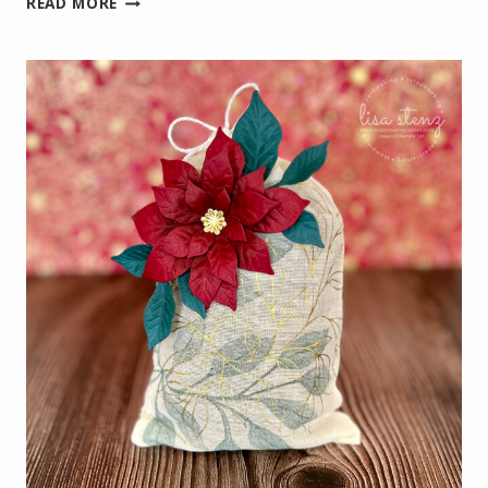
READ MORE
POINSETTIA
VIRTUAL
CRAFT
CLASS
PROJECTS