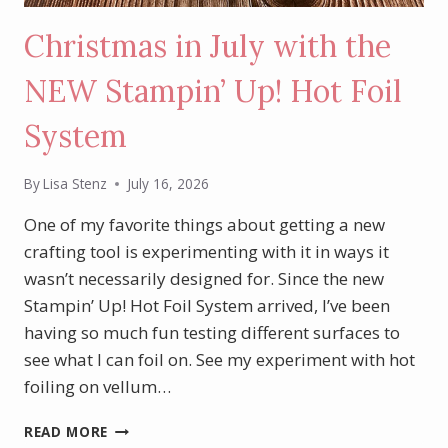
Christmas in July with the
NEW Stampin’ Up! Hot Foil
System
By
Lisa Stenz
July 16, 2026
One of my favorite things about getting a new
crafting tool is experimenting with it in ways it
wasn’t necessarily designed for. Since the new
Stampin’ Up! Hot Foil System arrived, I’ve been
having so much fun testing different surfaces to
see what I can foil on. See my experiment with hot
foiling on vellum…
CHRISTMAS
READ MORE
IN