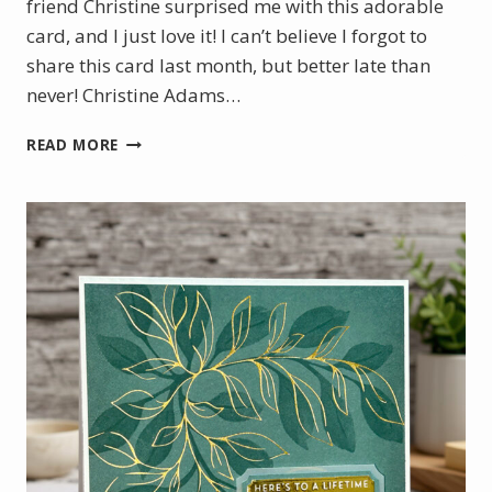
friend Christine surprised me with this adorable
card, and I just love it! I can’t believe I forgot to
share this card last month, but better late than
never! Christine Adams…
A
READ MORE
SWEET
SURPRISE
FROM
ALASKA