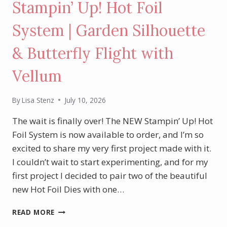
Stampin’ Up! Hot Foil
System | Garden Silhouette
& Butterfly Flight with
Vellum
By
Lisa Stenz
July 10, 2026
The wait is finally over! The NEW Stampin’ Up! Hot
Foil System is now available to order, and I’m so
excited to share my very first project made with it.
I couldn’t wait to start experimenting, and for my
first project I decided to pair two of the beautiful
new Hot Foil Dies with one…
MY
READ MORE
FIRST