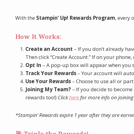
With the
Stampin’ Up! Rewards Program
, every 
How It Works:
Create an Account
– If you don’t already hav
Then click “Create Account.” If on your phone, c
Opt In
– A pop-up box will appear when you 
Track Your Rewards
– Your account will aut
Use Your Rewards
– Choose to use all or part
Joining My Team?
– If you decide to become
rewards too!)
Click
here
for more info on joinin
*Stampin’ Rewards expire 1 year after they are earne
🎯 Triple the Rewards!