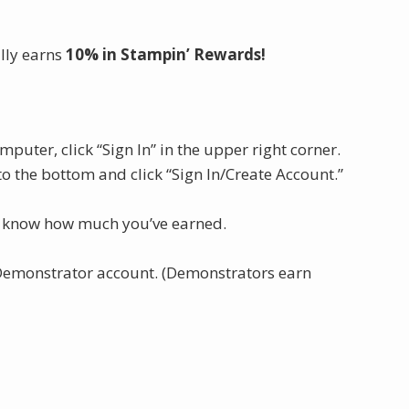
lly earns
10% in Stampin’ Rewards!
computer, click “Sign In” in the upper right corner.
 to the bottom and click “Sign In/Create Account.”
s know how much you’ve earned.
 Demonstrator account. (Demonstrators earn