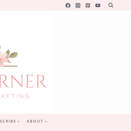
SCRIBE
ABOUT