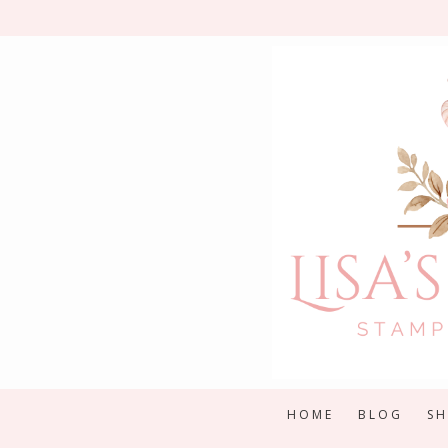
Skip
to
content
HOME
BLOG
S