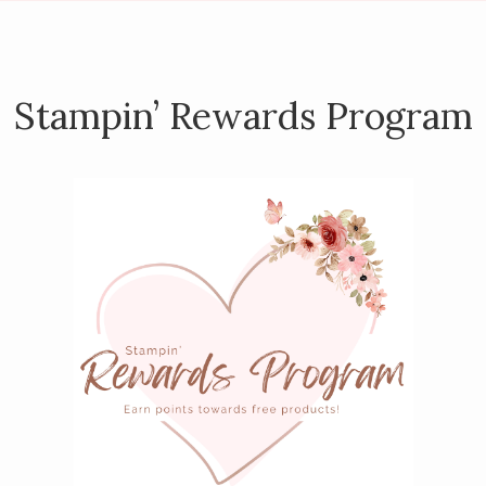
Stampin’ Rewards Program