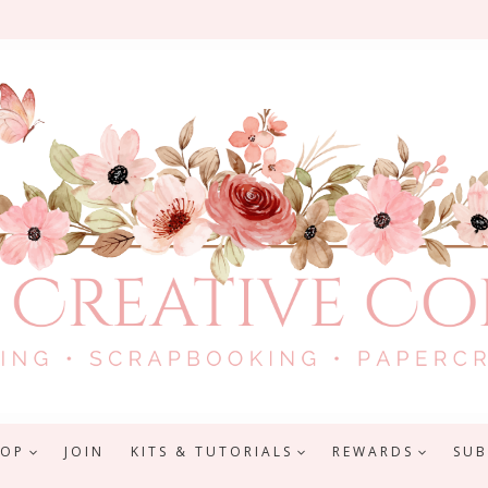
HOP
JOIN
KITS & TUTORIALS
REWARDS
SUB