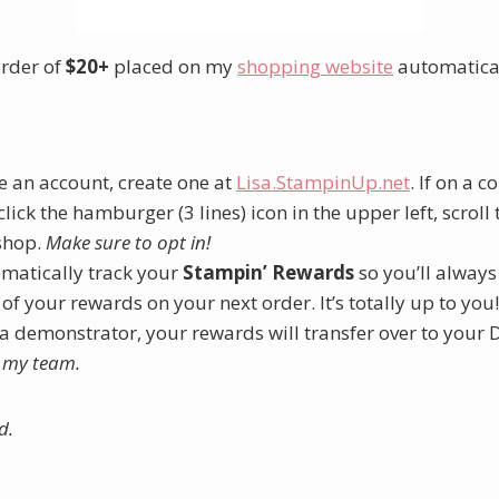
order of
$20+
placed on my
shopping website
automatica
e an account, create one at
Lisa.StampinUp.net
. If on a 
lick the hamburger (3 lines) icon in the upper left, scroll
shop.
Make sure to opt in!
omatically track your
Stampin’ Rewards
so you’ll alway
 of your rewards on your next order. It’s totally up to you!
 a demonstrator, your rewards will transfer over to your
g my team.
d.