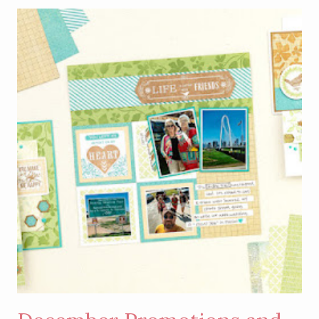
–
LIGHT
UP
BOXED
CHRISTMAS
TAGS
KIT