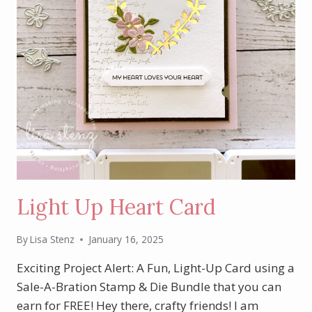
Light Up Heart Card
By
Lisa Stenz
January 16, 2025
Exciting Project Alert: A Fun, Light-Up Card using a
Sale-A-Bration Stamp & Die Bundle that you can
earn for FREE! Hey there, crafty friends! I am