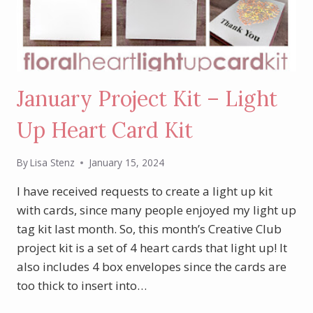
January Project Kit – Light
Up Heart Card Kit
By
Lisa Stenz
January 15, 2024
I have received requests to create a light up kit
with cards, since many people enjoyed my light up
tag kit last month. So, this month’s Creative Club
project kit is a set of 4 heart cards that light up! It
also includes 4 box envelopes since the cards are
too thick to insert into…