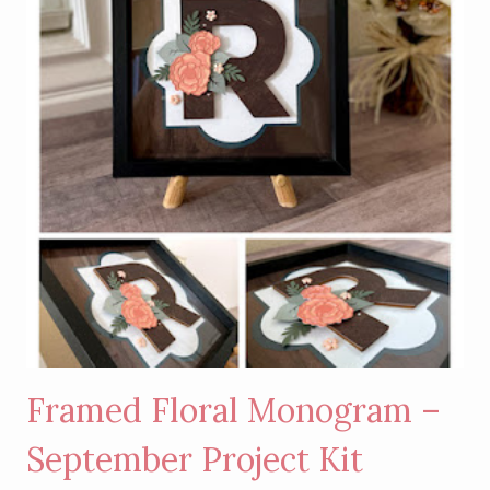
SHAKER
SCRAPBOOK
LAYOUT
Framed Floral Monogram –
September Project Kit