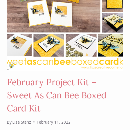
February Project Kit –
Sweet As Can Bee Boxed
Card Kit
By
Lisa Stenz
February 11, 2022