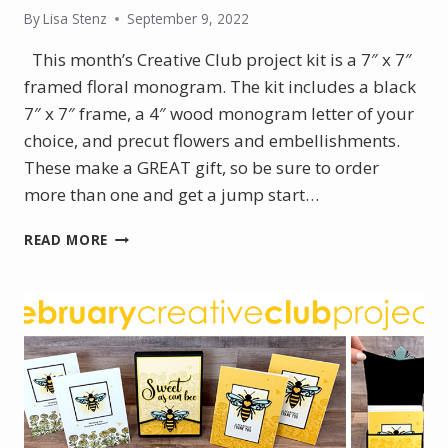
By
Lisa Stenz
September 9, 2022
This month’s Creative Club project kit is a 7″ x 7″
framed floral monogram. The kit includes a black
7″ x 7″ frame, a 4″ wood monogram letter of your
choice, and precut flowers and embellishments.
These make a GREAT gift, so be sure to order
more than one and get a jump start…
FRAMED
READ MORE
FLORAL
MONOGRAM
–
SEPTEMBER
PROJECT
KIT