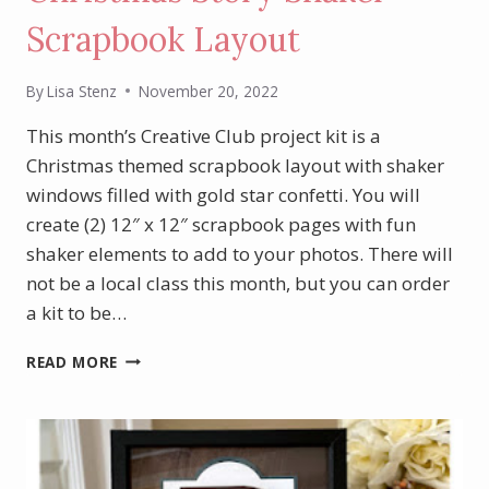
Scrapbook Layout
By
Lisa Stenz
November 20, 2022
This month’s Creative Club project kit is a
Christmas themed scrapbook layout with shaker
windows filled with gold star confetti. You will
create (2) 12″ x 12″ scrapbook pages with fun
shaker elements to add to your photos. There will
not be a local class this month, but you can order
a kit to be…
NOVEMBER
READ MORE
PROJECT
KIT
–
CHRISTMAS
STORY