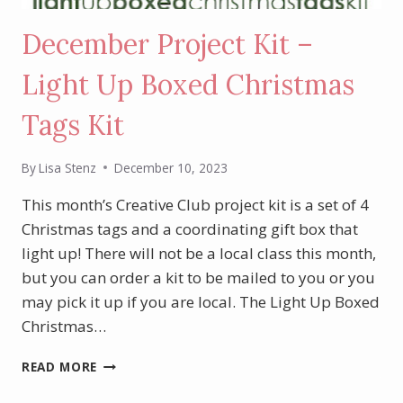
December Project Kit –
Light Up Boxed Christmas
Tags Kit
By
Lisa Stenz
December 10, 2023
This month’s Creative Club project kit is a set of 4
Christmas tags and a coordinating gift box that
light up! There will not be a local class this month,
but you can order a kit to be mailed to you or you
may pick it up if you are local. The Light Up Boxed
Christmas…
DECEMBER
READ MORE
PROJECT
KIT