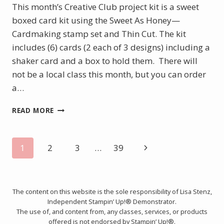
This month’s Creative Club project kit is a sweet
boxed card kit using the Sweet As Honey—
Cardmaking stamp set and Thin Cut. The kit
includes (6) cards (2 each of 3 designs) including a
shaker card and a box to hold them. There will
not be a local class this month, but you can order
a…
FEBRUARY
READ MORE
PROJECT
KIT
–
Page
Next
1
2
3
…
39
SWEET
AS
Page
navigation
CAN
BEE
The content on this website is the sole responsibility of Lisa Stenz,
BOXED
Independent Stampin’ Up!® Demonstrator.
CARD
The use of, and content from, any classes, services, or products
KIT
offered is not endorsed by Stampin’ Up!®.