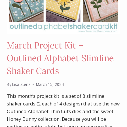
March Project Kit –
Outlined Alphabet Slimline
Shaker Cards
By
Lisa Stenz
March 15, 2024
This month’s project kit is a set of 8 slimline
shaker cards (2 each of 4 designs) that use the new
Outlined Alphabet Thin Cuts dies and the sweet
Honey Bunny collection. Because you will be
getting an entire alphabet, you can personalize