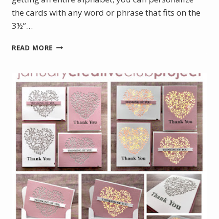
the cards with any word or phrase that fits on the
3½”…
MARCH
READ MORE
PROJECT
KIT
–
OUTLINED
ALPHABET
SLIMLINE
SHAKER
CARDS