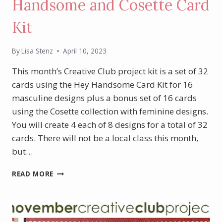
Handsome and Cosette Card
Kit
By
Lisa Stenz
April 10, 2023
This month’s Creative Club project kit is a set of 32
cards using the Hey Handsome Card Kit for 16
masculine designs plus a bonus set of 16 cards
using the Cosette collection with feminine designs.
You will create 4 each of 8 designs for a total of 32
cards. There will not be a local class this month,
but…
APRIL
READ MORE
PROJECT
KIT
–
HEY