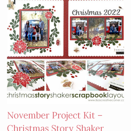
HANDSOME
AND
COSETTE
CARD
KIT
November Project Kit –
Christmas Story Shaker