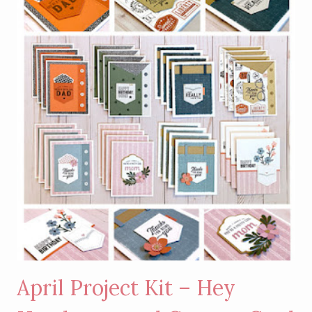
April Project Kit – Hey