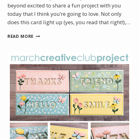
beyond excited to share a fun project with you
today that I think you’re going to love. Not only
does this card light up (yes, you read that right!),…
LIGHT
READ MORE
UP
HEART
CARD