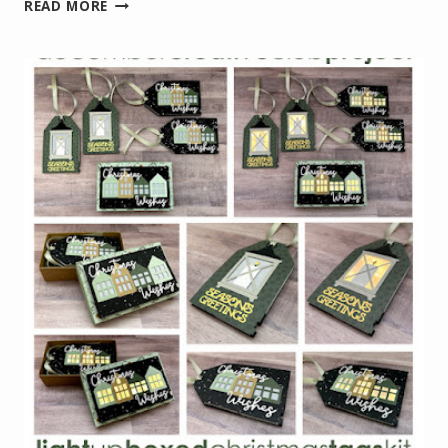
JANUARY
READ MORE
PROJECT
KIT
–
LIGHT
UP
HEART
CARD
KIT