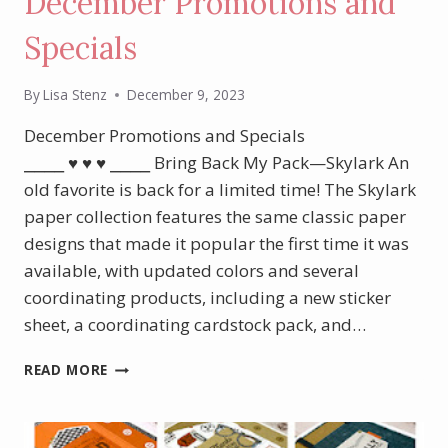
December Promotions and
Specials
By
Lisa Stenz
December 9, 2023
December Promotions and Specials
⎯⎯⎯⎯ ♥︎ ♥︎ ♥︎ ⎯⎯⎯⎯ Bring Back My Pack—Skylark An
old favorite is back for a limited time! The Skylark
paper collection features the same classic paper
designs that made it popular the first time it was
available, with updated colors and several
coordinating products, including a new sticker
sheet, a coordinating cardstock pack, and…
DECEMBER
READ MORE
PROMOTIONS
AND
SPECIALS