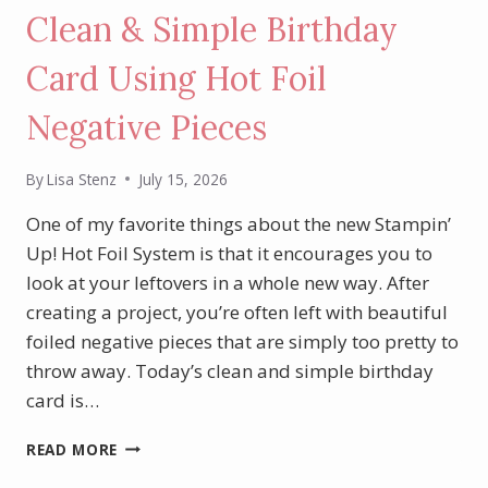
Clean & Simple Birthday
Card Using Hot Foil
Negative Pieces
By
Lisa Stenz
July 15, 2026
One of my favorite things about the new Stampin’
Up! Hot Foil System is that it encourages you to
look at your leftovers in a whole new way. After
creating a project, you’re often left with beautiful
foiled negative pieces that are simply too pretty to
throw away. Today’s clean and simple birthday
card is…
CLEAN
READ MORE
&