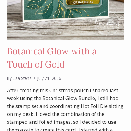
Botanical Glow with a
Touch of Gold
By
Lisa Stenz
July 21, 2026
After creating this Christmas pouch I shared last
week using the Botanical Glow Bundle, I still had
the stamp set and coordinating Hot Foil Die sitting
on my desk. I loved the combination of the
stamped and foiled images, so I decided to use
them again to create this card. I started with a