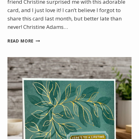
friend Christine surprised me with this adorable
card, and I just love it! I can’t believe I forgot to
share this card last month, but better late than
never! Christine Adams…
A
READ MORE
SWEET
SURPRISE
FROM
ALASKA