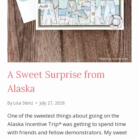
A Sweet Surprise from
Alaska
By
Lisa Stenz
July 27, 2026
One of the sweetest things about going on the
Alaska Incentive Trip* was getting to spend time
with friends and fellow demonstrators. My sweet