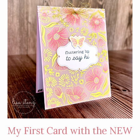
WITH
GOLD
HOT
FOIL
DETAILS
My First Card with the NEW