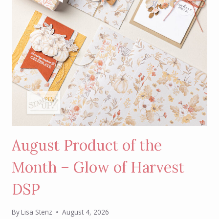
August Product of the
Month – Glow of Harvest
DSP
By
Lisa Stenz
August 4, 2026