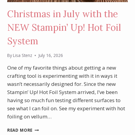
Christmas in July with the
NEW Stampin’ Up! Hot Foil
System
By
Lisa Stenz
July 16, 2026
One of my favorite things about getting a new
crafting tool is experimenting with it in ways it
wasn’t necessarily designed for. Since the new
Stampin’ Up! Hot Foil System arrived, I’ve been
having so much fun testing different surfaces to
see what I can foil on. See my experiment with hot
foiling on vellum…
CHRISTMAS
READ MORE
IN