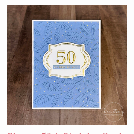
SIMPLE
BIRTHDAY
CARD
USING
HOT
FOIL
NEGATIVE
PIECES