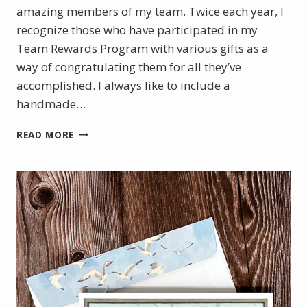
amazing members of my team. Twice each year, I
recognize those who have participated in my
Team Rewards Program with various gifts as a
way of congratulating them for all they’ve
accomplished. I always like to include a
handmade…
CELEBRATING
READ MORE
SUCCESS
WITH
A
HANDMADE
CARD