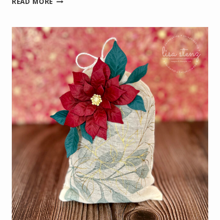
READ MORE
POINSETTIA
VIRTUAL
CRAFT
CLASS
PROJECTS