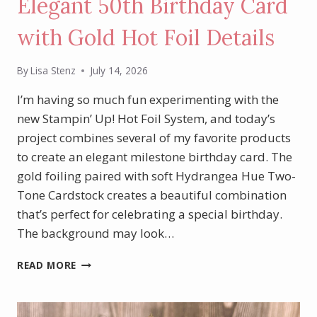
Elegant 50th Birthday Card
with Gold Hot Foil Details
By
Lisa Stenz
July 14, 2026
I’m having so much fun experimenting with the
new Stampin’ Up! Hot Foil System, and today’s
project combines several of my favorite products
to create an elegant milestone birthday card. The
gold foiling paired with soft Hydrangea Hue Two-
Tone Cardstock creates a beautiful combination
that’s perfect for celebrating a special birthday.
The background may look…
ELEGANT
READ MORE
50TH
BIRTHDAY
CARD