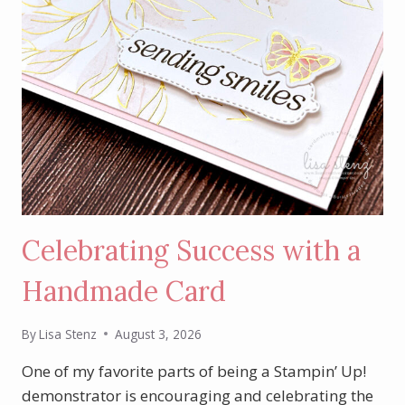
Celebrating Success with a
Handmade Card
By
Lisa Stenz
August 3, 2026
One of my favorite parts of being a Stampin’ Up!
demonstrator is encouraging and celebrating the