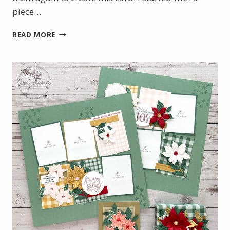
piece…
BOTANICAL
READ MORE
GLOW
WITH
A
TOUCH
OF
GOLD