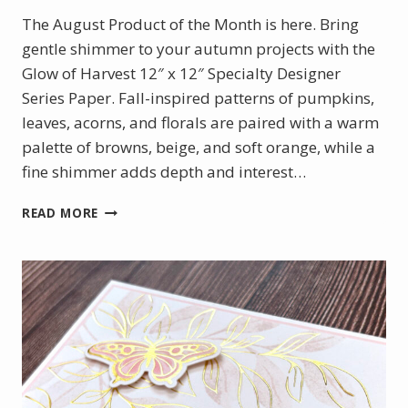
The August Product of the Month is here. Bring
gentle shimmer to your autumn projects with the
Glow of Harvest 12″ x 12″ Specialty Designer
Series Paper. Fall-inspired patterns of pumpkins,
leaves, acorns, and florals are paired with a warm
palette of browns, beige, and soft orange, while a
fine shimmer adds depth and interest…
AUGUST
READ MORE
PRODUCT
OF
THE
MONTH
–
GLOW
OF
HARVEST
DSP