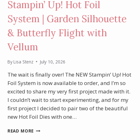
Stampin’ Up! Hot Foil
System | Garden Silhouette
& Butterfly Flight with
Vellum
By
Lisa Stenz
July 10, 2026
The wait is finally over! The NEW Stampin’ Up! Hot
Foil System is now available to order, and I’m so
excited to share my very first project made with it.
I couldn’t wait to start experimenting, and for my
first project I decided to pair two of the beautiful
new Hot Foil Dies with one…
MY
READ MORE
FIRST