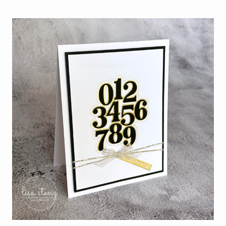
JULY
WITH
THE
NEW
STAMPIN’
UP!
HOT
FOIL
SYSTEM