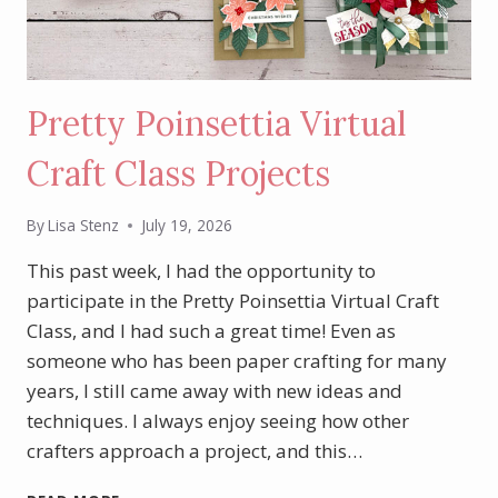
Pretty Poinsettia Virtual
Craft Class Projects
By
Lisa Stenz
July 19, 2026
This past week, I had the opportunity to
participate in the Pretty Poinsettia Virtual Craft
Class, and I had such a great time! Even as
someone who has been paper crafting for many
years, I still came away with new ideas and
techniques. I always enjoy seeing how other
crafters approach a project, and this…
PRETTY