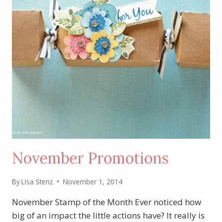
November Promotions
By
Lisa Stenz
November 1, 2014
November Stamp of the Month Ever noticed how
big of an impact the little actions have? It really is