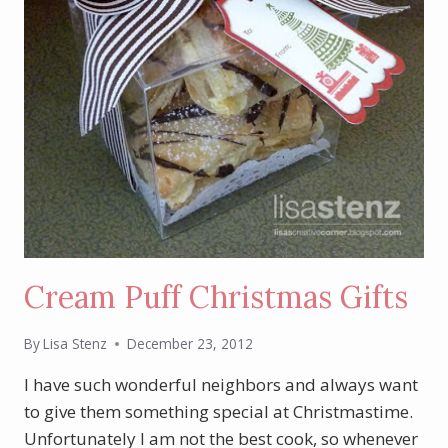
Cream Puff Christmas Gifts
By
Lisa Stenz
December 23, 2012
I have such wonderful neighbors and always want
to give them something special at Christmastime.
Unfortunately I am not the best cook, so whenever