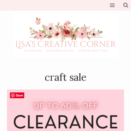
Skip
to
content
craft sale
Save