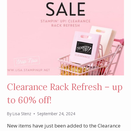
Clearance Rack Refresh – up
to 60% off!
By
Lisa Stenz
September 24, 2024
New items have just been added to the Clearance