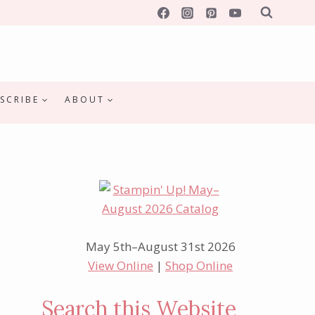
SCRIBE
ABOUT
May 5th–August 31st 2026
View Online
|
Shop Online
Search this Website