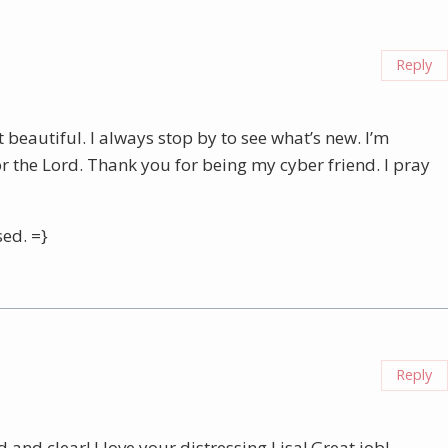
Reply
beautiful. I always stop by to see what’s new. I’m
r the Lord. Thank you for being my cyber friend. I pray
ed. =}
Reply
d and clear! I love your distressing Lisa! Great job!