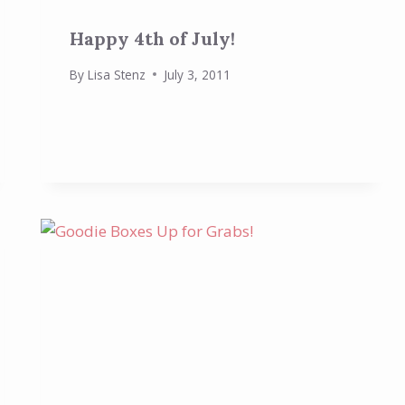
Happy 4th of July!
By
Lisa Stenz
July 3, 2011