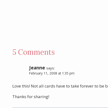
5 Comments
Jeanne
says:
February 11, 2008 at 1:35 pm
Love this! Not all cards have to take forever to be b
Thanks for sharing!