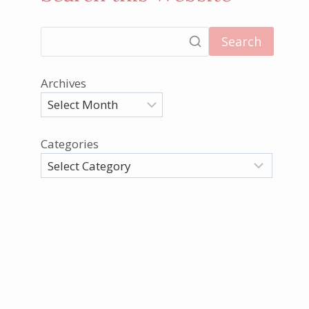
Search
Archives
Categories