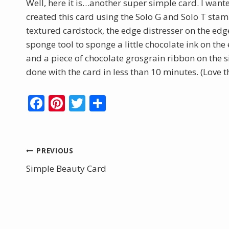
Well, here it is…another super simple card. I want
created this card using the Solo G and Solo T stam
textured cardstock, the edge distresser on the edg
sponge tool to sponge a little chocolate ink on th
and a piece of chocolate grosgrain ribbon on the
done with the card in less than 10 minutes. (Love 
F
Pi
T
S
ac
nt
w
h
e
er
itt
ar
b
e
er
e
Post
PREVIOUS
o
st
Simple Beauty Card
navigation
o
k