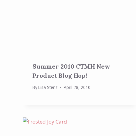
Summer 2010 CTMH New
Product Blog Hop!
By
Lisa Stenz
April 28, 2010