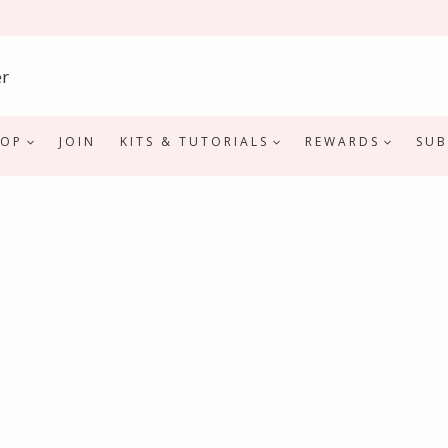
HOP
JOIN
KITS & TUTORIALS
REWARDS
SUB