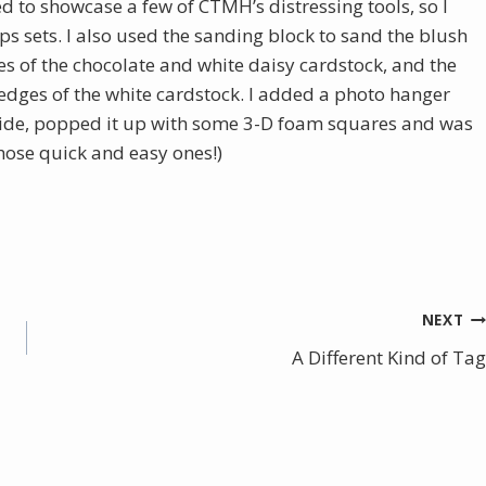
ed to showcase a few of CTMH’s distressing tools, so I
ps sets. I also used the sanding block to sand the blush
es of the chocolate and white daisy cardstock, and the
e edges of the white cardstock. I added a photo hanger
 side, popped it up with some 3-D foam squares and was
those quick and easy ones!)
NEXT
A Different Kind of Tag