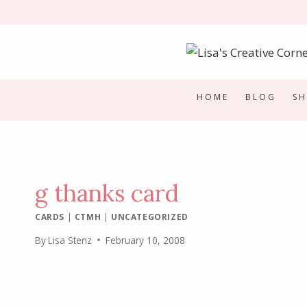
Skip
to
content
HOME
BLOG
S
g thanks card
CARDS
|
CTMH
|
UNCATEGORIZED
By
Lisa Stenz
February 10, 2008