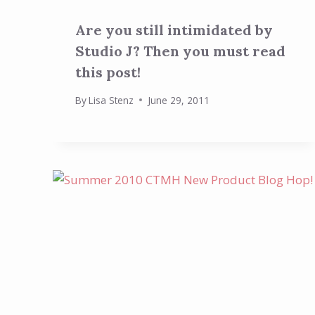
Are you still intimidated by
Studio J? Then you must read
this post!
By
Lisa Stenz
June 29, 2011