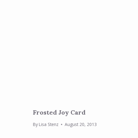
Frosted Joy Card
By
Lisa Stenz
August 20, 2013