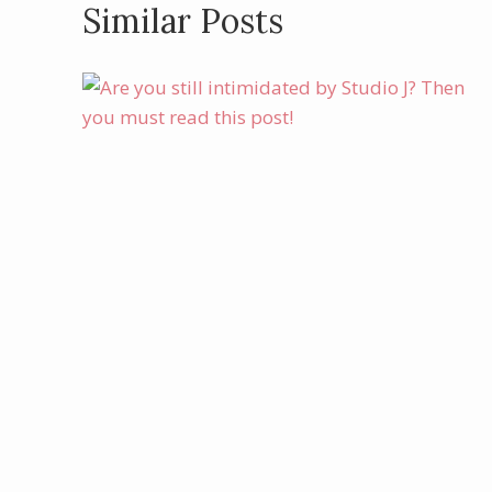
Similar Posts