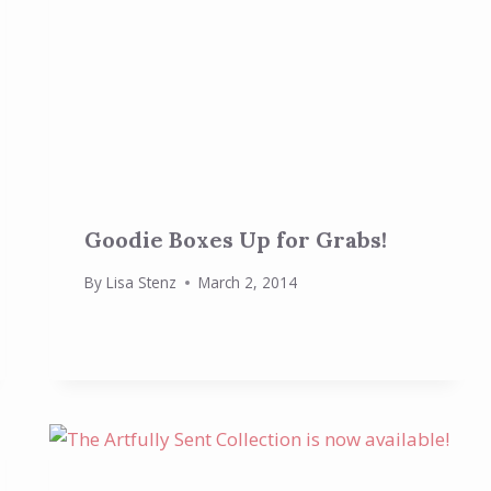
Goodie Boxes Up for Grabs!
By
Lisa Stenz
March 2, 2014