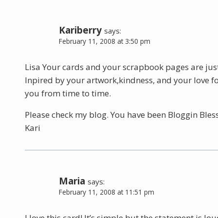
Kariberry
says:
February 11, 2008 at 3:50 pm
Lisa Your cards and your scrapbook pages are just 
Inpired by your artwork,kindness, and your love fo
you from time to time.
Please check my blog. You have been Bloggin Bless
Kari
Maria
says:
February 11, 2008 at 11:51 pm
I love this card! It’s simple but the statement is lou