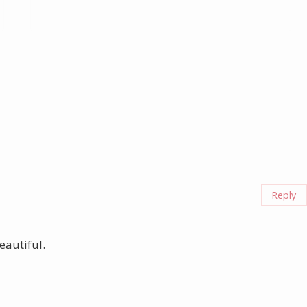
Reply
eautiful.