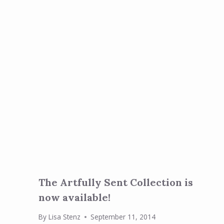
The Artfully Sent Collection is
now available!
By
Lisa Stenz
September 11, 2014