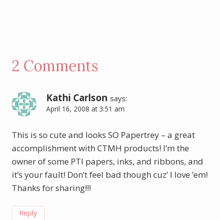
2 Comments
Kathi Carlson
says:
April 16, 2008 at 3:51 am
This is so cute and looks SO Papertrey – a great
accomplishment with CTMH products! I’m the
owner of some PTI papers, inks, and ribbons, and
it’s your fault! Don’t feel bad though cuz’ I love ’em!
Thanks for sharing!!!
Reply