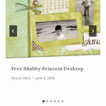
Free Shabby Princess Desktop
By
Lisa Stenz
June 3, 2008