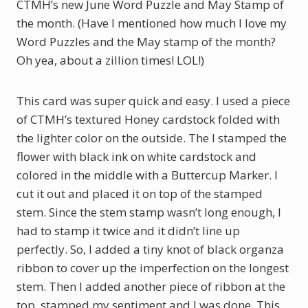
CTMH’s new June Word Puzzle and May Stamp of
the month. (Have I mentioned how much I love my
Word Puzzles and the May stamp of the month?
Oh yea, about a zillion times! LOL!)
This card was super quick and easy. I used a piece
of CTMH’s textured Honey cardstock folded with
the lighter color on the outside. The I stamped the
flower with black ink on white cardstock and
colored in the middle with a Buttercup Marker. I
cut it out and placed it on top of the stamped
stem. Since the stem stamp wasn’t long enough, I
had to stamp it twice and it didn’t line up
perfectly. So, I added a tiny knot of black organza
ribbon to cover up the imperfection on the longest
stem. Then I added another piece of ribbon at the
top, stamped my sentiment and I was done. This