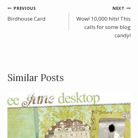
b
e
er
e
Post
PREVIOUS
NEXT
o
st
Birdhouse Card
Wow! 10,000 hits! This
navigation
o
calls for some blog
k
candy!
Similar Posts