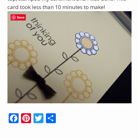
card took less than 10 minutes to make!
Save
F
Pi
T
S
ac
nt
w
h
e
er
itt
ar