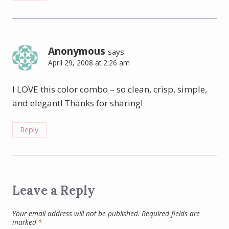
Anonymous
says:
April 29, 2008 at 2:26 am
I LOVE this color combo – so clean, crisp, simple,
and elegant! Thanks for sharing!
Reply
Leave a Reply
Your email address will not be published.
Required fields are
marked
*