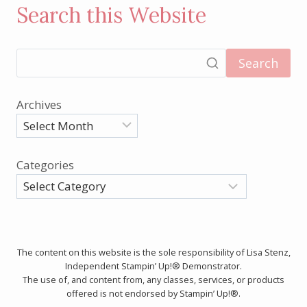
Search this Website
Search
Archives
Categories
The content on this website is the sole responsibility of Lisa Stenz,
Independent Stampin’ Up!® Demonstrator.
The use of, and content from, any classes, services, or products
offered is not endorsed by Stampin’ Up!®.