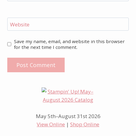
Website
Save my name, email, and website in this browser
for the next time I comment.
May 5th–August 31st 2026
View Online
|
Shop Online