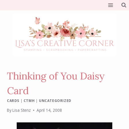
Skip
to
content
Thinking of You Daisy
Card
CARDS
|
CTMH
|
UNCATEGORIZED
By
Lisa Stenz
April 14, 2008