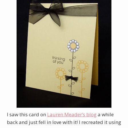
I saw this card on
Lauren Meader’s blog
a while
back and just fell in love with it! I recreated it using