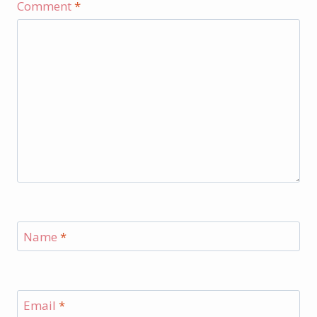
Comment
*
Name
*
Email
*