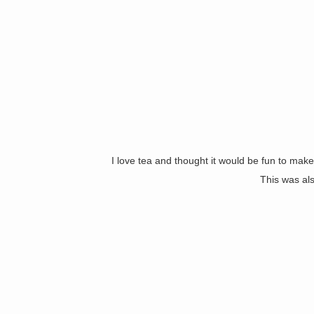
I love tea and thought it would be fun to mak
This was als