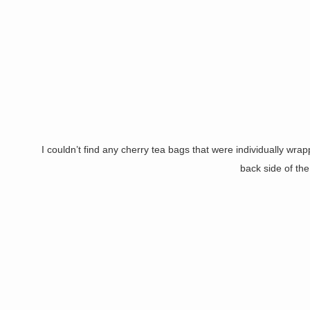
I couldn’t find any cherry tea bags that were individually wra
back side of th