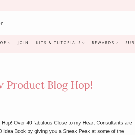
HOP
JOIN
KITS & TUTORIALS
REWARDS
SUB
Product Blog Hop!
 Hop! Over 40 fabulous Close to my Heart Consultants are
0 Idea Book by giving you a Sneak Peak at some of the