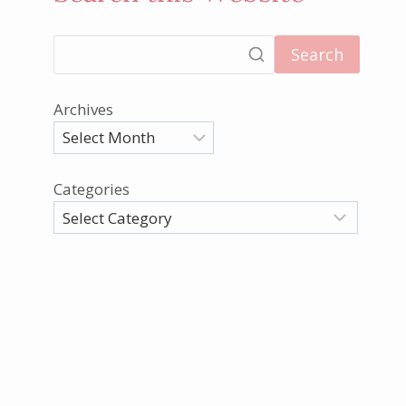
Search
Archives
Categories