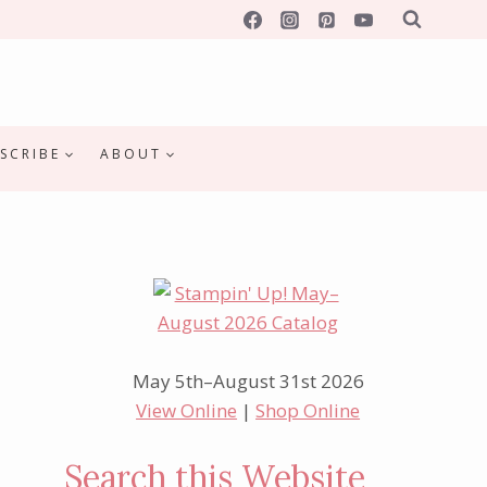
SCRIBE
ABOUT
May 5th–August 31st 2026
View Online
|
Shop Online
Search this Website