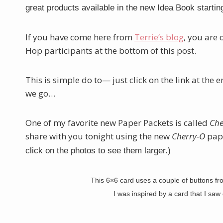
great products available in the new Idea Book startin
If you have come here from
Terrie’s blog
, you are 
Hop participants at the bottom of this post.
This is simple do to— just click on the link at the 
we go…
One of my favorite new Paper Packets is called
Che
share with you tonight using the new
Cherry-O
pape
click on the photos to see them larger.)
This 6×6 card uses a couple of buttons f
I was inspired by a card that I sa