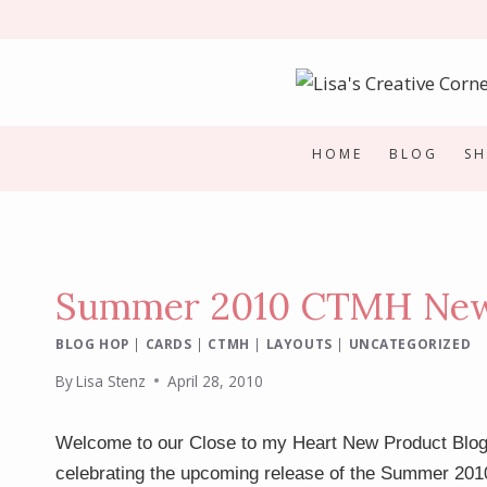
Skip
to
content
HOME
BLOG
S
Summer 2010 CTMH New 
BLOG HOP
|
CARDS
|
CTMH
|
LAYOUTS
|
UNCATEGORIZED
By
Lisa Stenz
April 28, 2010
Welcome to our Close to my Heart New Product Blog
celebrating the upcoming release of the Summer 201