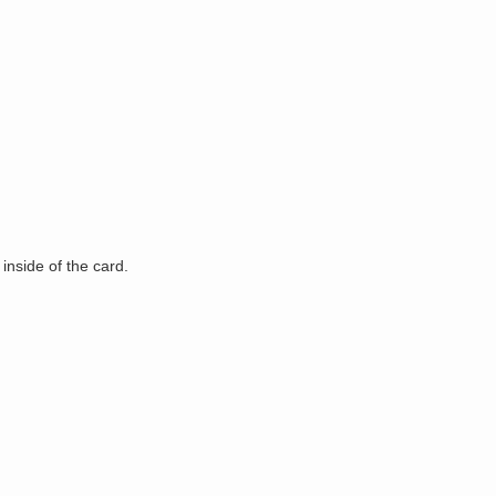
 inside of the card.