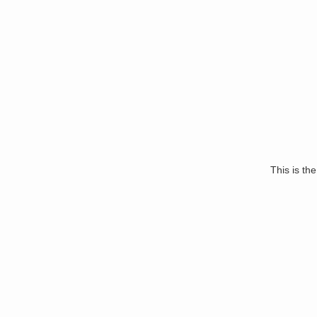
This is the