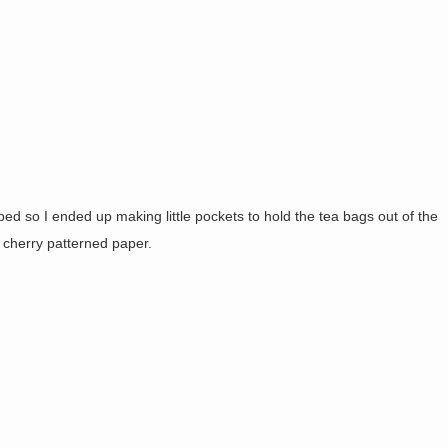
pped so I ended up making little pockets to hold the tea bags out of the
e cherry patterned paper.