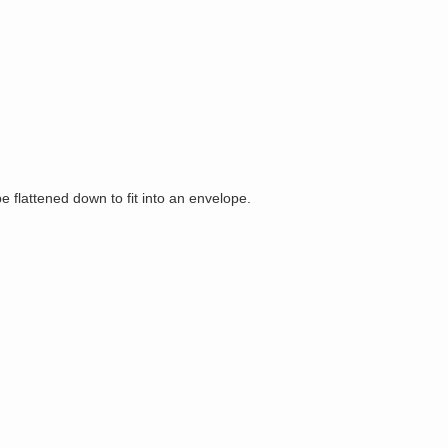
be flattened down to fit into an envelope.