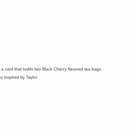
e a card that holds two Black Cherry flavored tea bags.
o inspired by Taylor.