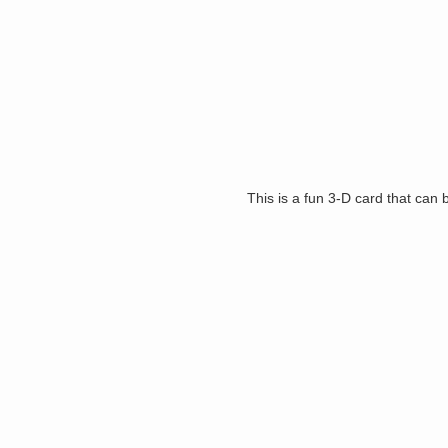
This is a fun 3-D card that can 