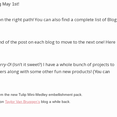
g May 1st!
on the right path! You can also find a complete list of Blog
end of the post on each blog to move to the next one! Here
rry-O
! (Isn’t it sweet?) I have a whole bunch of projects to
rs along with some other fun new products!
(You can
rom the new Tulip Mini-Medley embellishment pack.
w on
Taylor Van Bruggen’s
blog a while back.