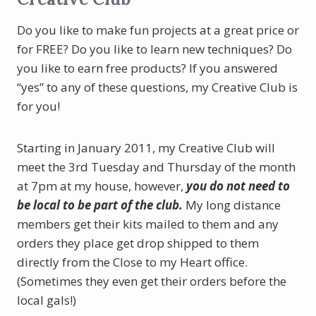
Do you like to make fun projects at a great price or
for FREE? Do you like to learn new techniques? Do
you like to earn free products? If you answered
“yes” to any of these questions, my Creative Club is
for you!
Starting in January 2011, my Creative Club will
meet the 3rd Tuesday and Thursday of the month
at 7pm at my house, however,
you do not need to
be local to be part of the club.
My long distance
members get their kits mailed to them and any
orders they place get drop shipped to them
directly from the Close to my Heart office.
(Sometimes they even get their orders before the
local gals!)