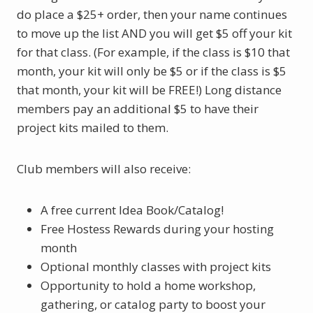
do place a $25+ order, then your name continues
to move up the list AND you will get $5 off your kit
for that class. (For example, if the class is $10 that
month, your kit will only be $5 or if the class is $5
that month, your kit will be FREE!)
Long distance
members pay an additional $5 to have their
project kits mailed to them.
Club members will also receive:
A free current Idea Book/Catalog!
Free Hostess Rewards during your hosting
month
Optional monthly classes with project kits
Opportunity to hold a home workshop,
gathering, or catalog party to boost your