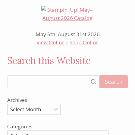
May 5th–August 31st 2026
View Online
|
Shop Online
Search this Website
Search
Archives
Categories