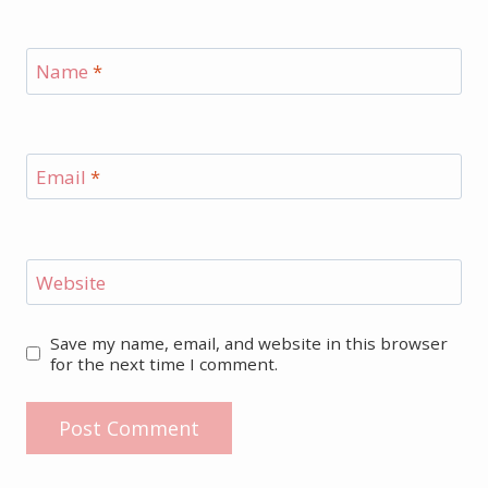
Name
*
Email
*
Website
Save my name, email, and website in this browser
for the next time I comment.