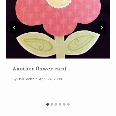
Another flower card…
By
Lisa Stenz
April 24, 2008