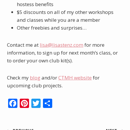
hostess benefits
$5 discounts on all of my other workshops
and classes while you are a member
Other freebies and surprises…
Contact me at
lisa@lisastenz.com
for more
information, to sign up for next month’s class, or
to order your own club kit(s).
Check my
blog
and/or
CTMH website
for
upcoming club projects.
F
Pi
T
S
ac
nt
w
h
e
er
itt
ar