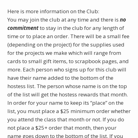
Here is more information on the Club:
You may join the club at any time and there is
no
commitment
to stay in the club for any length of
time or to place an order. There will be a small fee
(depending on the project) for the supplies used
for the projects we make which will range from
cards to small gift items, to scrapbook pages, and
more. Each person who signs up for this club will
have their name added to the bottom of the
hostess list. The person whose name is on the top
of the list will get the hostess rewards that month.
In order for your name to keep its “place” on the
list, you must place a $25 minimum order whether
you attend the class that month or not. If you do
not place a $25+ order that month, then your
name goes down to the bottom of the list. If you