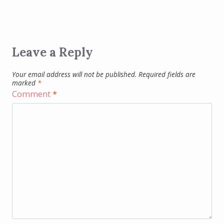
Leave a Reply
Your email address will not be published.
Required fields are
marked
*
Comment
*