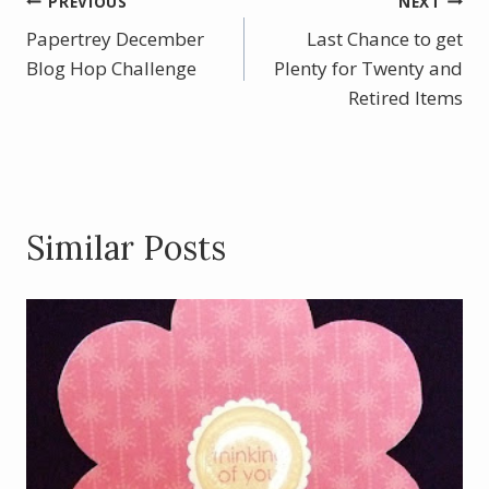
b
e
er
e
Post
PREVIOUS
NEXT
o
st
Papertrey December
Last Chance to get
navigation
o
Blog Hop Challenge
Plenty for Twenty and
k
Retired Items
Similar Posts