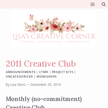
Skip
to
content
2011 Creative Club
ANNOUNCEMENTS
|
CTMH
|
PROJECT KITS
|
UNCATEGORIZED
|
WORKSHOPS
By
Lisa Stenz
December 29, 2010
Monthly (no-commitment)
Creative Club