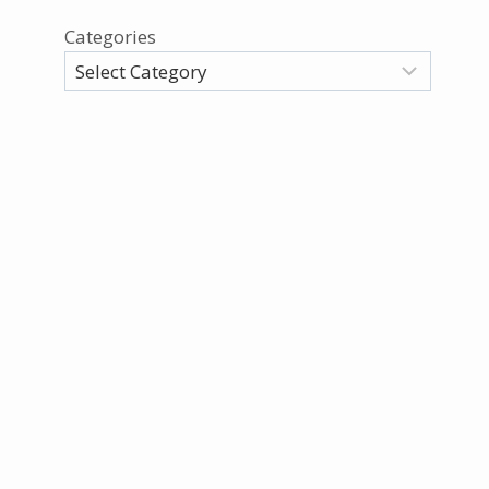
Categories