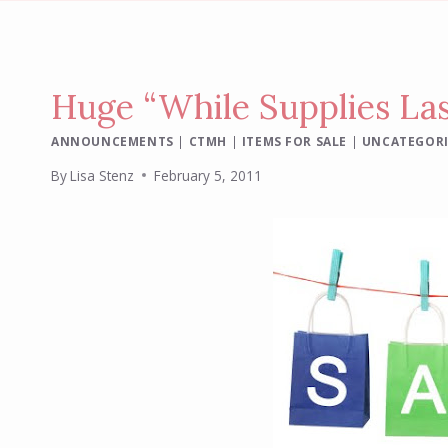
Huge “While Supplies Las
ANNOUNCEMENTS
|
CTMH
|
ITEMS FOR SALE
|
UNCATEGOR
By
Lisa Stenz
February 5, 2011