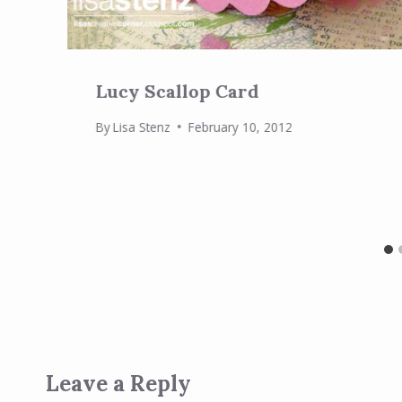
Lucy Scallop Card
By
Lisa Stenz
February 10, 2012
Leave a Reply