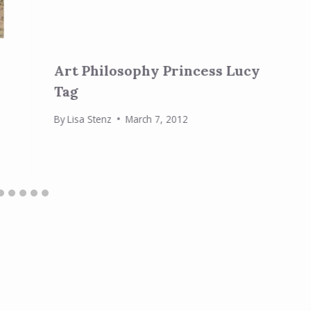
Art Philosophy Princess Lucy
Tag
By
Lisa Stenz
March 7, 2012