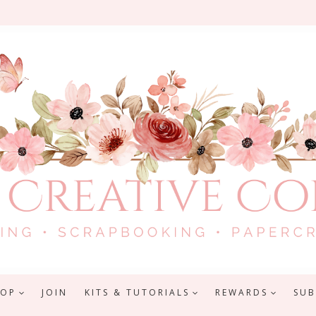
HOP
JOIN
KITS & TUTORIALS
REWARDS
SUB