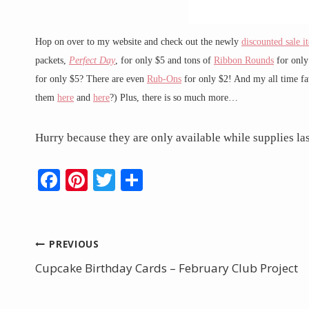
Hop on over to my website and check out the newly
discounted sale i
packets,
Perfect Day
, for only $5 and tons of
Ribbon Rounds
for only
for only $5? There are even
Rub-Ons
for only $2! And my all time fa
them
here
and
here
?) Plus, there is so much more…
Hurry because they are only available while supplies las
F
Pi
T
S
ac
nt
w
h
e
er
itt
ar
b
e
er
e
Post
PREVIOUS
o
st
Cupcake Birthday Cards – February Club Project
navigation
o