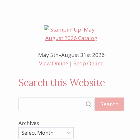
May 5th–August 31st 2026
View Online
|
Shop Online
Search this Website
Search
Archives