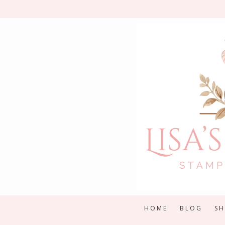
Skip
to
content
HOME
BLOG
S