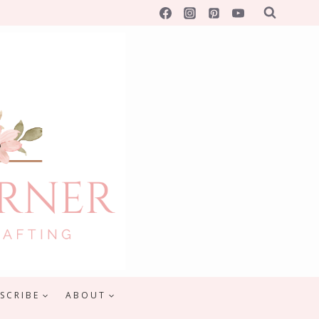
SCRIBE
ABOUT