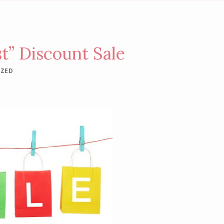
t” Discount Sale
IZED