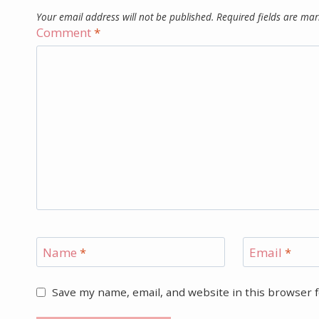
Your email address will not be published.
Required fields are ma
Comment
*
Name
*
Email
*
Save my name, email, and website in this browser 