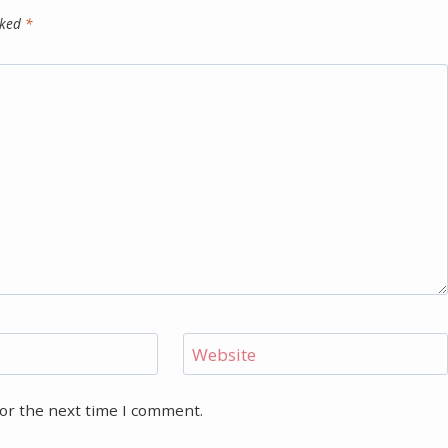
rked
*
Website
for the next time I comment.