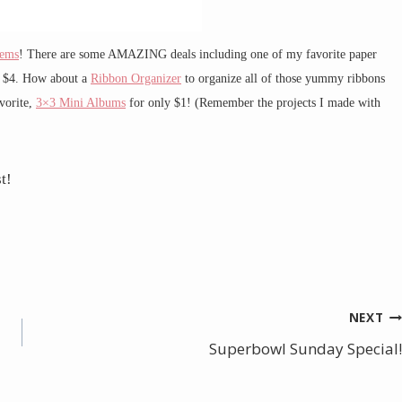
tems
! There are some AMAZING deals including one of my favorite paper
 $4. How about a
Ribbon Organizer
to organize all of those yummy ribbons
vorite,
3×3 Mini Albums
for only $1! (Remember the projects I made with
t!
NEXT
Superbowl Sunday Special!