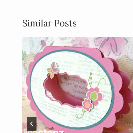
k
Similar Posts