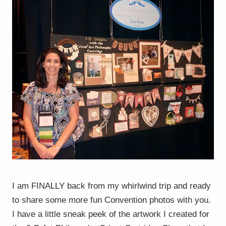
I am FINALLY back from my whirlwind trip and ready
to share some more fun Convention photos with you.
I have a little sneak peek of the artwork I created for