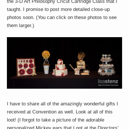
the 3-D Art Philosophy Cricut Cartridge Class that I
taught. I promise to post more detailed close-up
photos soon. (You can click on these photos to see
them larger.)
I have to share all of the amazingly wonderful gifts I
received at Convention as well. Look at all of this
loot! (I forgot to take a picture of the adorable
personalized Mickey ears that I got at the Directors’