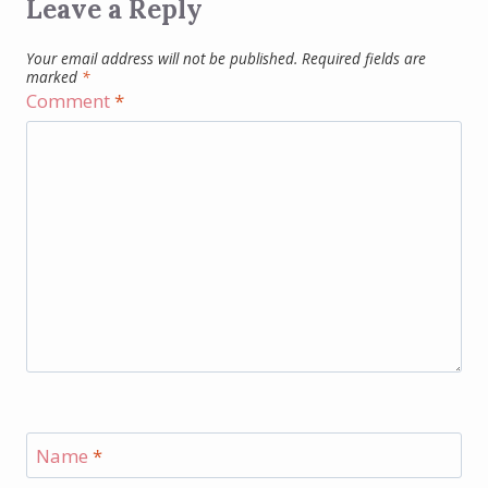
Leave a Reply
Your email address will not be published.
Required fields are
marked
*
Comment
*
Name
*