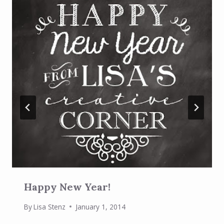
Happy New Year!
By
Lisa Stenz
January 1, 2014