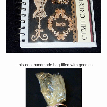
…this cool handmade bag filled with goodies.