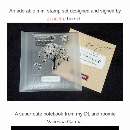
An adorable mini stamp set designed and signed by
Jeanette
herself.
A super cute notebook from my DL and roomie
Vanessa Garcia.