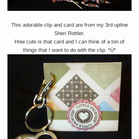
This adorable clip and card are from my 3rd upline
Sheri Rottler.
How cute is that card and I can think of a ton of
things that I want to do with the clip. *Ü*