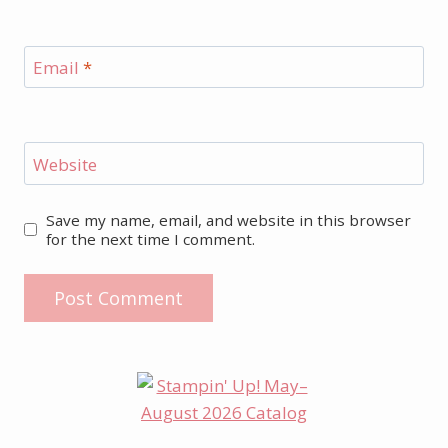
Email
*
Website
Save my name, email, and website in this browser
for the next time I comment.