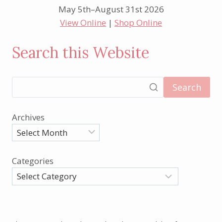
May 5th–August 31st 2026
View Online
|
Shop Online
Search this Website
Search
Archives
Categories