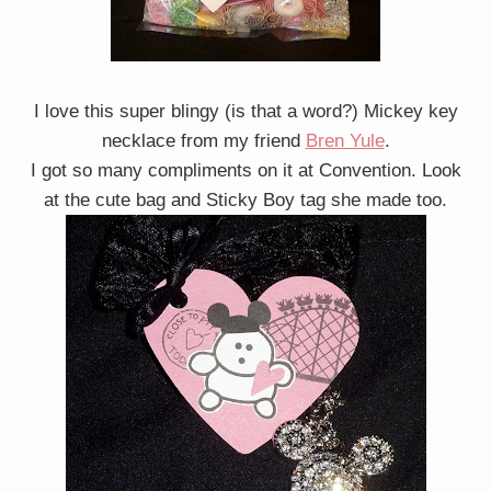
I love this super blingy (is that a word?) Mickey key
necklace from my friend
Bren Yule
.
I got so many compliments on it at Convention. Look
at the cute bag and Sticky Boy tag she made too.