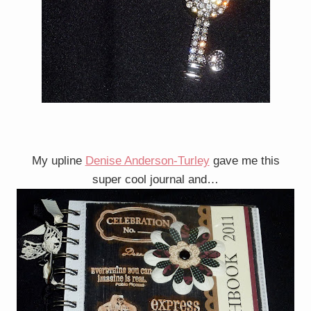
My upline
Denise Anderson-Turley
gave me this
super cool journal and…