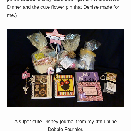
Dinner and the cute flower pin that Denise made for
me.)
A super cute Disney journal from my 4th upline
Debbie Fournier.