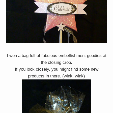
I won a bag full of fabulous embellishment goodies at
the closing crop.
If you look closely, you might find some new
products in there. (wink, wink)