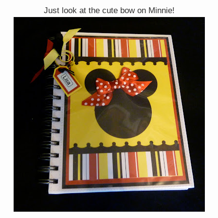
Just look at the cute bow on Minnie!