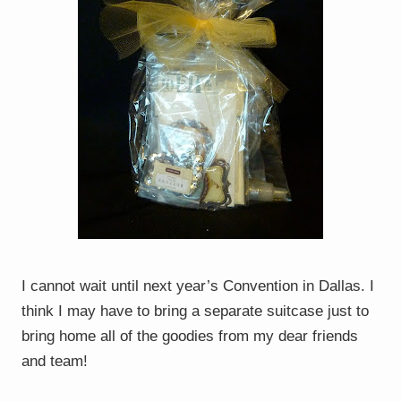
I cannot wait until next year’s Convention in Dallas. I
think I may have to bring a separate suitcase just to
bring home all of the goodies from my dear friends
and team!