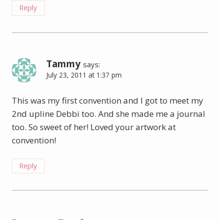
Reply
Tammy
says:
July 23, 2011 at 1:37 pm
This was my first convention and I got to meet my
2nd upline Debbi too. And she made me a journal
too. So sweet of her! Loved your artwork at
convention!
Reply