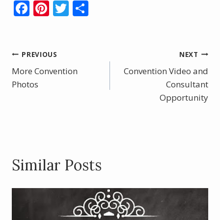
F
Pi
T
S
ac
nt
w
h
e
er
itt
ar
b
e
er
e
Post
PREVIOUS
NEXT
o
st
More Convention
Convention Video and
navigation
o
Photos
Consultant
k
Opportunity
Similar Posts