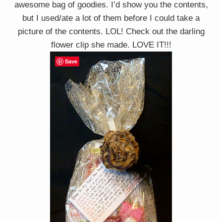
awesome bag of goodies. I’d show you the contents,
but I used/ate a lot of them before I could take a
picture of the contents. LOL! Check out the darling
flower clip she made. LOVE IT!!!
Save