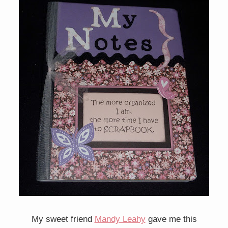
My sweet friend
Mandy Leahy
gave me this