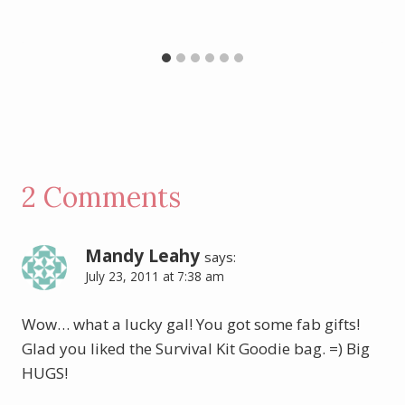
2 Comments
Mandy Leahy
says:
July 23, 2011 at 7:38 am
Wow… what a lucky gal! You got some fab gifts!
Glad you liked the Survival Kit Goodie bag. =) Big
HUGS!