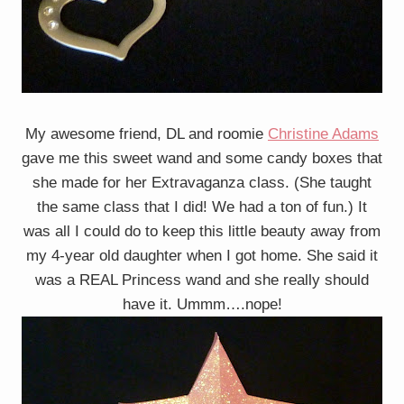
My awesome friend, DL and roomie
Christine Adams
gave me this sweet wand and some candy boxes that
she made for her Extravaganza class. (She taught
the same class that I did! We had a ton of fun.) It
was all I could do to keep this little beauty away from
my 4-year old daughter when I got home. She said it
was a REAL Princess wand and she really should
have it. Ummm….nope!