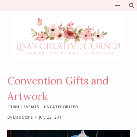
Skip
to
content
Convention Gifts and
Artwork
CTMH
|
EVENTS
|
UNCATEGORIZED
By
Lisa Stenz
July 22, 2011