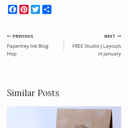
F
Pi
T
S
ac
nt
w
h
e
er
itt
ar
b
e
er
e
Post
PREVIOUS
NEXT
o
st
Papertrey Ink Blog
FREE Studio J Layouts
navigation
o
Hop
in January
k
Similar Posts