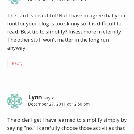
The card is beautiful! But I have to agree that your
font for your blog is too skinny so it is difficult to
read. Best tip to simplify? Invest more in eternity.
The other stuff won't matter in the long run
anyway.
Reply
Lynn
says:
December 27, 2011 at 12:50 pm
The older I get I have learned to simplify simply by
saying "no." I carefully choose those activities that