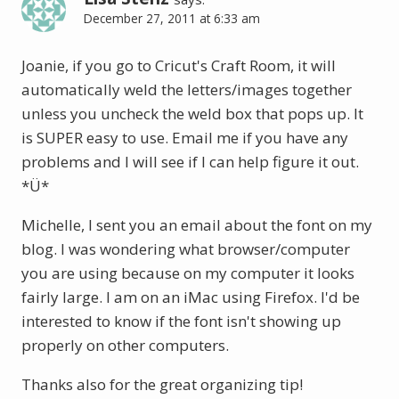
December 27, 2011 at 6:33 am
Joanie, if you go to Cricut's Craft Room, it will
automatically weld the letters/images together
unless you uncheck the weld box that pops up. It
is SUPER easy to use. Email me if you have any
problems and I will see if I can help figure it out.
*Ü*
Michelle, I sent you an email about the font on my
blog. I was wondering what browser/computer
you are using because on my computer it looks
fairly large. I am on an iMac using Firefox. I'd be
interested to know if the font isn't showing up
properly on other computers.
Thanks also for the great organizing tip!