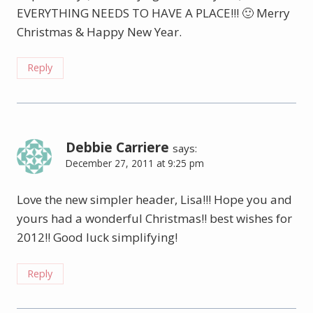
EVERYTHING NEEDS TO HAVE A PLACE!!! 🙂 Merry
Christmas & Happy New Year.
Reply
Debbie Carriere
says:
December 27, 2011 at 9:25 pm
Love the new simpler header, Lisa!!! Hope you and
yours had a wonderful Christmas!! best wishes for
2012!! Good luck simplifying!
Reply