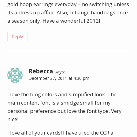
gold hoop earrings everyday – no switching unless
its a dress up affair. Also, I change handbags once
a season only. Have a wonderful 2012!
Reply
Rebecca
says:
December 27, 2011 at 4:30 pm
I love the blog colors and simplified look. The
main content font is a smidge small for my
personal preference but love the font type. Very
nice!
I love all of your cards! I have tried the CCR a