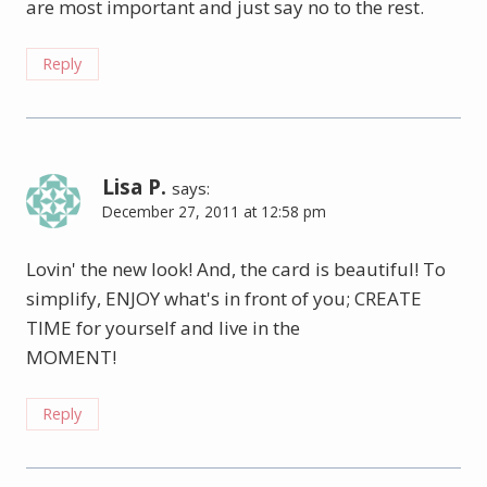
are most important and just say no to the rest.
Reply
Lisa P.
says:
December 27, 2011 at 12:58 pm
Lovin' the new look! And, the card is beautiful! To
simplify, ENJOY what's in front of you; CREATE
TIME for yourself and live in the
MOMENT!
Reply