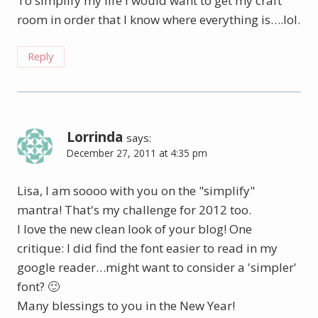
To simplify my life I would want to get my craft
room in order that I know where everything is….lol.
Reply
Lorrinda
says:
December 27, 2011 at 4:35 pm
Lisa, I am soooo with you on the "simplify"
mantra! That's my challenge for 2012 too.
I love the new clean look of your blog! One
critique: I did find the font easier to read in my
google reader…might want to consider a 'simpler'
font? 🙂
Many blessings to you in the New Year!