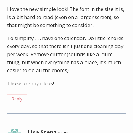
I love the new simple look! The font in the size it is,
is a bit hard to read (even on a larger screen), so
that might be something to consider.
To simplify . . . have one calendar. Do little 'chores'
every day, so that there isn't just one cleaning day
per week. Remove clutter (sounds like a 'duh'
thing, but when everything has a place, it's much
easier to do all the chores)
Those are my ideas!
Reply
Lisa Stenz
says: