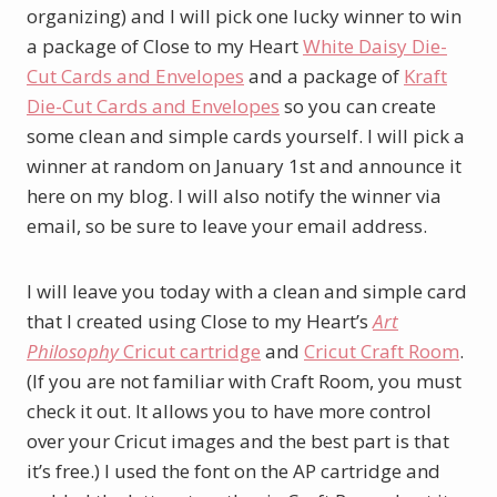
organizing) and I will pick one lucky winner to win
a package of Close to my Heart
White Daisy Die-
Cut Cards and Envelopes
and a package of
Kraft
Die-Cut Cards and Envelopes
so you can create
some clean and simple cards yourself. I will pick a
winner at random on January 1st and announce it
here on my blog. I will also notify the winner via
email, so be sure to leave your email address.
I will leave you today with a clean and simple card
that I created using Close to my Heart’s
Art
Philosophy
Cricut cartridge
and
Cricut Craft Room
.
(If you are not familiar with Craft Room, you must
check it out. It allows you to have more control
over your Cricut images and the best part is that
it’s free.) I used the font on the AP cartridge and