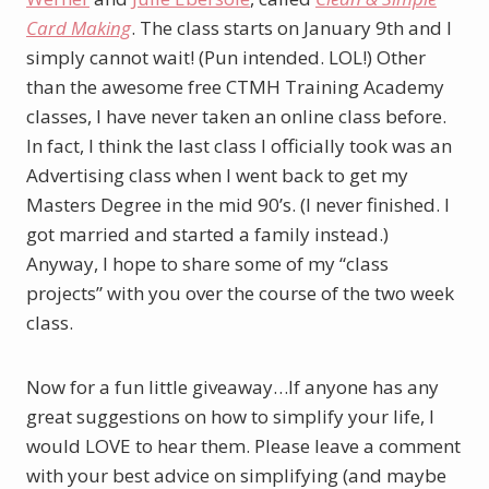
Card Making
. The class starts on January 9th and I
simply cannot wait! (Pun intended. LOL!) Other
than the awesome free CTMH Training Academy
classes, I have never taken an online class before.
In fact, I think the last class I officially took was an
Advertising class when I went back to get my
Masters Degree in the mid 90’s. (I never finished. I
got married and started a family instead.)
Anyway, I hope to share some of my “class
projects” with you over the course of the two week
class.
Now for a fun little giveaway…If anyone has any
great suggestions on how to simplify your life, I
would LOVE to hear them. Please leave a comment
with your best advice on simplifying (and maybe