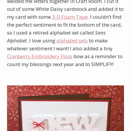
welded the letters together in Craft Room. I cut it
out of some White Daisy cardstock and added it to
my card with some
3-D Foam Tape
. I couldn’t find
the perfect sentiment to fit the bottom of the card,
so I used a retired alphabet set called
Sans
Alphabet
. I love using
alphabet sets
to make
whatever sentiment I want! I also added a tiny
Cranberry Embroidery Floss
bow as a reminder to
count my blessings next year and to SIMPLIFY!