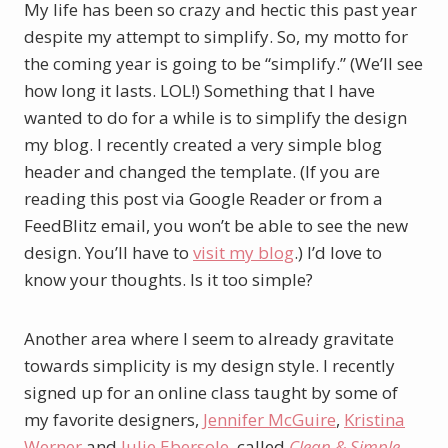
My life has been so crazy and hectic this past year
despite my attempt to simplify. So, my motto for
the coming year is going to be “simplify.” (We’ll see
how long it lasts. LOL!) Something that I have
wanted to do for a while is to simplify the design
my blog. I recently created a very simple blog
header and changed the template. (If you are
reading this post via Google Reader or from a
FeedBlitz email, you won’t be able to see the new
design. You’ll have to
visit my blog
.) I’d love to
know your thoughts. Is it too simple?
Another area where I seem to already gravitate
towards simplicity is my design style. I recently
signed up for an online class taught by some of
my favorite designers,
Jennifer McGuire
,
Kristina
Werner
and
Julie Ebersole
, called
Clean & Simple