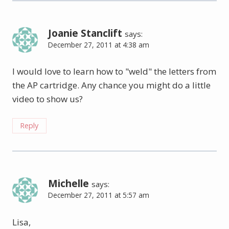
Joanie Stanclift
says:
December 27, 2011 at 4:38 am
I would love to learn how to "weld" the letters from
the AP cartridge. Any chance you might do a little
video to show us?
Reply
Michelle
says:
December 27, 2011 at 5:57 am
Lisa,