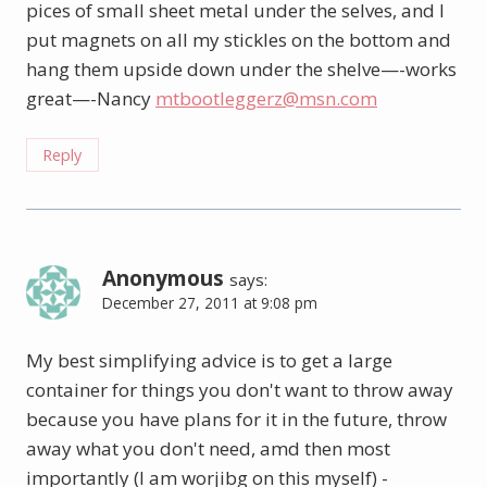
pices of small sheet metal under the selves, and I
put magnets on all my stickles on the bottom and
hang them upside down under the shelve—-works
great—-Nancy
mtbootleggerz@msn.com
Reply
Anonymous
says:
December 27, 2011 at 9:08 pm
My best simplifying advice is to get a large
container for things you don't want to throw away
because you have plans for it in the future, throw
away what you don't need, amd then most
importantly (I am worjibg on this myself) -