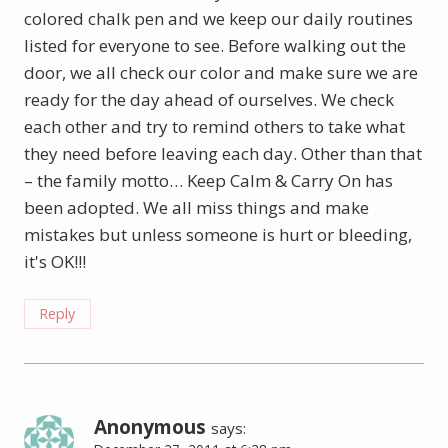
colored chalk pen and we keep our daily routines
listed for everyone to see. Before walking out the
door, we all check our color and make sure we are
ready for the day ahead of ourselves. We check
each other and try to remind others to take what
they need before leaving each day. Other than that
– the family motto… Keep Calm & Carry On has
been adopted. We all miss things and make
mistakes but unless someone is hurt or bleeding,
it's OK!!!
Reply
Anonymous
says: