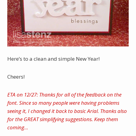
Here’s to a clean and simple New Year!
Cheers!
ETA on 12/27: Thanks for all of the feedback on the
font. Since so many people were having problems
seeing it, I changed it back to basic Arial. Thanks also
for the GREAT simplifying suggestions. Keep them
coming…