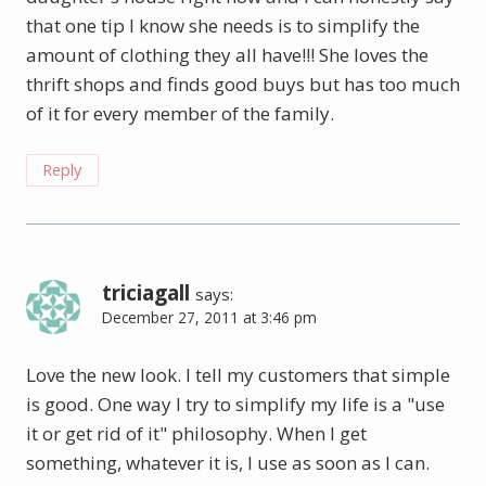
that one tip I know she needs is to simplify the
amount of clothing they all have!!! She loves the
thrift shops and finds good buys but has too much
of it for every member of the family.
Reply
triciagall
says:
December 27, 2011 at 3:46 pm
Love the new look. I tell my customers that simple
is good. One way I try to simplify my life is a "use
it or get rid of it" philosophy. When I get
something, whatever it is, I use as soon as I can.