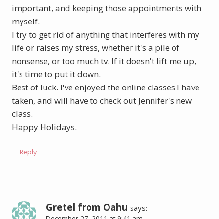
important, and keeping those appointments with
myself.
I try to get rid of anything that interferes with my
life or raises my stress, whether it's a pile of
nonsense, or too much tv. If it doesn't lift me up,
it's time to put it down.
Best of luck. I've enjoyed the online classes I have
taken, and will have to check out Jennifer's new
class.
Happy Holidays.
Reply
Gretel from Oahu
says:
December 27, 2011 at 9:41 am