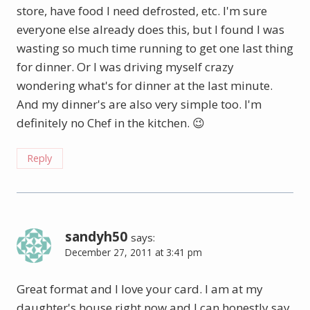
store, have food I need defrosted, etc. I'm sure
everyone else already does this, but I found I was
wasting so much time running to get one last thing
for dinner. Or I was driving myself crazy
wondering what's for dinner at the last minute.
And my dinner's are also very simple too. I'm
definitely no Chef in the kitchen. 😉
Reply
sandyh50
says:
December 27, 2011 at 3:41 pm
Great format and I love your card. I am at my
daughter's house right now and I can honestly say