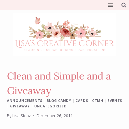
Skip
to
content
Clean and Simple and a
Giveaway
ANNOUNCEMENTS
|
BLOG CANDY
|
CARDS
|
CTMH
|
EVENTS
|
GIVEAWAY
|
UNCATEGORIZED
By
Lisa Stenz
December 26, 2011