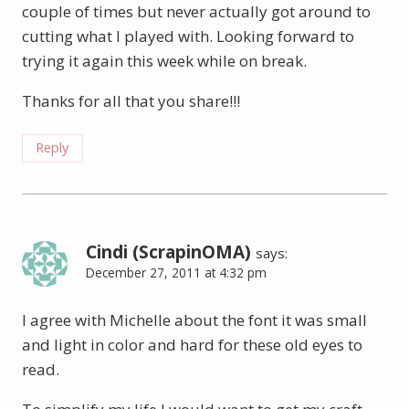
couple of times but never actually got around to
cutting what I played with. Looking forward to
trying it again this week while on break.
Thanks for all that you share!!!
Reply
Cindi (ScrapinOMA)
says:
December 27, 2011 at 4:32 pm
I agree with Michelle about the font it was small
and light in color and hard for these old eyes to
read.