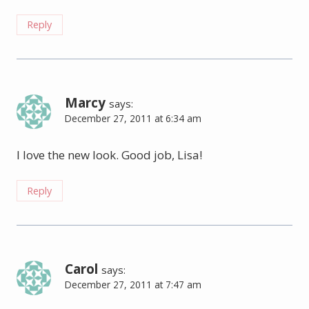
Reply
Marcy
says:
December 27, 2011 at 6:34 am
I love the new look. Good job, Lisa!
Reply
Carol
says:
December 27, 2011 at 7:47 am