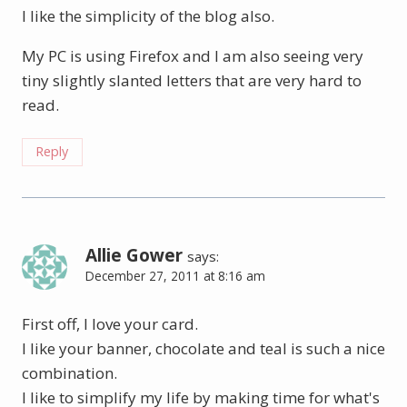
I like the simplicity of the blog also.
My PC is using Firefox and I am also seeing very
tiny slightly slanted letters that are very hard to
read.
Reply
Allie Gower
says:
December 27, 2011 at 8:16 am
First off, I love your card.
I like your banner, chocolate and teal is such a nice
combination.
I like to simplify my life by making time for what's