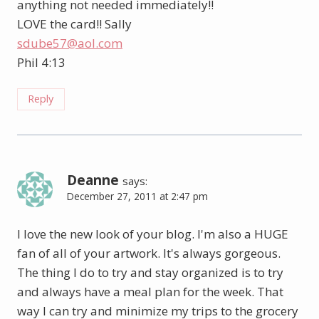
anything not needed immediately!!
LOVE the card!! Sally
sdube57@aol.com
Phil 4:13
Reply
Deanne
says:
December 27, 2011 at 2:47 pm
I love the new look of your blog. I'm also a HUGE
fan of all of your artwork. It's always gorgeous.
The thing I do to try and stay organized is to try
and always have a meal plan for the week. That
way I can try and minimize my trips to the grocery