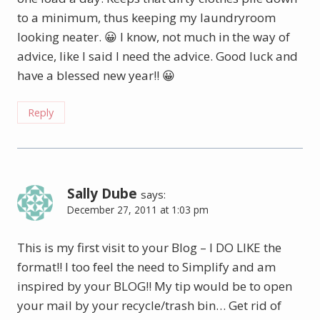
to a minimum, thus keeping my laundryroom
looking neater. 😀 I know, not much in the way of
advice, like I said I need the advice. Good luck and
have a blessed new year!! 😀
Reply
Sally Dube
says:
December 27, 2011 at 1:03 pm
This is my first visit to your Blog – I DO LIKE the
format!! I too feel the need to Simplify and am
inspired by your BLOG!! My tip would be to open
your mail by your recycle/trash bin… Get rid of