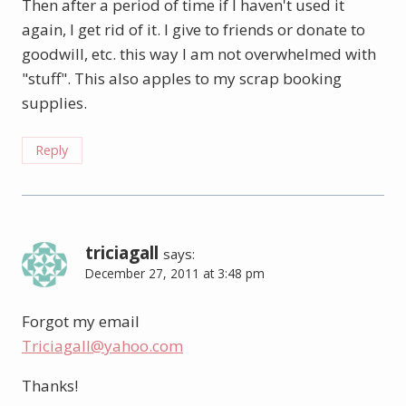
Then after a period of time if I haven't used it
again, I get rid of it. I give to friends or donate to
goodwill, etc. this way I am not overwhelmed with
"stuff". This also apples to my scrap booking
supplies.
Reply
triciagall
says:
December 27, 2011 at 3:48 pm
Forgot my email
Triciagall@yahoo.com
Thanks!