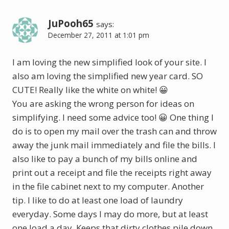
JuPooh65
says:
December 27, 2011 at 1:01 pm
I am loving the new simplified look of your site. I
also am loving the simplified new year card. SO
CUTE! Really like the white on white! 😀
You are asking the wrong person for ideas on
simplifying. I need some advice too! 😀 One thing I
do is to open my mail over the trash can and throw
away the junk mail immediately and file the bills. I
also like to pay a bunch of my bills online and
print out a receipt and file the receipts right away
in the file cabinet next to my computer. Another
tip. I like to do at least one load of laundry
everyday. Some days I may do more, but at least
one load a day. Keeps that dirty clothes pile down