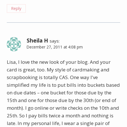
Reply
Sheila H
says:
December 27, 2011 at 4:08 pm
Lisa, I love the new look of your blog. And your
card is great, too. My style of cardmaking and
scrapbooking is totally CAS. One way I've
simplified my life is to put bills into buckets based
on due dates – one bucket for those due by the
15th and one for those due by the 30th (or end of
month). I go online or write checks on the 10th and
25th. So I pay bills twice a month and nothing is
late. In my personal life, I wear a single pair of