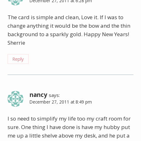
December 27, 2011 at 6:28 pm
The card is simple and clean, Love it. If I was to
change anything it would be the bow and the thin
background to a sparkly gold. Happy New Years!
Sherrie
Reply
nancy
says:
December 27, 2011 at 8:49 pm
I so need to simplify my life too my craft room for
sure. One thing I have done is have my hubby put
me up a little shelve above my desk, and he put a