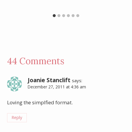
44 Comments
Joanie Stanclift
says:
December 27, 2011 at 4:36 am
Loving the simplfied format.
Reply