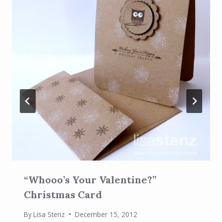
“Whooo’s Your Valentine?”
Christmas Card
By
Lisa Stenz
December 15, 2012