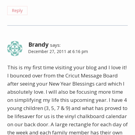
Reply
Brandy
says:
December 27, 2011 at 6:16 pm
This is my first time visiting your blog and I love it!
I bounced over from the Cricut Message Board
after seeing your New Year Blessings card which I
absolutely love. I will also be focusing more time
on simplifying my life this upcoming year. I have 4
young children (3, 5, 7 & 9) and what has proved to
be lifesaver for us is the vinyl chalkboard calendar
on our back door. A large rectangle for each day of
the week and each family member has their own