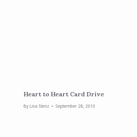
Heart to Heart Card Drive
By
Lisa Stenz
September 28, 2010