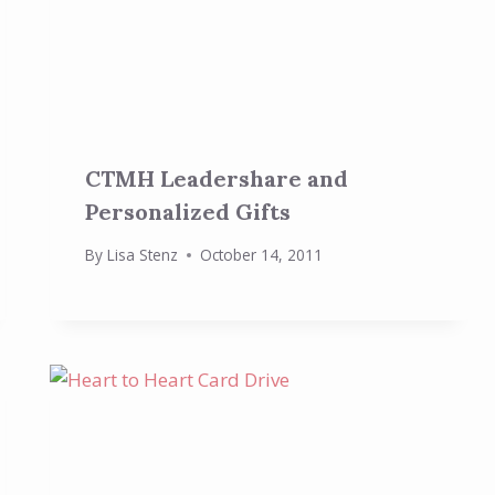
CTMH Leadershare and
Personalized Gifts
By
Lisa Stenz
October 14, 2011