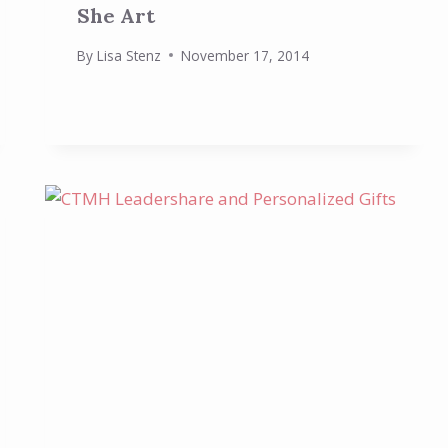
She Art
By
Lisa Stenz
November 17, 2014