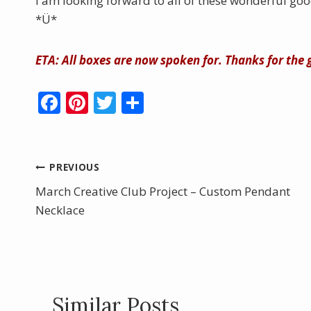
I am looking forward to all of these wonderful goo
*Ü*
ETA: All boxes are now spoken for. Thanks for the
F
Pi
T
S
ac
nt
w
h
e
er
itt
ar
b
e
er
e
Post
PREVIOUS
o
st
March Creative Club Project – Custom Pendant
navigation
o
Necklace
k
Similar Posts