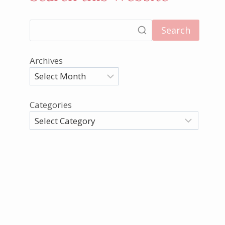
Search
Archives
Categories