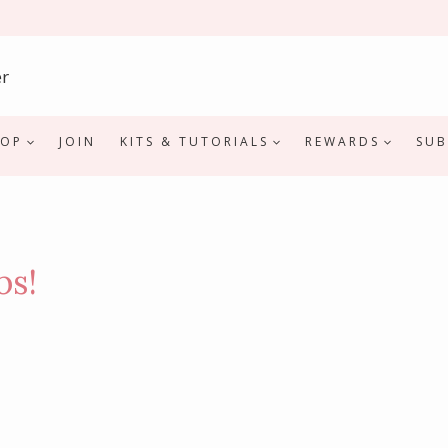
HOP
JOIN
KITS & TUTORIALS
REWARDS
SUB
bs!