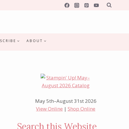
SCRIBE
ABOUT
May 5th–August 31st 2026
View Online
|
Shop Online
Search this Website