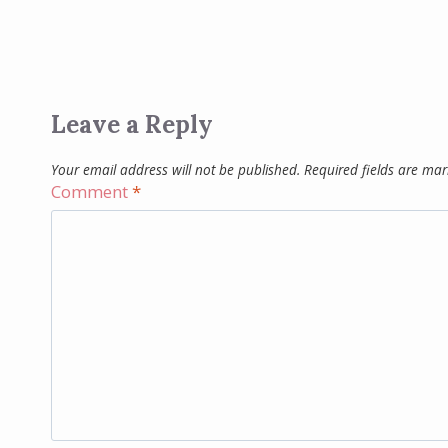
Leave a Reply
Your email address will not be published.
Required fields are ma
Comment
*