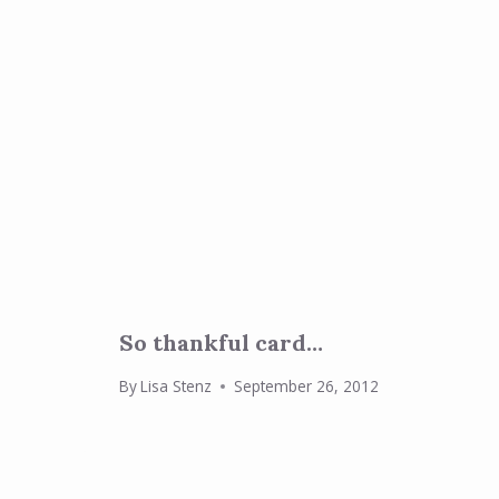
So thankful card…
By
Lisa Stenz
September 26, 2012