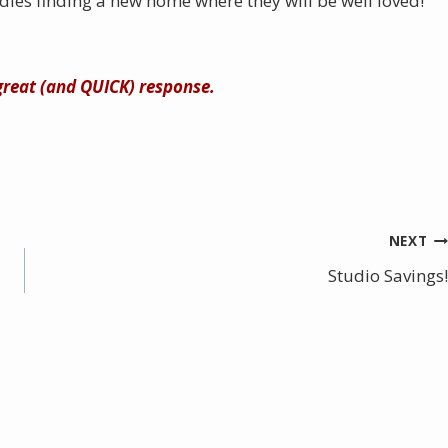
dies finding a new home where they will be well loved!
 great (and QUICK) response.
NEXT
Studio Savings!