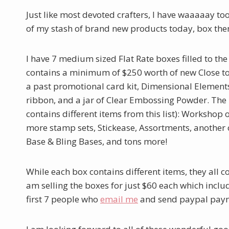
Just like most devoted crafters, I have waaaaay t
of my stash of brand new products today, box the
I have 7 medium sized Flat Rate boxes filled to the
contains a minimum of $250 worth of new Close to 
a past promotional card kit, Dimensional Element
ribbon, and a jar of Clear Embossing Powder. The b
contains different items from this list): Workshop o
more stamp sets, Stickease, Assortments, another 
Base & Bling Bases, and tons more!
While each box contains different items, they all c
am selling the boxes for just $60 each which includ
first 7 people who
email me
and send paypal paymen