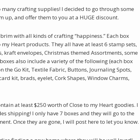
oo many crafting supplies! I decided to go through some
m up, and offer them to you at a HUGE discount.
 brim with all kinds of crafting “happiness.” Each box
my Heart products. They all have at least 6 stamp sets,
s, kraft envelopes, Christmas themed Assortments, some
oxes also include a variety of the following (each box
n the Go Kit, Textile Fabric, Buttons, Journaling Spots,
card kit, brads, eyelet, Cork Shapes, Window Charms,
ontain at least $250 worth of Close to my Heart goodies. I
es shipping! I only have 7 boxes and they will go to the
t. Once they are gone, I will post here to let you know.