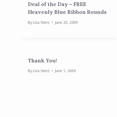
Deal of the Day – FREE
Heavenly Blue Ribbon Rounds
By
Lisa Stenz
June 20, 2009
Thank You!
By
Lisa Stenz
June 1, 2009