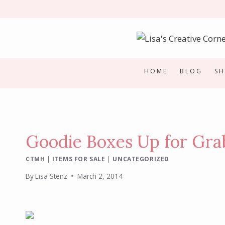
Skip
to
content
HOME
BLOG
S
Goodie Boxes Up for Gra
CTMH
|
ITEMS FOR SALE
|
UNCATEGORIZED
By
Lisa Stenz
March 2, 2014