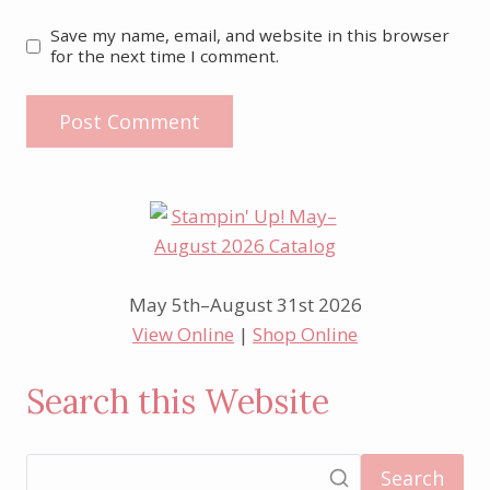
Save my name, email, and website in this browser
for the next time I comment.
May 5th–August 31st 2026
View Online
|
Shop Online
Search this Website
Search