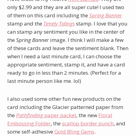
only $2.99 and they are all super cute! I used two
of them on this card including the
Spring Banner
stamp and the
Timely Tidings
stamp. I love that you
can stamp any sentiment you like in the center of
the
Spring Banner
image. I think I will make a few
of these cards and leave the sentiment blank. Then
when I need a last minute card, I can choose the
appropriate sentiment, stamp it, and have a card
ready to go in less than 2 minutes. (Perfect for a
last minute person like me. lol)
I also used some other fun new products on the
card including the Glacier patterned paper from
the
Pathfinding
paper packet
, the new
Floral
Embossing Folder
, the
scallop border punch
, and
some self-adhesive
Gold Bling Gems
.