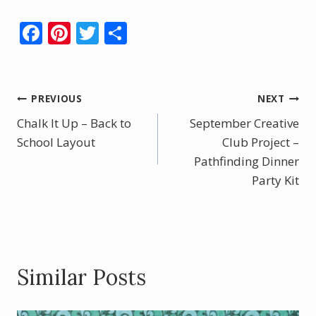
F
Pi
T
S
ac
nt
w
h
e
er
itt
ar
b
e
er
e
Post
PREVIOUS
NEXT
o
st
Chalk It Up – Back to
September Creative
navigation
o
School Layout
Club Project –
k
Pathfinding Dinner
Party Kit
Similar Posts