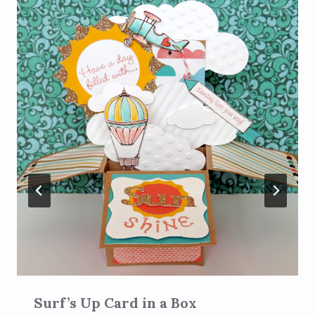
Surf’s Up Card in a Box