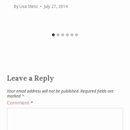
By
Lisa Stenz
July 27, 2014
Leave a Reply
Your email address will not be published.
Required fields are
marked
*
Comment
*