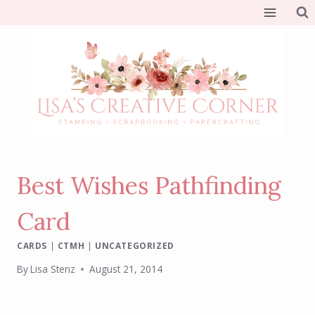
Skip
to
content
Best Wishes Pathfinding
Card
CARDS
|
CTMH
|
UNCATEGORIZED
By
Lisa Stenz
August 21, 2014