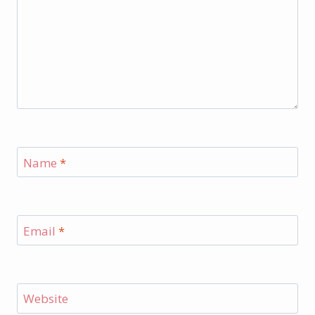
Name
*
Email
*
Website