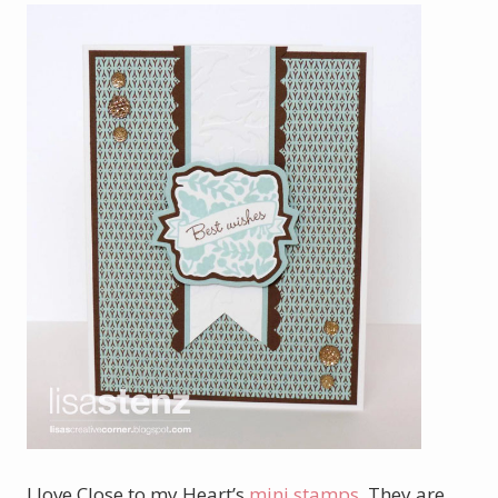
I love Close to my Heart’s
mini stamps
. They are