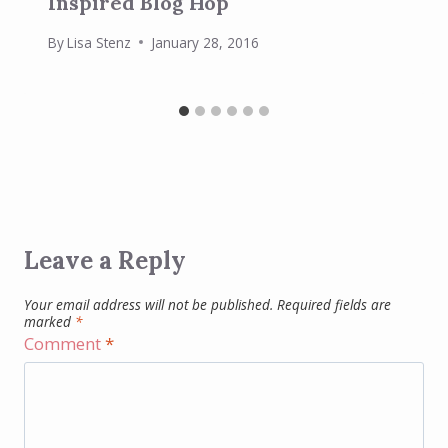
Inspired Blog Hop
By
Lisa Stenz
January 28, 2016
Leave a Reply
Your email address will not be published.
Required fields are
marked
*
Comment
*