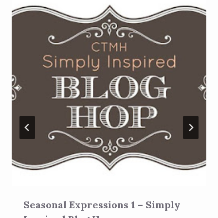
Seasonal Expressions 1 – Simply