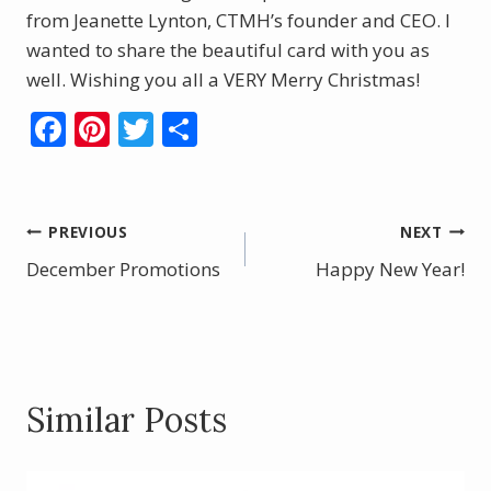
from Jeanette Lynton, CTMH’s founder and CEO. I
wanted to share the beautiful card with you as
well. Wishing you all a VERY Merry Christmas!
F
Pi
T
S
ac
nt
w
h
e
er
itt
ar
b
e
er
e
Post
PREVIOUS
NEXT
o
st
December Promotions
Happy New Year!
navigation
o
k
Similar Posts