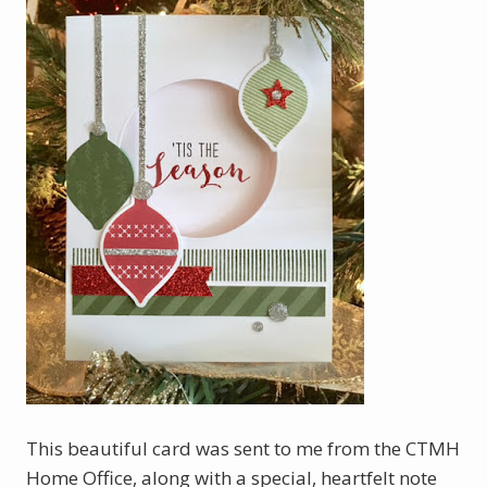
This beautiful card was sent to me from the CTMH
Home Office, along with a special, heartfelt note