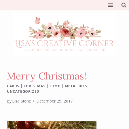
Skip
to
content
Merry Christmas!
CARDS
|
CHRISTMAS
|
CTMH
|
METAL DIES
|
UNCATEGORIZED
By
Lisa Stenz
December 25, 2017