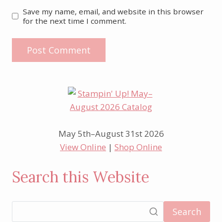
Save my name, email, and website in this browser
for the next time I comment.
May 5th–August 31st 2026
View Online
|
Shop Online
Search this Website
Search