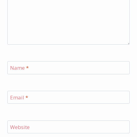
Name
*
Email
*
Website