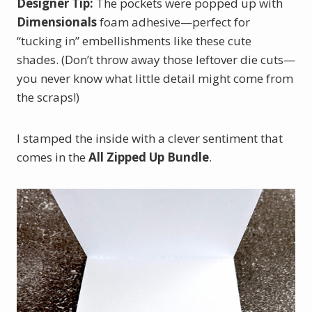
Designer Tip:
The pockets were popped up with
Dimensionals
foam adhesive—perfect for
“tucking in” embellishments like these cute
shades. (Don’t throw away those leftover die cuts—
you never know what little detail might come from
the scraps!)
I stamped the inside with a clever sentiment that
comes in the
All Zipped Up Bundle
.