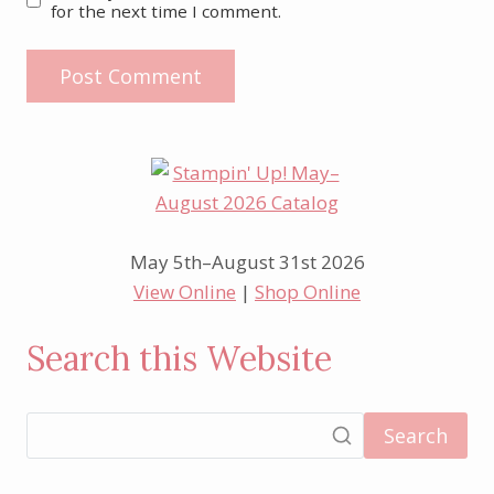
for the next time I comment.
May 5th–August 31st 2026
View Online
|
Shop Online
Search this Website
Search