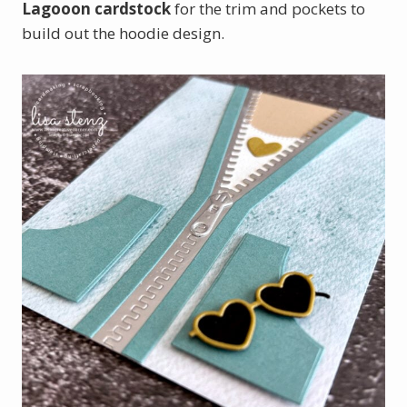
Lagooon cardstock
for the trim and pockets to
build out the hoodie design.