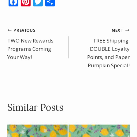
F
Pi
T
S
ac
nt
w
h
e
er
itt
ar
b
e
er
e
Post
PREVIOUS
NEXT
o
st
TWO New Rewards
FREE Shipping,
navigation
o
Programs Coming
DOUBLE Loyalty
Your Way!
k
Points, and Paper
Pumpkin Special!
Similar Posts