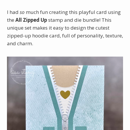
I had
so
much fun creating this playful card using
the
All Zipped Up
stamp and die bundle! This
unique set makes it easy to design the cutest
zipped-up hoodie card, full of personality, texture,
and charm.