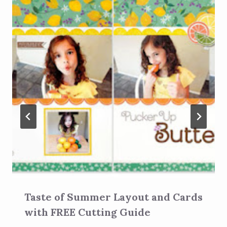
Taste of Summer Layout and Cards
with FREE Cutting Guide