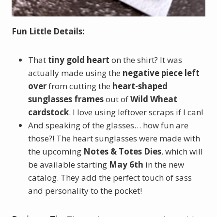
Fun Little Details:
That
tiny gold heart
on the shirt? It was
actually made using the
negative piece left
over
from cutting the
heart-shaped
sunglasses frames
out of
Wild Wheat
cardstock
. I love using leftover scraps if I can!
And speaking of the glasses… how fun are
those?! The heart sunglasses were made with
the upcoming
Notes & Totes Dies
, which will
be available starting
May 6th
in the new
catalog. They add the perfect touch of sass
and personality to the pocket!