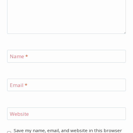
Name
*
Email
*
Website
Save my name, email, and website in this browser