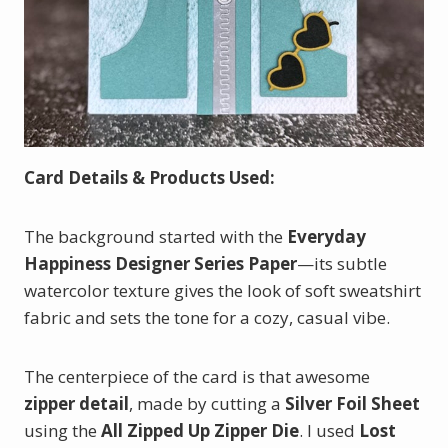
Card Details & Products Used:
The background started with the
Everyday
Happiness Designer Series Paper
—its subtle
watercolor texture gives the look of soft sweatshirt
fabric and sets the tone for a cozy, casual vibe.
The centerpiece of the card is that awesome
zipper detail
, made by cutting a
Silver Foil Sheet
using the
All Zipped Up Zipper Die
. I used
Lost