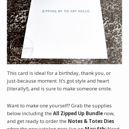
This card is ideal for a birthday, thank you, or
just-because moment. It’s got style and heart
(literally!), and is sure to make someone smile.
Want to make one yourself? Grab the supplies
below including the
All Zipped Up Bundle
now,
and get ready to order the
Notes & Totes Dies
when the new catalog goes live on
May 6th
! Need