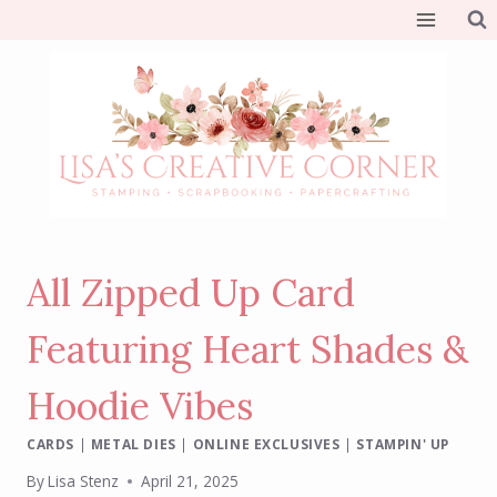
Skip
to
content
All Zipped Up Card
Featuring Heart Shades &
Hoodie Vibes
CARDS
|
METAL DIES
|
ONLINE EXCLUSIVES
|
STAMPIN' UP
By
Lisa Stenz
April 21, 2025