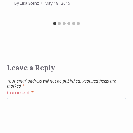
By
Lisa Stenz
May 18, 2015
Leave a Reply
Your email address will not be published.
Required fields are
marked
*
Comment
*