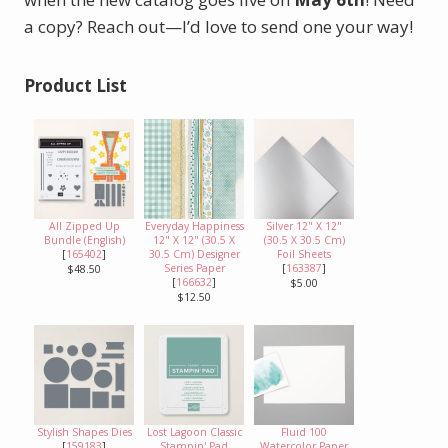
a copy? Reach out—I’d love to send one your way!
Product List
All Zipped Up
Everyday Happiness
Silver 12" X 12"
Bundle (English)
12" X 12" (30.5 X
(30.5 X 30.5 Cm)
[
165402
]
30.5 Cm) Designer
Foil Sheets
Series Paper
[
163387
]
$48.50
[
166632
]
$5.00
$12.50
Stylish Shapes Dies
Lost Lagoon Classic
Fluid 100
[
159183
]
Stampin' Pad
Watercolor Paper