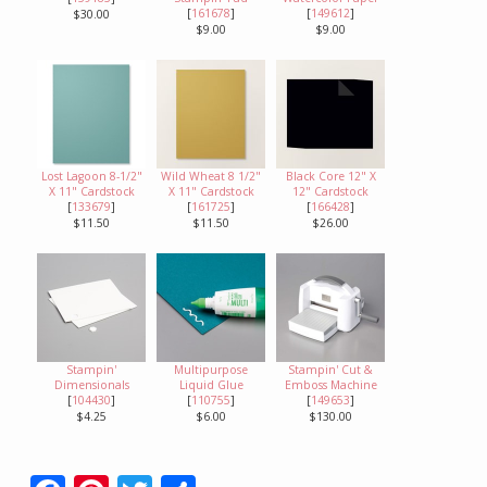
[
161678
]
[
149612
]
$30.00
$9.00
$9.00
Lost Lagoon 8-1/2"
Wild Wheat 8 1/2"
Black Core 12" X
X 11" Cardstock
X 11" Cardstock
12" Cardstock
[
133679
]
[
161725
]
[
166428
]
$11.50
$11.50
$26.00
Stampin'
Multipurpose
Stampin' Cut &
Dimensionals
Liquid Glue
Emboss Machine
[
104430
]
[
110755
]
[
149653
]
$4.25
$6.00
$130.00