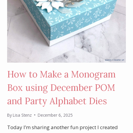
How to Make a Monogram
Box using December POM
and Party Alphabet Dies
By
Lisa Stenz
December 6, 2025
Today I’m sharing another fun project I created