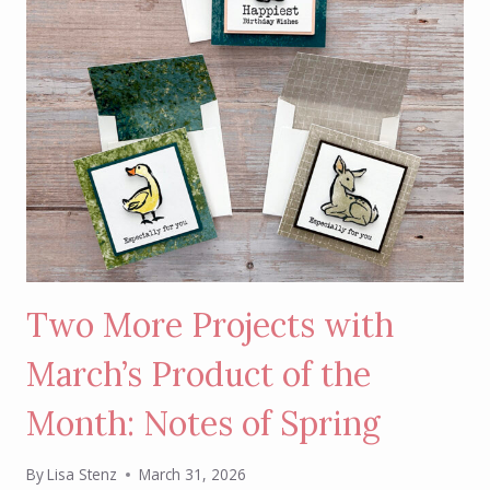
Two More Projects with
March’s Product of the
Month: Notes of Spring
By
Lisa Stenz
March 31, 2026