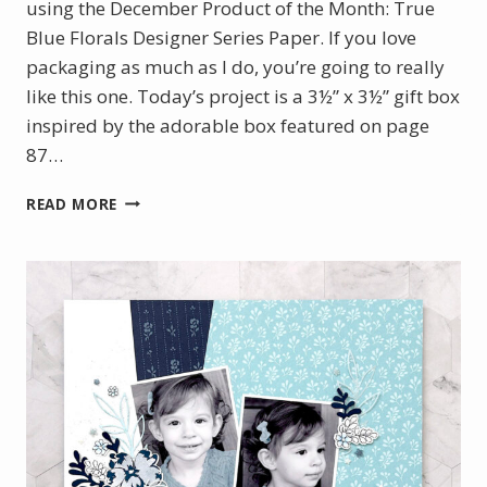
using the December Product of the Month: True
Blue Florals Designer Series Paper. If you love
packaging as much as I do, you’re going to really
like this one. Today’s project is a 3½” x 3½” gift box
inspired by the adorable box featured on page
87…
HOW
READ MORE
TO
MAKE
A
MONOGRAM
BOX
USING
DECEMBER
POM
AND
PARTY
ALPHABET
DIES