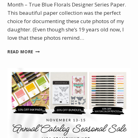
Month – True Blue Florals Designer Series Paper.
This beautiful paper collection was the perfect
choice for documenting these cute photos of my
daughter. (Even though she’s 19 years old now, I
love that these photos remind…
BLOOM
READ MORE
WHERE
YOU’RE
PLANTED
–
DECEMBER
POM
SCRAPBOOK
LAYOUT