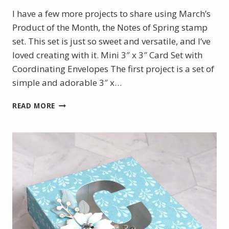
I have a few more projects to share using March’s
Product of the Month, the Notes of Spring stamp
set. This set is just so sweet and versatile, and I’ve
loved creating with it. Mini 3″ x 3″ Card Set with
Coordinating Envelopes The first project is a set of
simple and adorable 3″ x…
TWO
READ MORE
MORE
PROJECTS
WITH
MARCH’S
PRODUCT
OF
THE
MONTH:
NOTES
OF
SPRING