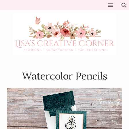
Skip
to
content
Watercolor Pencils