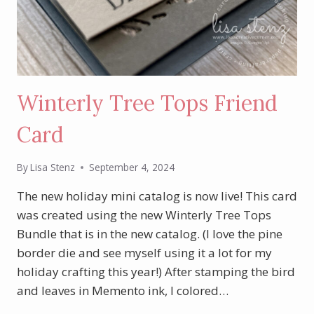
Winterly Tree Tops Friend
Card
By
Lisa Stenz
September 4, 2024
The new holiday mini catalog is now live! This card
was created using the new Winterly Tree Tops
Bundle that is in the new catalog. (I love the pine
border die and see myself using it a lot for my
holiday crafting this year!) After stamping the bird
and leaves in Memento ink, I colored…