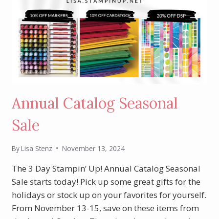
Annual Catalog Seasonal
Sale
By
Lisa Stenz
November 13, 2024
The 3 Day Stampin’ Up! Annual Catalog Seasonal
Sale starts today! Pick up some great gifts for the
holidays or stock up on your favorites for yourself.
From November 13-15, save on these items from