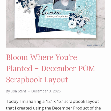
Bloom Where You’re
Planted – December POM
Scrapbook Layout
By
Lisa Stenz
December 3, 2025
Today I’m sharing a 12″ x 12″ scrapbook layout
that I created using the December Product of the