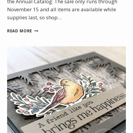
the Annual Catalog: The sale only runs through
November 15 and all items are available while
supplies last, so shop…
ANNUAL
READ MORE
CATALOG
SEASONAL
SALE