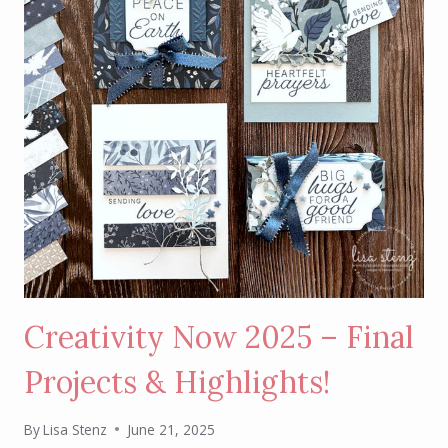
2025
Creativity Now 2025 – Final
Projects & Highlights!
By
Lisa Stenz
June 21, 2025