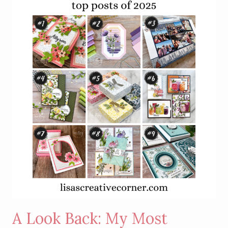
A Look Back: My Most