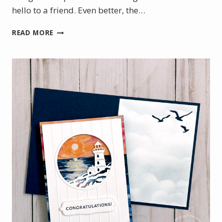
hello to a friend. Even better, the…
SWEET
READ MORE
SLIMLINE
CARDS
FEATURING
THE
WILD
BUNCH
STAMP
SET