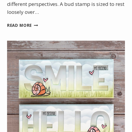
different perspectives. A bud stamp is sized to rest
loosely over…
JULY
READ MORE
PRODUCT
OF
THE
MONTH
–
BEGONIA
BELLE
STAMP
SET