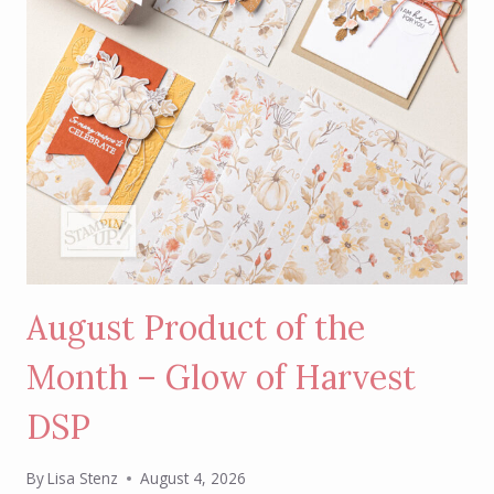
August Product of the
Month – Glow of Harvest
DSP
By
Lisa Stenz
August 4, 2026