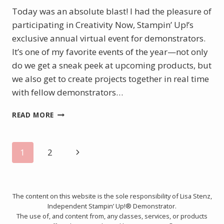
Today was an absolute blast! I had the pleasure of
participating in Creativity Now, Stampin’ Up!’s
exclusive annual virtual event for demonstrators.
It’s one of my favorite events of the year—not only
do we get a sneak peek at upcoming products, but
we also get to create projects together in real time
with fellow demonstrators…
CREATIVITY
READ MORE
NOW
2025
–
Page
Next
1
2
FINAL
PROJECTS
Page
navigation
&
HIGHLIGHTS!
The content on this website is the sole responsibility of Lisa Stenz,
Independent Stampin’ Up!® Demonstrator.
The use of, and content from, any classes, services, or products