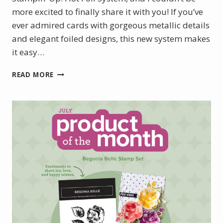
more excited to finally share it with you! If you’ve
ever admired cards with gorgeous metallic details
and elegant foiled designs, this new system makes
it easy…
INTRODUCING
READ MORE
THE
NEW
STAMPIN’
UP!
HOT
FOIL
SYSTEM