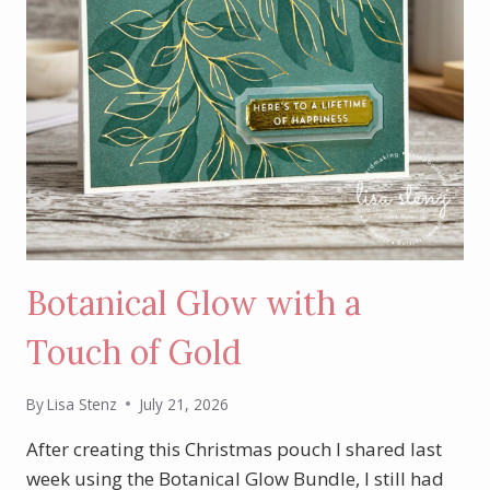
Botanical Glow with a
Touch of Gold
By
Lisa Stenz
July 21, 2026
After creating this Christmas pouch I shared last
week using the Botanical Glow Bundle, I still had