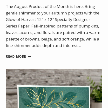
The August Product of the Month is here. Bring
gentle shimmer to your autumn projects with the
Glow of Harvest 12″ x 12″ Specialty Designer
Series Paper. Fall-inspired patterns of pumpkins,
leaves, acorns, and florals are paired with a warm
palette of browns, beige, and soft orange, while a
fine shimmer adds depth and interest…
AUGUST
READ MORE
PRODUCT
OF
THE
MONTH
–
GLOW
OF
HARVEST
DSP