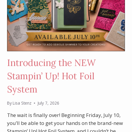
Introducing the NEW
Stampin’ Up! Hot Foil
System
By
Lisa Stenz
July 7, 2026
The wait is finally over! Beginning Friday, July 10,
you’ll be able to get your hands on the brand-new
Stampin’ Up! Hot Foil System, and I couldn’t be