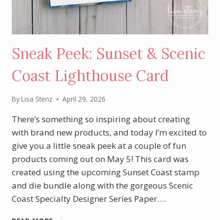
Sneak Peek: Sunset & Scenic
Coast Lighthouse Card
By
Lisa Stenz
April 29, 2026
There’s something so inspiring about creating
with brand new products, and today I’m excited to
give you a little sneak peek at a couple of fun
products coming out on May 5! This card was
created using the upcoming Sunset Coast stamp
and die bundle along with the gorgeous Scenic
Coast Specialty Designer Series Paper….
SNEAK