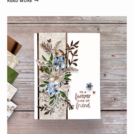
READ MORE
PEEK:
SUNSET
&
SCENIC
COAST
LIGHTHOUSE
CARD