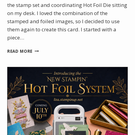
the stamp set and coordinating Hot Foil Die sitting
on my desk. I loved the combination of the
stamped and foiled images, so I decided to use
them again to create this card. I started with a
piece…
BOTANICAL
READ MORE
GLOW
WITH
A
TOUCH
OF
GOLD