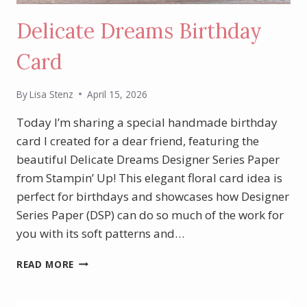
Delicate Dreams Birthday
Card
By
Lisa Stenz
April 15, 2026
Today I’m sharing a special handmade birthday
card I created for a dear friend, featuring the
beautiful Delicate Dreams Designer Series Paper
from Stampin’ Up! This elegant floral card idea is
perfect for birthdays and showcases how Designer
Series Paper (DSP) can do so much of the work for
you with its soft patterns and…
DELICATE
READ MORE
DREAMS
BIRTHDAY
CARD