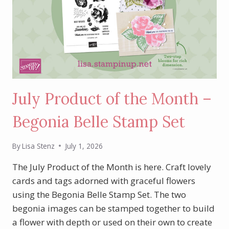
July Product of the Month –
Begonia Belle Stamp Set
By
Lisa Stenz
July 1, 2026
The July Product of the Month is here. Craft lovely
cards and tags adorned with graceful flowers
using the Begonia Belle Stamp Set. The two
begonia images can be stamped together to build
a flower with depth or used on their own to create