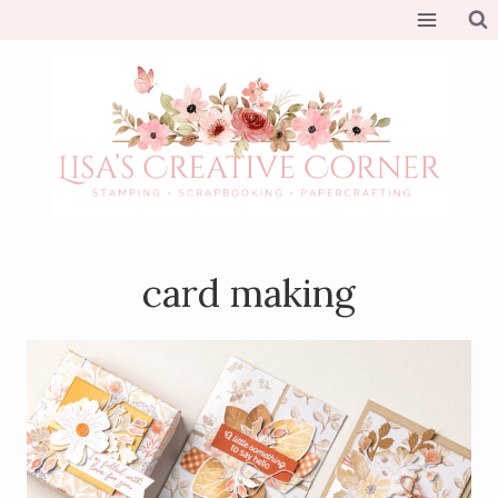
Skip
to
content
card making