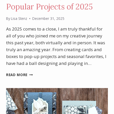
Popular Projects of 2025
By
Lisa Stenz
December 31, 2025
As 2025 comes to a close, I am truly thankful for
all of you who joined me on my creative journey
this past year, both virtually and in person. It was
truly an amazing year. From creating cards and
boxes to pop-up projects and seasonal favorites, I
have had a ball designing and playing in…
A
READ MORE
LOOK
BACK:
MY
MOST
POPULAR
PROJECTS
OF