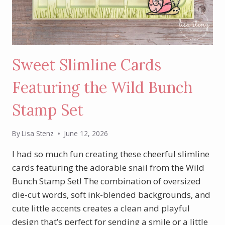
Sweet Slimline Cards
Featuring the Wild Bunch
Stamp Set
By
Lisa Stenz
June 12, 2026
I had so much fun creating these cheerful slimline
cards featuring the adorable snail from the Wild
Bunch Stamp Set! The combination of oversized
die-cut words, soft ink-blended backgrounds, and
cute little accents creates a clean and playful
design that’s perfect for sending a smile or a little