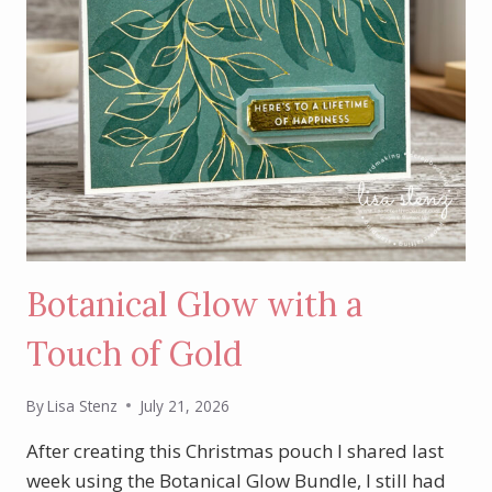
Botanical Glow with a
Touch of Gold
By
Lisa Stenz
July 21, 2026
After creating this Christmas pouch I shared last
week using the Botanical Glow Bundle, I still had