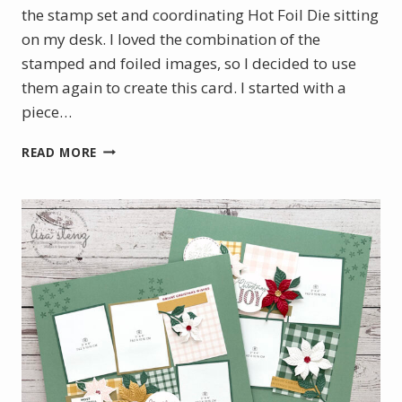
the stamp set and coordinating Hot Foil Die sitting
on my desk. I loved the combination of the
stamped and foiled images, so I decided to use
them again to create this card. I started with a
piece…
BOTANICAL
READ MORE
GLOW
WITH
A
TOUCH
OF
GOLD