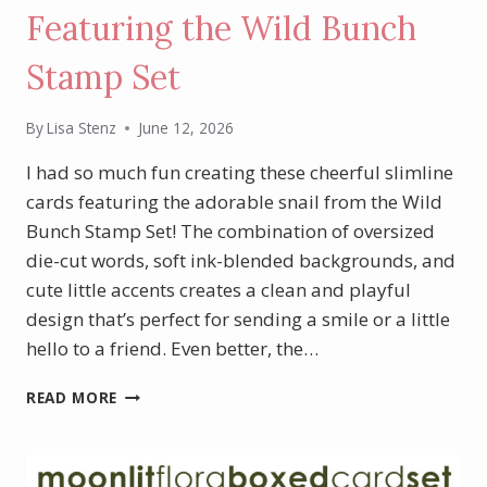
Featuring the Wild Bunch
Stamp Set
By
Lisa Stenz
June 12, 2026
I had so much fun creating these cheerful slimline
cards featuring the adorable snail from the Wild
Bunch Stamp Set! The combination of oversized
die-cut words, soft ink-blended backgrounds, and
cute little accents creates a clean and playful
design that’s perfect for sending a smile or a little
hello to a friend. Even better, the…
SWEET
READ MORE
SLIMLINE
CARDS
FEATURING
THE