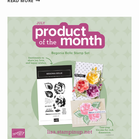
READ MORE
PROJECT
KIT:
VIOLET
DREAMS
BOXED
MINI
CARD
SET