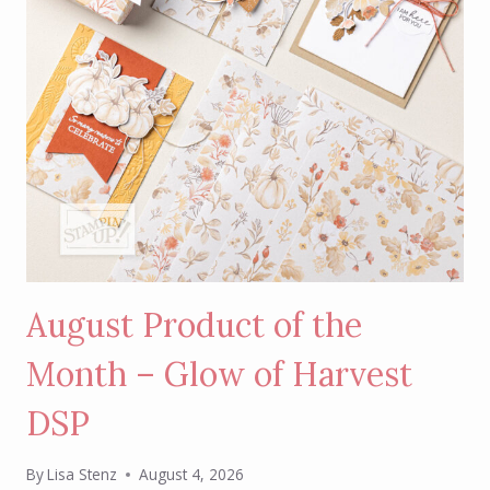
August Product of the
Month – Glow of Harvest
DSP
By
Lisa Stenz
August 4, 2026