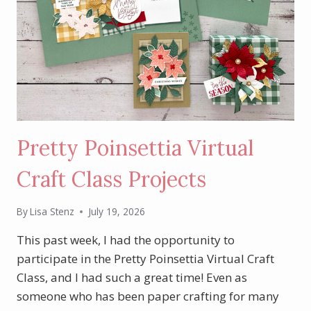
Pretty Poinsettia Virtual
Craft Class Projects
By
Lisa Stenz
July 19, 2026
This past week, I had the opportunity to
participate in the Pretty Poinsettia Virtual Craft
Class, and I had such a great time! Even as
someone who has been paper crafting for many