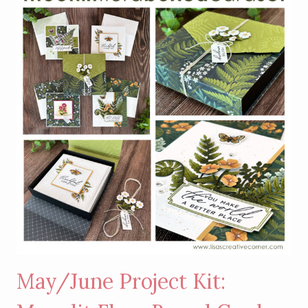
WILD
BUNCH
STAMP
SET
May/June Project Kit: