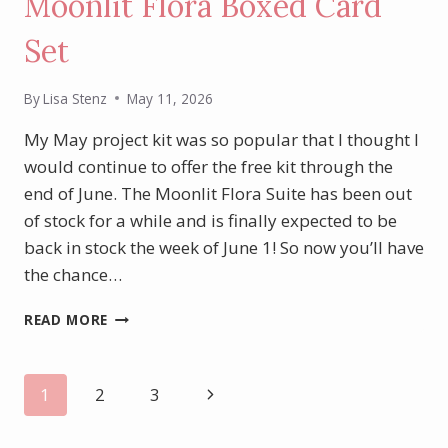
Moonlit Flora Boxed Card
Set
By
Lisa Stenz
May 11, 2026
My May project kit was so popular that I thought I
would continue to offer the free kit through the
end of June. The Moonlit Flora Suite has been out
of stock for a while and is finally expected to be
back in stock the week of June 1! So now you’ll have
the chance…
MAY/JUNE
READ MORE
PROJECT
KIT:
MOONLIT
Page
Next
1
2
3
FLORA
BOXED
Page
navigation
CARD