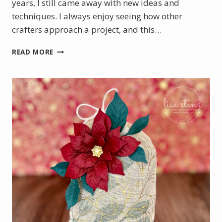
years, I still came away with new ideas and
techniques. I always enjoy seeing how other
crafters approach a project, and this…
PRETTY
READ MORE
POINSETTIA
VIRTUAL
CRAFT
CLASS
PROJECTS