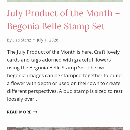
July Product of the Month –
Begonia Belle Stamp Set
By
Lisa Stenz
July 1, 2026
The July Product of the Month is here. Craft lovely
cards and tags adorned with graceful flowers
using the Begonia Belle Stamp Set. The two
begonia images can be stamped together to build
a flower with depth or used on their own to create
different perspectives. A bud stamp is sized to rest
loosely over…
JULY
READ MORE
PRODUCT
OF
THE