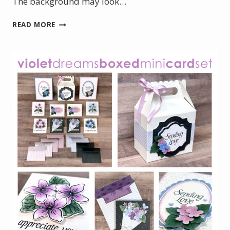
The background may look…
ELEGANT
READ MORE
50TH
BIRTHDAY
CARD
WITH
GOLD
HOT
FOIL
DETAILS