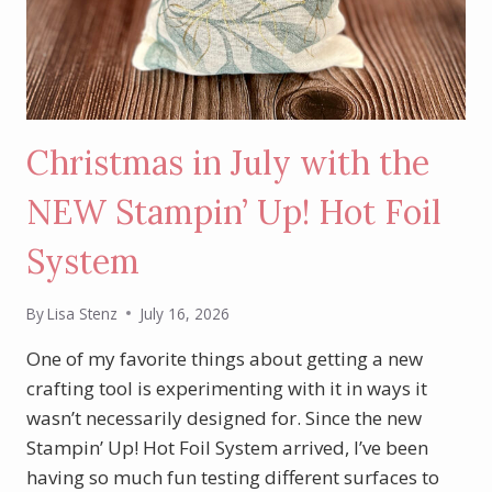
Christmas in July with the
NEW Stampin’ Up! Hot Foil
System
By
Lisa Stenz
July 16, 2026
One of my favorite things about getting a new
crafting tool is experimenting with it in ways it
wasn’t necessarily designed for. Since the new
Stampin’ Up! Hot Foil System arrived, I’ve been
having so much fun testing different surfaces to