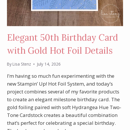
Elegant 50th Birthday Card
with Gold Hot Foil Details
By
Lisa Stenz
July 14, 2026
I’m having so much fun experimenting with the
new Stampin’ Up! Hot Foil System, and today’s
project combines several of my favorite products
to create an elegant milestone birthday card. The
gold foiling paired with soft Hydrangea Hue Two-
Tone Cardstock creates a beautiful combination
that’s perfect for celebrating a special birthday.