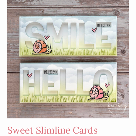
MONTH
–
BEGONIA
BELLE
STAMP
SET
Sweet Slimline Cards