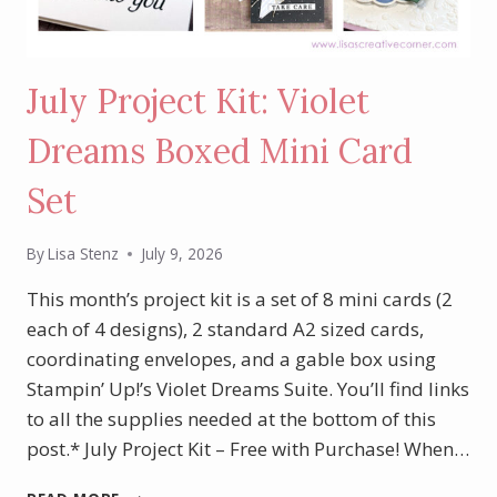
July Project Kit: Violet
Dreams Boxed Mini Card
Set
By
Lisa Stenz
July 9, 2026
This month’s project kit is a set of 8 mini cards (2
each of 4 designs), 2 standard A2 sized cards,
coordinating envelopes, and a gable box using
Stampin’ Up!’s Violet Dreams Suite. You’ll find links
to all the supplies needed at the bottom of this
post.* July Project Kit – Free with Purchase! When…
JULY