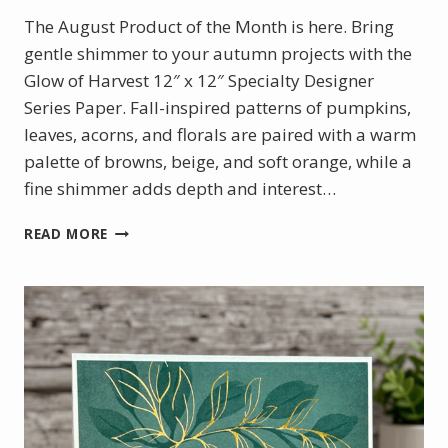
The August Product of the Month is here. Bring
gentle shimmer to your autumn projects with the
Glow of Harvest 12″ x 12″ Specialty Designer
Series Paper. Fall-inspired patterns of pumpkins,
leaves, acorns, and florals are paired with a warm
palette of browns, beige, and soft orange, while a
fine shimmer adds depth and interest…
AUGUST
READ MORE
PRODUCT
OF
THE
MONTH
–
GLOW
OF
HARVEST
DSP