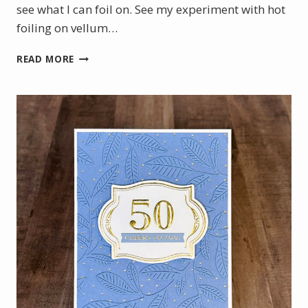
see what I can foil on. See my experiment with hot
foiling on vellum…
CHRISTMAS
READ MORE
IN
JULY
WITH
THE
NEW
STAMPIN’
UP!
HOT
FOIL
SYSTEM