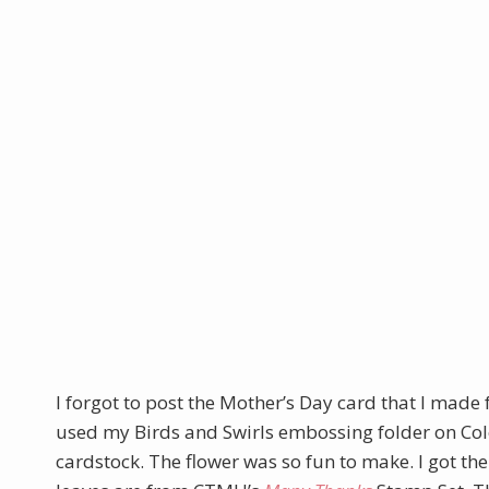
I forgot to post the Mother’s Day card that I made f
used my Birds and Swirls embossing folder on Col
cardstock. The flower was so fun to make. I got th