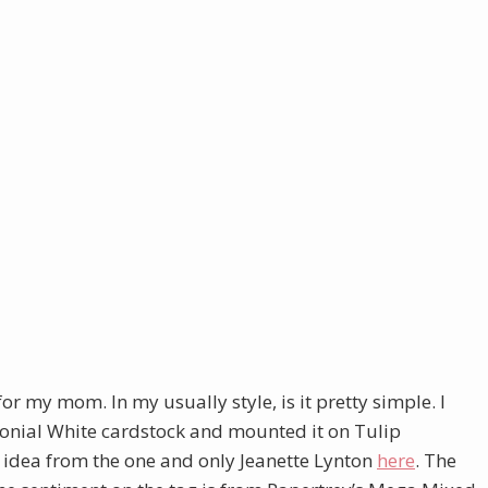
or my mom. In my usually style, is it pretty simple. I
onial White cardstock and mounted it on Tulip
e idea from the one and only Jeanette Lynton
here
. The