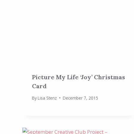
Picture My Life ‘Joy’ Christmas
Card
By
Lisa Stenz
December 7, 2015