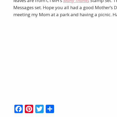
leaves are from CTMH’s
Many Thanks
Stamp Set. T
Messages set. Hope you all had a good Mother’s Da
meeting my Mom at a park and having a picnic. Ha
F
Pi
T
S