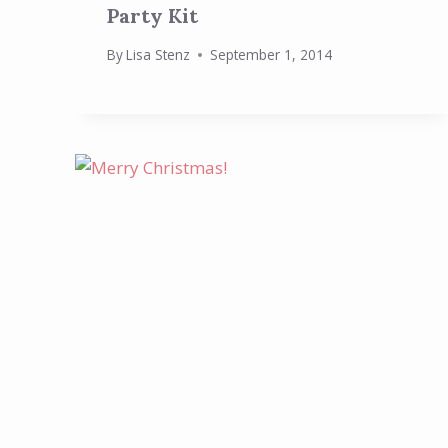
Party Kit
By
Lisa Stenz
September 1, 2014