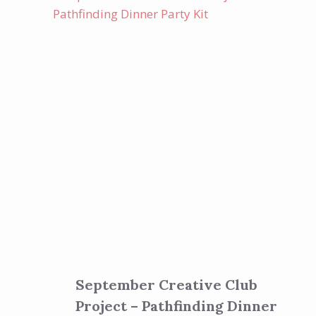
September Creative Club
Project – Pathfinding Dinner