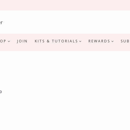
HOP
JOIN
KITS & TUTORIALS
REWARDS
SUB
D