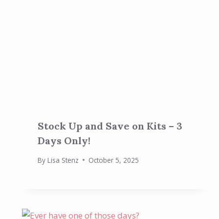
Stock Up and Save on Kits – 3
Days Only!
By
Lisa Stenz
October 5, 2025