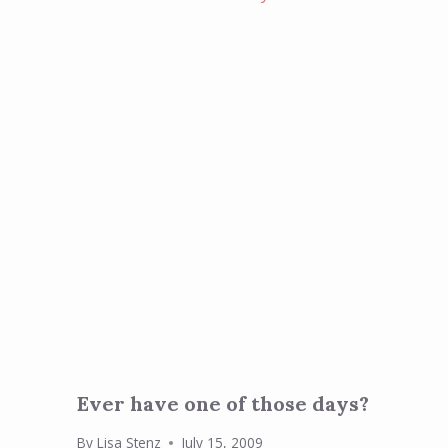
Ever have one of those days?
By
Lisa Stenz
July 15, 2009