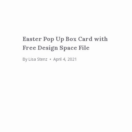
Easter Pop Up Box Card with
Free Design Space File
By
Lisa Stenz
April 4, 2021