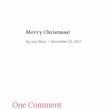
Merry Christmas!
By
Lisa Stenz
December 25, 2017
One Comment