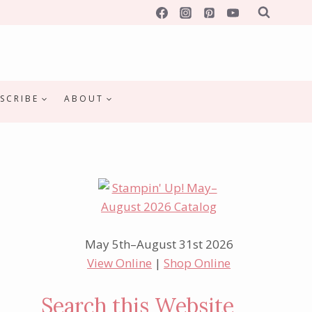
SCRIBE
ABOUT
May 5th–August 31st 2026
View Online
|
Shop Online
Search this Website