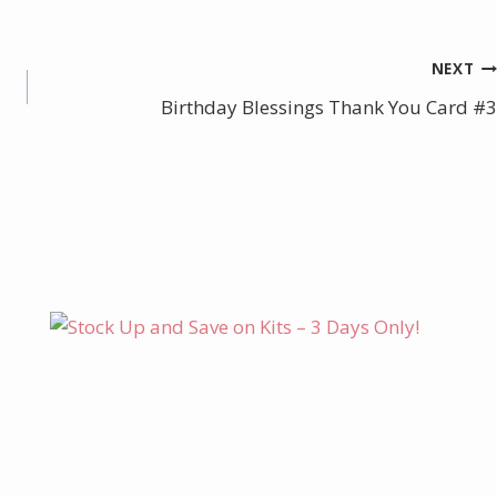
NEXT
Birthday Blessings Thank You Card #3