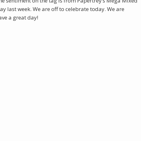
he sentiment on the tag is from Papertrey’s Mega Mixed
y last week. We are off to celebrate today. We are
ve a great day!