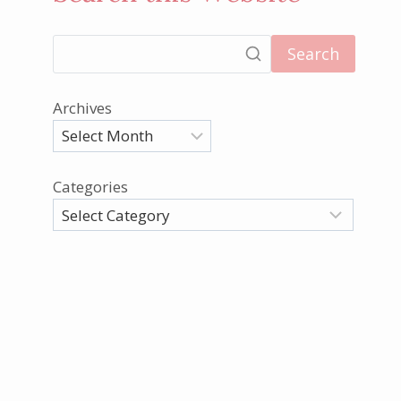
Search
Archives
Categories