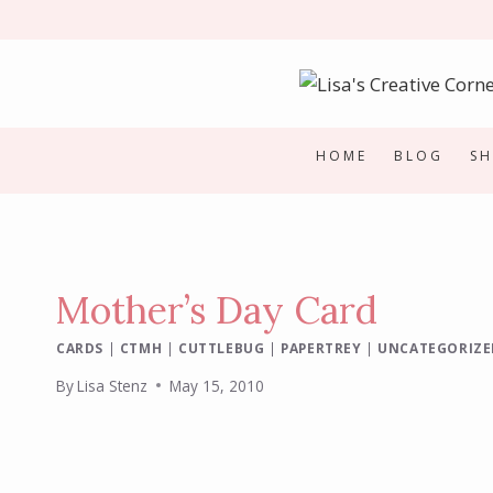
Skip
to
content
HOME
BLOG
S
Mother’s Day Card
CARDS
|
CTMH
|
CUTTLEBUG
|
PAPERTREY
|
UNCATEGORIZE
By
Lisa Stenz
May 15, 2010