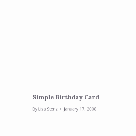
Simple Birthday Card
By
Lisa Stenz
January 17, 2008