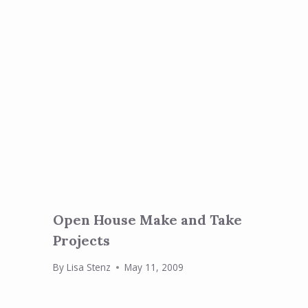
Open House Make and Take
Projects
By
Lisa Stenz
May 11, 2009