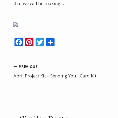
that we will be making…
F
Pi
T
S
ac
nt
w
h
e
er
itt
ar
b
e
er
e
Post
PREVIOUS
o
st
April Project Kit – Sending You…Card Kit
navigation
o
k