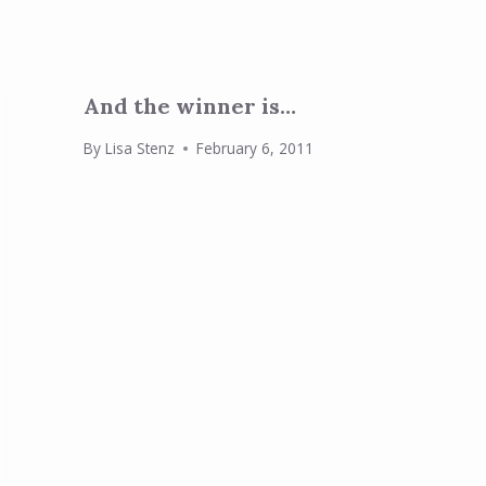
And the winner is…
By
Lisa Stenz
February 6, 2011