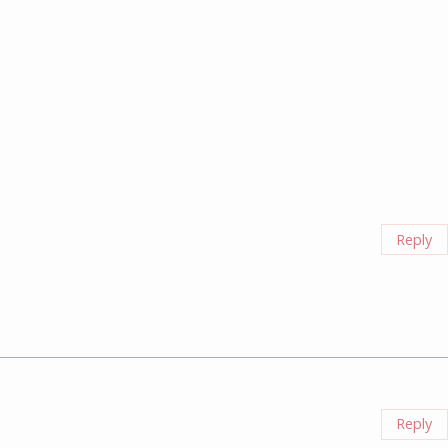
Reply
Reply