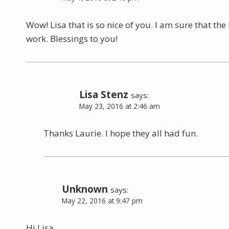
Wow! Lisa that is so nice of you. I am sure that th
work. Blessings to you!
Lisa Stenz
says:
May 23, 2016 at 2:46 am
Thanks Laurie. I hope they all had fun.
Unknown
says:
May 22, 2016 at 9:47 pm
Hi Lisa