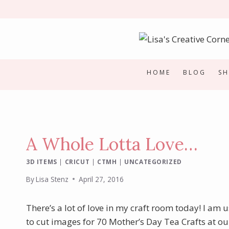
Skip
to
content
HOME
BLOG
S
A Whole Lotta Love…
3D ITEMS
|
CRICUT
|
CTMH
|
UNCATEGORIZED
By
Lisa Stenz
April 27, 2016
There’s a lot of love in my craft room today! I am
to cut images for 70 Mother’s Day Tea Crafts at our