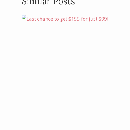
Similar Posts