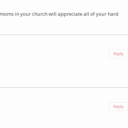
e moms in your church will appreciate all of your hard
Reply
Reply