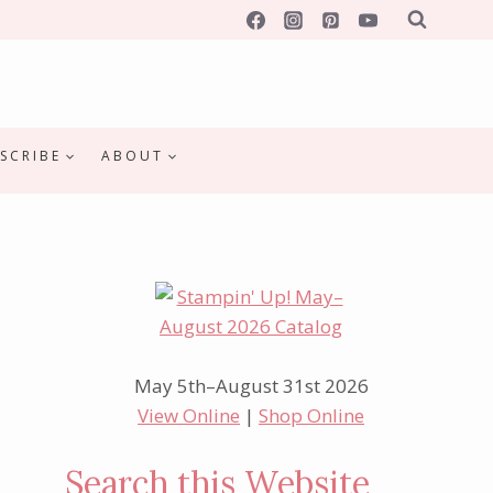
SCRIBE
ABOUT
May 5th–August 31st 2026
View Online
|
Shop Online
Search this Website