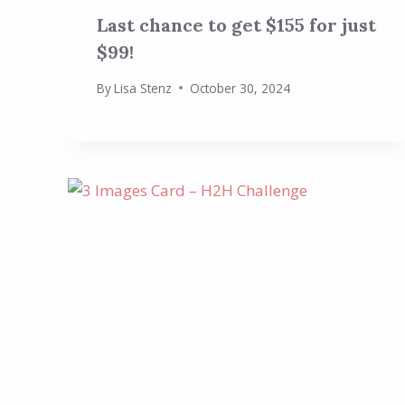
Last chance to get $155 for just
$99!
By
Lisa Stenz
October 30, 2024