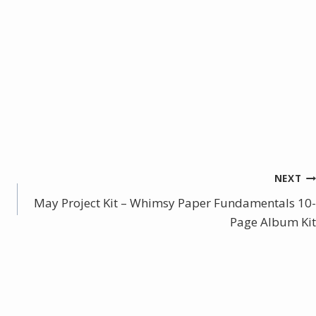
NEXT
May Project Kit – Whimsy Paper Fundamentals 10-
Page Album Kit