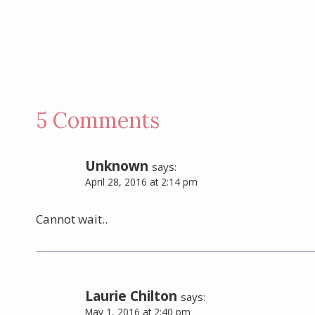
5 Comments
Unknown
says:
April 28, 2016 at 2:14 pm
Cannot wait..
Laurie Chilton
says:
May 1, 2016 at 2:40 pm