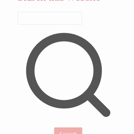
Search