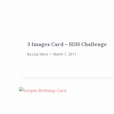
3 Images Card – H2H Challenge
By
Lisa Stenz
March 7, 2011