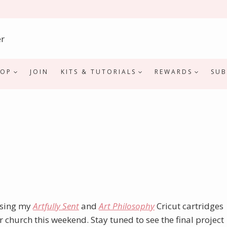
HOP
JOIN
KITS & TUTORIALS
REWARDS
SUB
 using my
Artfully Sent
and
Art Philosophy
Cricut cartridges
 church this weekend. Stay tuned to see the final project