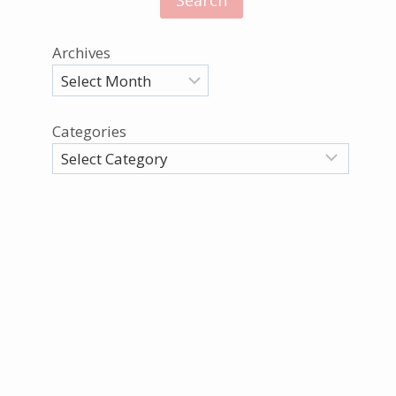
Archives
Categories