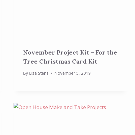
November Project Kit – For the
Tree Christmas Card Kit
By
Lisa Stenz
November 5, 2019