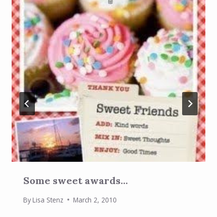
Some sweet awards…
By
Lisa Stenz
March 2, 2010