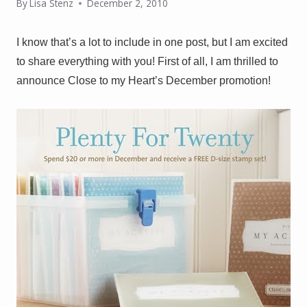
By
Lisa Stenz
December 2, 2010
I know that’s a lot to include in one post, but I am excited
to share everything with you! First of all, I am thrilled to
announce Close to my Heart’s December promotion!