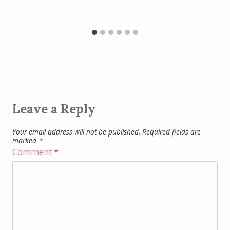
Leave a Reply
Your email address will not be published.
Required fields are
marked
*
Comment
*