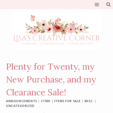
Skip
to
content
Plenty for Twenty, my
New Purchase, and my
Clearance Sale!
ANNOUNCEMENTS
|
CTMH
|
ITEMS FOR SALE
|
MISC.
|
UNCATEGORIZED