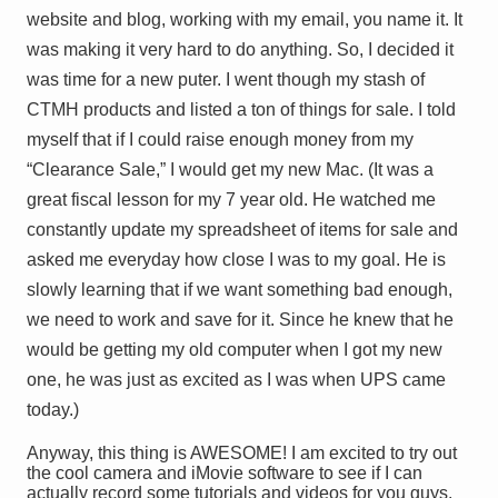
website and blog, working with my email, you name it. It
was making it very hard to do anything. So, I decided it
was time for a new puter. I went though my stash of
CTMH products and listed a ton of things for sale. I told
myself that if I could raise enough money from my
“Clearance Sale,” I would get my new Mac. (It was a
great fiscal lesson for my 7 year old. He watched me
constantly update my spreadsheet of items for sale and
asked me everyday how close I was to my goal. He is
slowly learning that if we want something bad enough,
we need to work and save for it. Since he knew that he
would be getting my old computer when I got my new
one, he was just as excited
as I was
when UPS came
today.)
Anyway, this thing is AWESOME! I am excited to try out
the cool camera and iMovie software to see if I can
actually record some tutorials and videos for you guys.