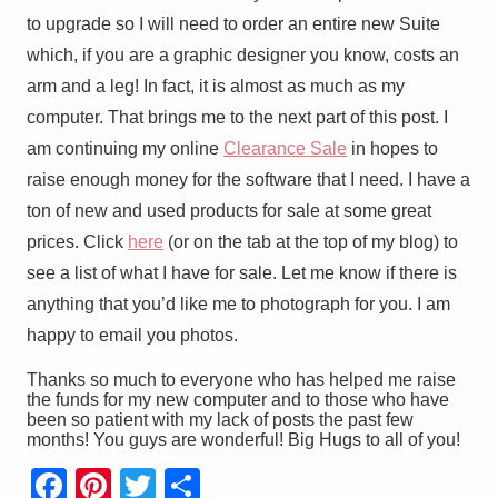
to upgrade so I will need to order an entire new Suite
which, if you are a graphic designer you know, costs an
arm and a leg! In fact, it is almost as much as my
computer. That brings me to the next part of this post. I
am continuing my online
Clearance Sale
in hopes to
raise enough money for the software that I need. I have a
ton of new and used products for sale at some great
prices. Click
here
(or on the tab at the top of my blog) to
see a list of what I have for sale. Let me know if there is
anything that you’d like me to photograph for you. I am
happy to email you photos.
Thanks so much to everyone who has helped me raise
the funds for my new computer and to those who have
been so patient with my lack of posts the past few
months! You guys are wonderful!
Big Hugs to all of you!
F
Pi
T
S