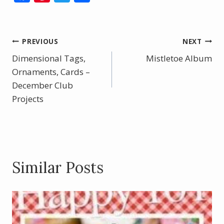
ac
nt
w
h
e
er
itt
ar
b
e
er
e
Post
PREVIOUS
NEXT
o
st
Dimensional Tags,
Mistletoe Album
navigation
o
Ornaments, Cards –
December Club
k
Projects
Similar Posts