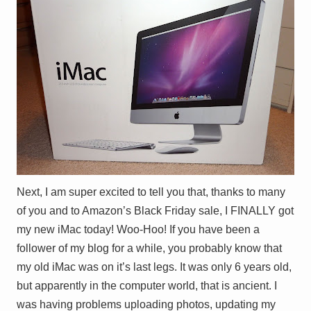
Next, I am super excited to tell you that, thanks to many
of you and to Amazon’s Black Friday sale, I FINALLY got
my new iMac today! Woo-Hoo! If you have been a
follower of my blog for a while, you probably know that
my old iMac was on it’s last legs. It was only 6 years old,
but apparently in the computer world, that is ancient. I
was having problems uploading photos, updating my