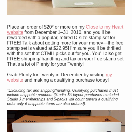
Place an order of $20* or more on my
Close to my Heart
website
from December 1–31, 2010, and you’ll be
rewarded with a popular, retired D-size stamp set for
FREE! Talk about getting more for your money—the free
stamp set is valued at
$22.95! I’m sure you’ll be thrilled
with the set that CTMH picks out for you. You’ll also get
FREE shipping/ handling and tax on your free stamp set.
That’s a lot of Plenty for your Twenty!
Grab Plenty for Twenty in December by visiting
my
website
and making a qualifying purchase today!
*Excluding tax and shipping/handling. Qualifying purchases must
include shippable products (Studio J
®
layout purchases excluded,
Studio J memberships and 5-packs will count toward a qualifying
order only if shippable items are also ordered).