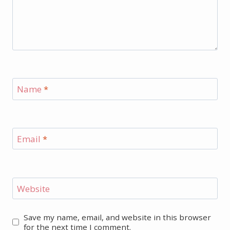
Name
*
Email
*
Website
Save my name, email, and website in this browser
for the next time I comment.