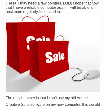
(Tresa, I may need a few pointers. LOL!) I hope that now
that I have a reliable computer again, I will be able to
post more regularly like I used to.
The only bummer is that I can’t use my old Adobe
Creative Suite software on my new computer. It is too old