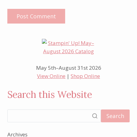
May 5th–August 31st 2026
View Online
|
Shop Online
Search this Website
Search
Archives