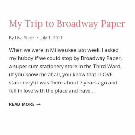
My Trip to Broadway Paper
By
Lisa Stenz
July 1, 2011
When we were in Milwaukee last week, I asked
my hubby if we could stop by Broadway Paper,
a super cute stationery store in the Third Ward.
(If you know me at all, you know that I LOVE
stationery!) I was there about 7 years ago and
fell in love with the place and have…
MY
READ MORE
TRIP
TO
BROADWAY
PAPER