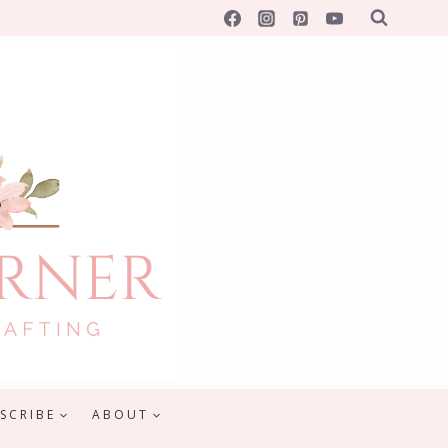
SCRIBE
ABOUT