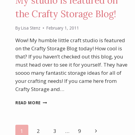
My studio is featured on
the Crafty Storage Blog!
By
Lisa Stenz
February 1, 2011
Wow! My humble little craft studio is featured
on the Crafty Storage Blog today! How cool is
that? If you haven’t checked out this blog, you
must head over to see it for yourself. They have
soooo many fantastic storage ideas for all of
your crafting needs! If you came here from
Crafty Storage and…
MY
READ MORE
STUDIO
IS
FEATURED
ON
Page
Next
1
2
3
…
9
THE