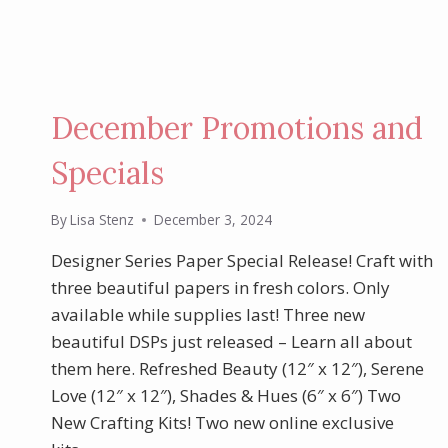
December Promotions and
Specials
By
Lisa Stenz
December 3, 2024
Designer Series Paper Special Release! Craft with
three beautiful papers in fresh colors. Only
available while supplies last! Three new
beautiful DSPs just released – Learn all about
them here. Refreshed Beauty (12″ x 12″), Serene
Love (12″ x 12″), Shades & Hues (6″ x 6″) Two
New Crafting Kits! Two new online exclusive