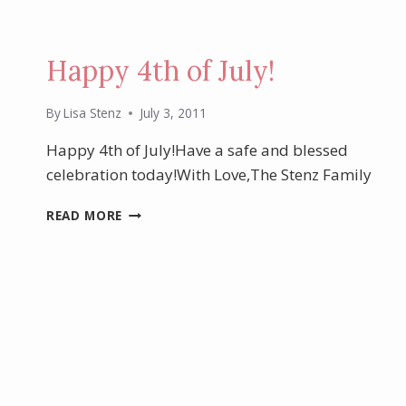
Happy 4th of July!
By
Lisa Stenz
July 3, 2011
Happy 4th of July!Have a safe and blessed
celebration today!With Love,The Stenz Family
HAPPY
READ MORE
4TH
OF
JULY!