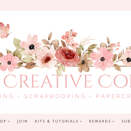
HOP
JOIN
KITS & TUTORIALS
REWARDS
SUB