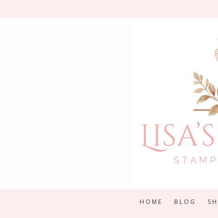
Skip
to
content
HOME
BLOG
S