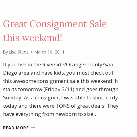
Great Consignment Sale
this weekend!
By
Lisa Stenz
March 10, 2011
If you live in the Riverside/Orange County/San
Diego area and have kids, you must check out
this awesome consignment sale this weekend! It
starts tomorrow (Friday 3/11) and goes through
Sunday. As a consigner, I was able to shop early
today and there were TONS of great deals! They
have everything from newborn to size…
GREAT
READ MORE
CONSIGNMENT