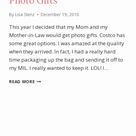
Photo Gifts
By
Lisa Stenz
December 19, 2010
This year I decided that my Mom and my
Mother-in-Law would get photo gifts. Costco has
some great options. I was amazed at the quality
when they arrived. In fact, I had a really hard
time packaging up the bag and sending it off to
my MIL. I really wanted to keep it. LOL! I…
PHOTO
READ MORE
GIFTS