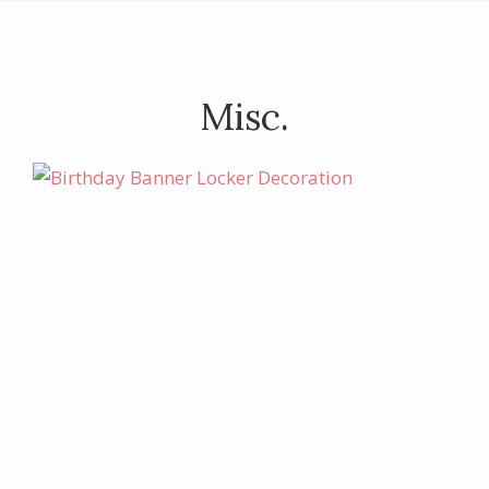
Misc.