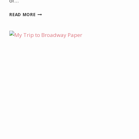
of…
BIRTHDAY
READ MORE
BANNER
LOCKER
DECORATION