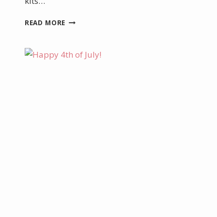
kits…
DECEMBER
READ MORE
PROMOTIONS
AND
SPECIALS