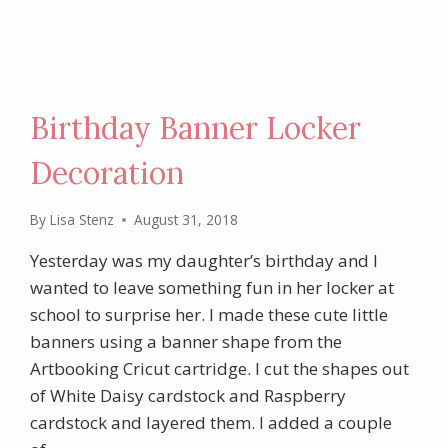
Birthday Banner Locker
Decoration
By
Lisa Stenz
August 31, 2018
Yesterday was my daughter’s birthday and I
wanted to leave something fun in her locker at
school to surprise her. I made these cute little
banners using a banner shape from the
Artbooking Cricut cartridge. I cut the shapes out
of White Daisy cardstock and Raspberry
cardstock and layered them. I added a couple