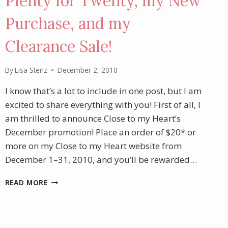
Plenty for Twenty, my New
Purchase, and my
Clearance Sale!
By
Lisa Stenz
December 2, 2010
I know that’s a lot to include in one post, but I am
excited to share everything with you! First of all, I
am thrilled to announce Close to my Heart’s
December promotion! Place an order of $20* or
more on my Close to my Heart website from
December 1–31, 2010, and you’ll be rewarded…
PLENTY
READ MORE
FOR
TWENTY,
MY
NEW