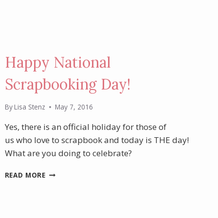
Happy National
Scrapbooking Day!
By
Lisa Stenz
May 7, 2016
Yes, there is an official holiday for those of
us who love to scrapbook and today is THE day!
What are you doing to celebrate?
HAPPY
READ MORE
NATIONAL
SCRAPBOOKING
DAY!