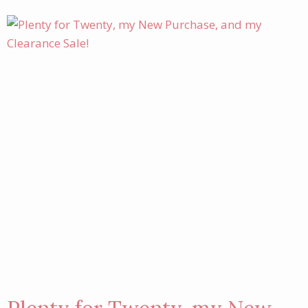
SALE
THIS
WEEKEND!