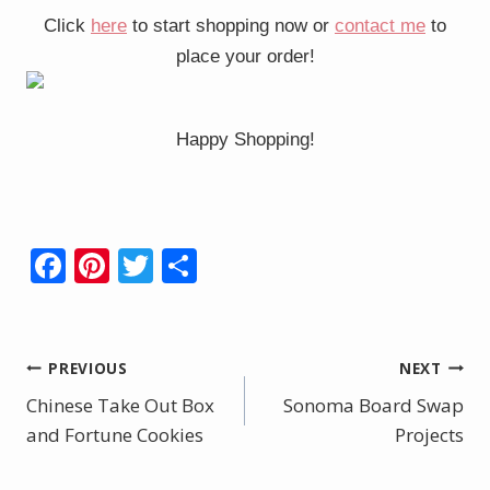
Click
here
to start shopping now or
contact me
to
place your order!
Happy Shopping!
F
Pi
T
S
ac
nt
w
h
e
er
itt
ar
b
e
er
e
Post
PREVIOUS
NEXT
o
st
Chinese Take Out Box
Sonoma Board Swap
navigation
o
and Fortune Cookies
Projects
k