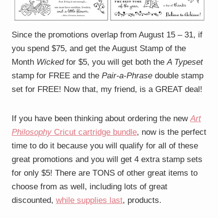
Since the promotions overlap from August 15 – 31, if
you spend $75, and get the August Stamp of the
Month
Wicked
for $5, you will get both the
A Typeset
stamp for FREE and the
Pair-a-Phrase
double stamp
set for FREE! Now that, my friend, is a GREAT deal!
If you have been thinking about ordering the new
Art
Philosophy
Cricut cartridge bundle
, now is the perfect
time to do it because you will qualify for all of these
great promotions and you will get 4 extra stamp sets
for only $5! There are TONS of other great items to
choose from as well, including lots of great
discounted,
while supplies last
, products.