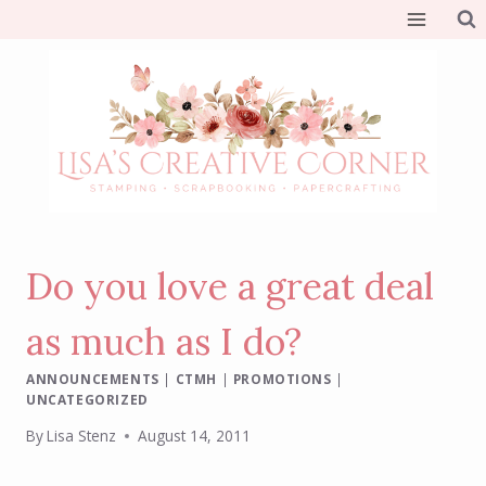
Skip
to
content
Do you love a great deal
as much as I do?
ANNOUNCEMENTS
|
CTMH
|
PROMOTIONS
|
UNCATEGORIZED
By
Lisa Stenz
August 14, 2011