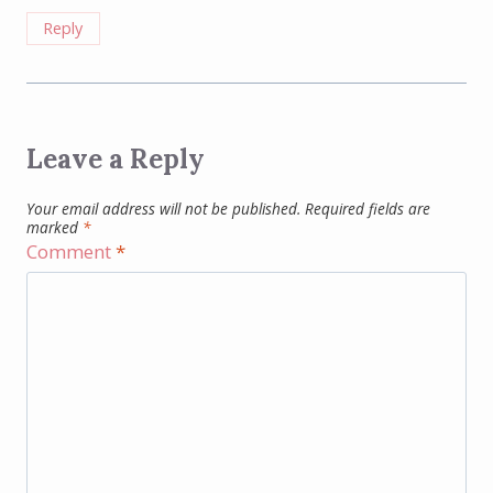
Reply
Leave a Reply
Your email address will not be published.
Required fields are
marked
*
Comment
*