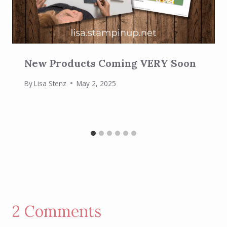
New Products Coming VERY Soon
By
Lisa Stenz
May 2, 2025
2 Comments