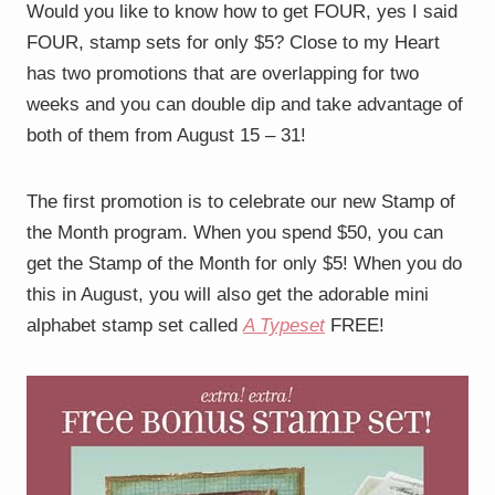
Would you like to know how to get FOUR, yes I said
FOUR, stamp sets for only $5? Close to my Heart
has two promotions that are overlapping for two
weeks and you can double dip and take advantage of
both of them from August 15 – 31!
The first promotion is to celebrate our new Stamp of
the Month program. When you spend $50, you can
get the Stamp of the Month for only $5! When you do
this in August, you will also get the adorable mini
alphabet stamp set called
A Typeset
FREE!