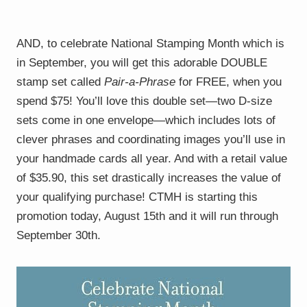
AND, to celebrate National Stamping Month which is
in September, you will get this adorable DOUBLE
stamp set called
Pair-a-Phrase
for FREE, when you
spend $75! You’ll love this double set—two D-size
sets come in one envelope—which includes lots of
clever phrases and coordinating images you’ll use in
your handmade cards all year. And with a retail value
of $35.90, this set drastically increases the value of
your qualifying purchase! CTMH is starting this
promotion today, August 15th and it will run through
September 30th.