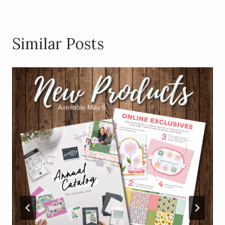
Similar Posts