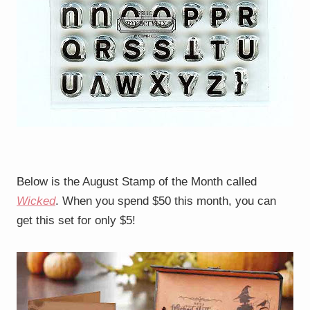
Below is the August Stamp of the Month called
Wicked
. When you spend $50 this month, you can
get this set for only $5!