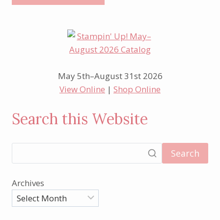
May 5th–August 31st 2026
View Online
|
Shop Online
Search this Website
Search
Archives