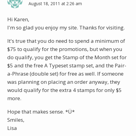
August 18, 2011 at 2:26 am
Hi Karen,
I'm so glad you enjoy my site. Thanks for visiting.
It's true that you do need to spend a minimum of
$75 to qualify for the promotions, but when you
do qualify, you get the Stamp of the Month set for
$5 and the free A Typeset stamp set, and the Pair-
a-Phrase (double set) for free as well. If someone
was planning on placing an order anyway, they
would qualify for the extra 4 stamps for only $5
more.
Hope that makes sense. *Ü*
Smiles,
Lisa