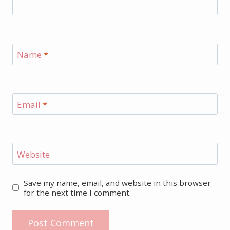
Name
*
Email
*
Website
Save my name, email, and website in this browser
for the next time I comment.