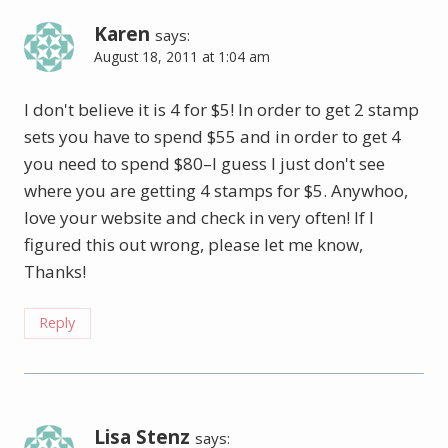
Karen
says:
August 18, 2011 at 1:04 am
I don't believe it is 4 for $5! In order to get 2 stamp
sets you have to spend $55 and in order to get 4
you need to spend $80–I guess I just don't see
where you are getting 4 stamps for $5. Anywhoo,
love your website and check in very often! If I
figured this out wrong, please let me know,
Thanks!
Reply
Lisa Stenz
says: