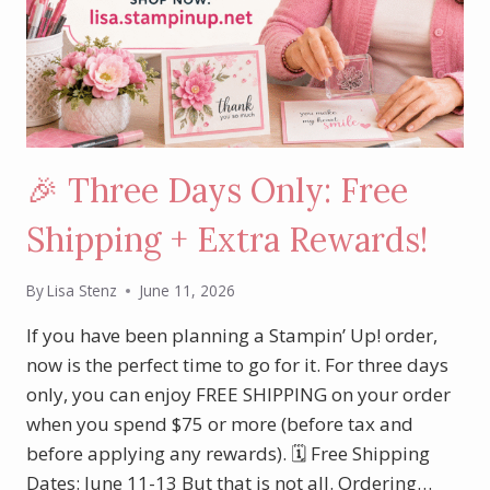
🎉 Three Days Only: Free
Shipping + Extra Rewards!
By
Lisa Stenz
June 11, 2026
If you have been planning a Stampin’ Up! order,
now is the perfect time to go for it. For three days
only, you can enjoy FREE SHIPPING on your order
when you spend $75 or more (before tax and
before applying any rewards). 🗓 Free Shipping
Dates: June 11-13 But that is not all. Ordering…