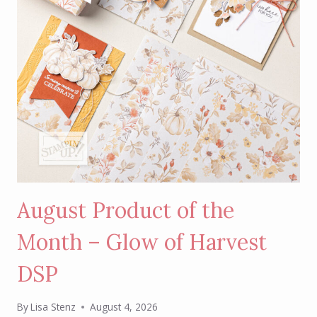
August Product of the
Month – Glow of Harvest
DSP
By
Lisa Stenz
August 4, 2026