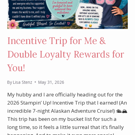
Incentive Trip for Me &
Double Loyalty Rewards for
You!
By
Lisa Stenz
May 31, 2026
My hubby and I are officially heading out for the
2026 Stampin’ Up! Incentive Trip that I earned! (An
incredible 7-night Alaskan Adventure Cruise!) 🛳️🏔️
This trip has been on my bucket list for such a
long time, so it feels a little surreal that it’s finally