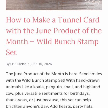
How to Make a Tunnel Card
with the June Product of the
Month – Wild Bunch Stamp
Set
By
Lisa Stenz
June 10, 2026
The June Product of the Month is here. Send smiles
with the Wild Bunch Stamp Set! With hand-drawn
animals like a koala, penguin, snail, and highland
cow, plus versatile sentiments for birthdays,
thank-yous, or just because, this set can help
brighten anyone’s day. Add hearts, party hats,