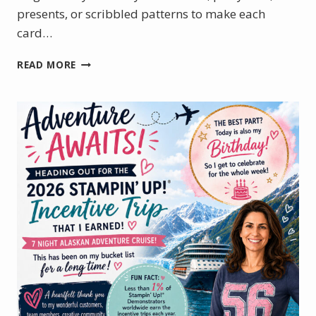
presents, or scribbled patterns to make each
card…
HOW
READ MORE
TO
MAKE
A
TUNNEL
CARD
WITH
THE
JUNE
PRODUCT
OF
THE
MONTH
–
WILD
BUNCH
STAMP
SET