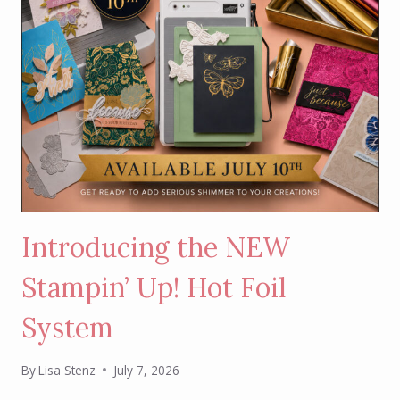
Introducing the NEW
Stampin’ Up! Hot Foil
System
By
Lisa Stenz
July 7, 2026