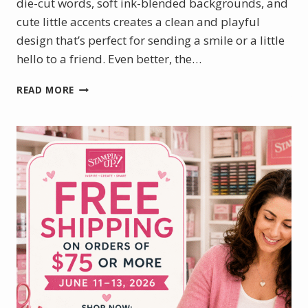
die-cut words, soft ink-blended backgrounds, and
cute little accents creates a clean and playful
design that’s perfect for sending a smile or a little
hello to a friend. Even better, the…
SWEET
READ MORE
SLIMLINE
CARDS
FEATURING
THE
WILD
BUNCH
STAMP
SET