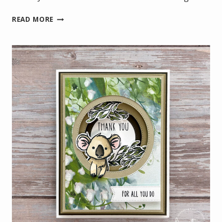
🎉
READ MORE
THREE
DAYS
ONLY:
FREE
SHIPPING
+
EXTRA
REWARDS!