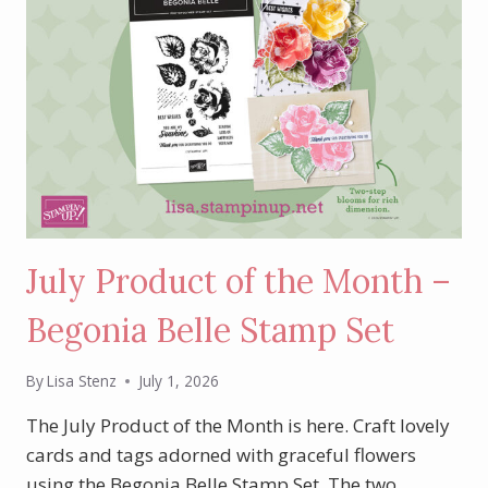
July Product of the Month –
Begonia Belle Stamp Set
By
Lisa Stenz
July 1, 2026
The July Product of the Month is here. Craft lovely
cards and tags adorned with graceful flowers
using the Begonia Belle Stamp Set. The two