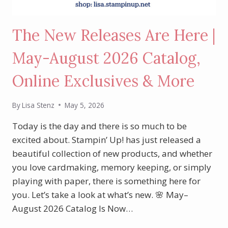
The New Releases Are Here |
May-August 2026 Catalog,
Online Exclusives & More
By
Lisa Stenz
May 5, 2026
Today is the day and there is so much to be
excited about. Stampin’ Up! has just released a
beautiful collection of new products, and whether
you love cardmaking, memory keeping, or simply
playing with paper, there is something here for
you. Let’s take a look at what’s new. 🌸 May–
August 2026 Catalog Is Now…