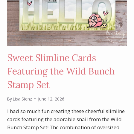
Sweet Slimline Cards
Featuring the Wild Bunch
Stamp Set
By
Lisa Stenz
June 12, 2026
I had so much fun creating these cheerful slimline
cards featuring the adorable snail from the Wild
Bunch Stamp Set! The combination of oversized