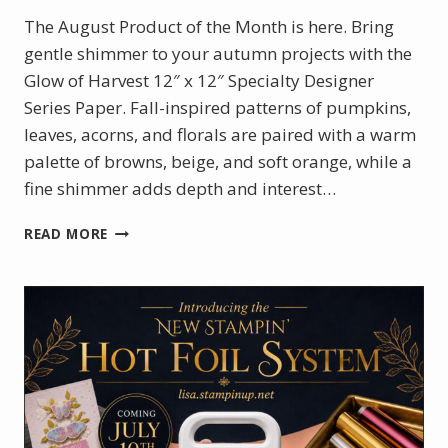
The August Product of the Month is here. Bring
gentle shimmer to your autumn projects with the
Glow of Harvest 12″ x 12″ Specialty Designer
Series Paper. Fall-inspired patterns of pumpkins,
leaves, acorns, and florals are paired with a warm
palette of browns, beige, and soft orange, while a
fine shimmer adds depth and interest…
AUGUST
READ MORE
PRODUCT
OF
THE
MONTH
–
GLOW
OF
HARVEST
DSP