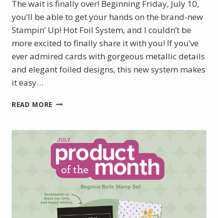
The wait is finally over! Beginning Friday, July 10,
you’ll be able to get your hands on the brand-new
Stampin’ Up! Hot Foil System, and I couldn’t be
more excited to finally share it with you! If you’ve
ever admired cards with gorgeous metallic details
and elegant foiled designs, this new system makes
it easy…
INTRODUCING
READ MORE
THE
NEW
STAMPIN’
UP!
HOT
FOIL
SYSTEM