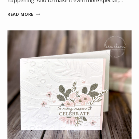
happening. And to make it even more special,…
INCENTIVE
READ MORE
TRIP
FOR
ME
&
DOUBLE
LOYALTY
REWARDS
FOR
YOU!