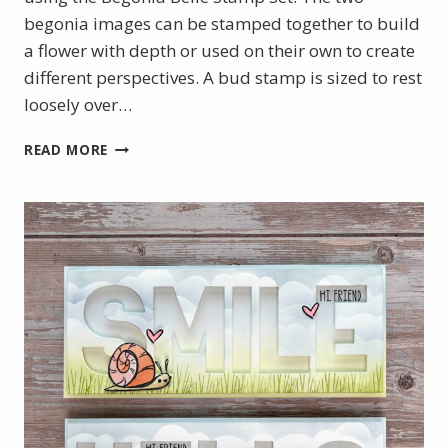
begonia images can be stamped together to build
a flower with depth or used on their own to create
different perspectives. A bud stamp is sized to rest
loosely over…
JULY
READ MORE
PRODUCT
OF
THE
MONTH
–
BEGONIA
BELLE
STAMP
SET