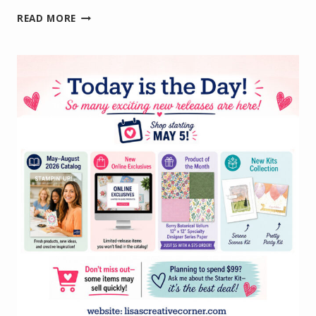
WELCOMING
READ MORE
NEW
TEAM
MEMBERS
WITH
A
HANDMADE
CARD
AND
FUN
GIFT