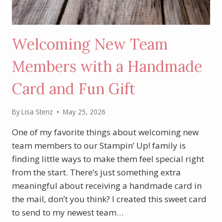
Welcoming New Team
Members with a Handmade
Card and Fun Gift
By
Lisa Stenz
May 25, 2026
One of my favorite things about welcoming new
team members to our Stampin’ Up! family is
finding little ways to make them feel special right
from the start. There’s just something extra
meaningful about receiving a handmade card in
the mail, don’t you think? I created this sweet card
to send to my newest team…