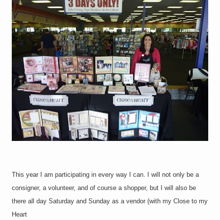
This year I am participating in every way I can. I will not only be a
consigner, a volunteer, and of course a shopper, but I will also be
there all day Saturday and Sunday as a vendor (with my Close to my
Heart