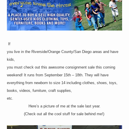
If
you live in the Riverside/Orange County/San Diego areas and have
kids,
you must check out this awesome consignment sale this coming
weekend! It runs from September 15th – 18th. They will have
everything from newborn to size 14 including clothes, shoes, toys,
books, videos, furniture, craft supplies,
etc.
Here’s a picture of me at the sale last year.
(Check out all the cool stuff for sale behind me!)