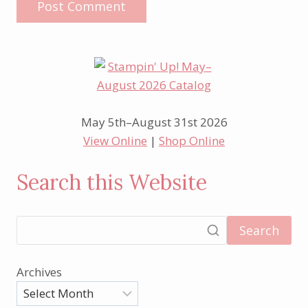
May 5th–August 31st 2026
View Online
|
Shop Online
Search this Website
Search
Archives