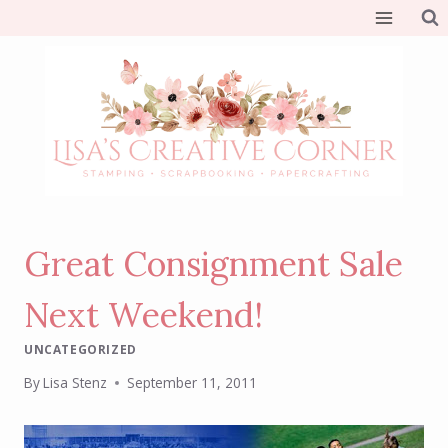
Skip
to
content
Great Consignment Sale
Next Weekend!
UNCATEGORIZED
By
Lisa Stenz
September 11, 2011