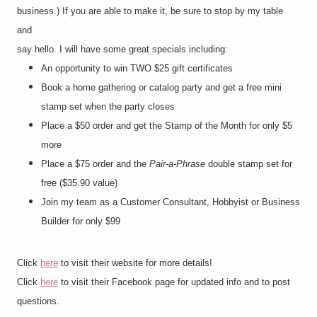
business.) If you are able to make it, be sure to stop by my table
and
say hello. I will have some great specials including:
An opportunity to win TWO $25 gift certificates
Book a home gathering or catalog party and get a free mini
stamp set when the party closes
Place a $50 order and get the Stamp of the Month for only $5
more
Place a $75 order and the
Pair-a-Phrase
double stamp set for
free ($35.90 value)
Join my team as a Customer Consultant, Hobbyist or Business
Builder for only $99
Click
here
to visit their website for more details!
Click
here
to visit their Facebook page for updated info and to post
questions.