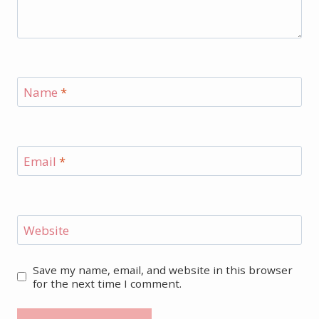
Name
*
Email
*
Website
Save my name, email, and website in this browser
for the next time I comment.