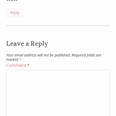
Reply
Leave a Reply
Your email address will not be published.
Required fields are
marked
*
Comment
*