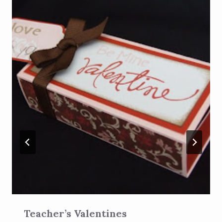
Teacher’s Valentines