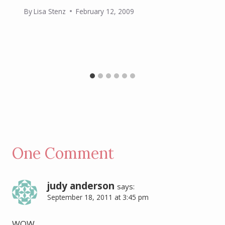
By
Lisa Stenz
February 12, 2009
One Comment
judy anderson
says:
September 18, 2011 at 3:45 pm
WOW