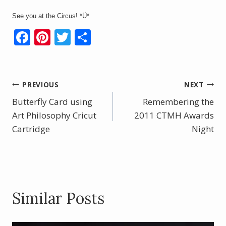
See you at the Circus! *Ü*
F
Pi
T
S
ac
nt
w
h
e
er
itt
ar
b
e
er
e
Post
PREVIOUS
NEXT
o
st
Butterfly Card using
Remembering the
navigation
o
Art Philosophy Cricut
2011 CTMH Awards
Cartridge
k
Night
Similar Posts