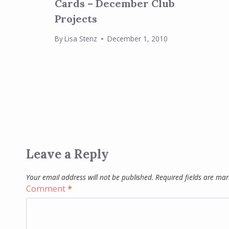
Cards – December Club
Projects
By
Lisa Stenz
December 1, 2010
Leave a Reply
Your email address will not be published.
Required fields are ma
Comment
*