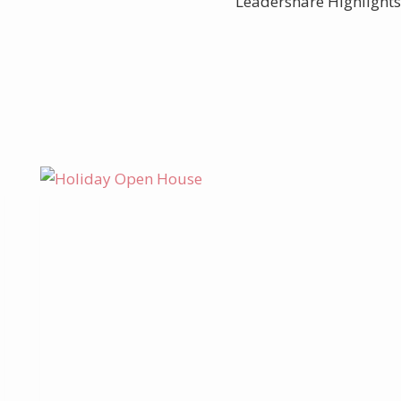
Leadershare Highlights