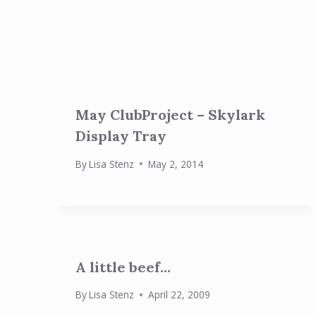
May ClubProject – Skylark
Display Tray
By
Lisa Stenz
May 2, 2014
A little beef…
By
Lisa Stenz
April 22, 2009