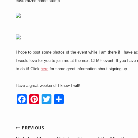
customized name stamp.
I hope to post some photos of the event while I am there if I have acce
I would love for you to join me at the next CTMH event. If you hav
to do it! Click
here
for some great information about signing up.
Have a great weekend! I know I will!
F
Pi
T
S
ac
nt
w
h
e
er
itt
ar
b
e
er
e
Post
PREVIOUS