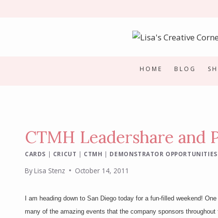
Skip
to
content
HOME
BLOG
S
CTMH Leadershare and Pe
CARDS
|
CRICUT
|
CTMH
|
DEMONSTRATOR OPPORTUNITIES
By
Lisa Stenz
October 14, 2011
I am heading down to San Diego today for a fun-filled weekend! One o
many of the amazing events that the company sponsors throughout 