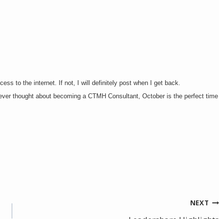
ss to the internet. If not, I will definitely post when I get back.
e ever thought about becoming a CTMH Consultant, October is the perfect time
NEXT