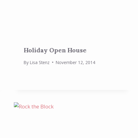
Holiday Open House
By
Lisa Stenz
November 12, 2014