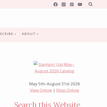
SCRIBE
ABOUT
May 5th–August 31st 2026
View Online
|
Shop Online
Search this Website