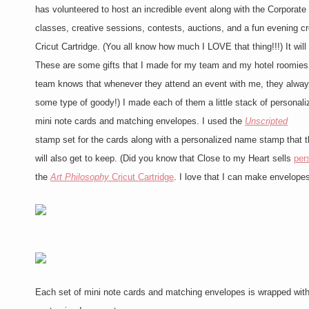
has volunteered to host an incredible event along with the Corporat
classes, creative sessions, contests, auctions, and a fun evening cro
Cricut Cartridge. (You all know how much I LOVE that thing!!!) It wi
These are some gifts that I made for my team and my hotel roomies
team knows that whenever they attend an event with me, they alway
some type of goody!) I made each of them a little stack of personali
mini note cards and matching envelopes. I used the
Unscripted
stamp set for the cards along with a personalized name stamp that 
will also get to keep. (Did you know that Close to my Heart sells
per
the
Art Philosophy
Cricut Cartridge
. I love that I can make envelopes
Each set of mini note cards and matching envelopes is wrapped wi