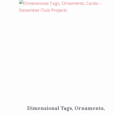
Dimensional Tags, Ornaments,