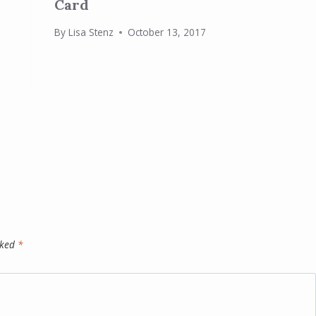
Card
By
Lisa Stenz
October 13, 2017
rked
*