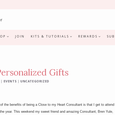
HOP
JOIN
KITS & TUTORIALS
REWARDS
SUB
rsonalized Gifts
|
EVENTS
|
UNCATEGORIZED
f the benefits of being a Close to my Heart Consultant is that I get to attend
the year. This weekend my sweet friend and amazing Consultant, Bren Yule,