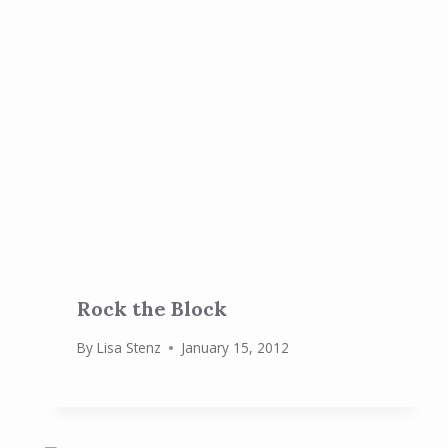
Rock the Block
By
Lisa Stenz
January 15, 2012