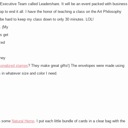
e Executive Team called Leadershare. It will be an event packed with business
p to end it all. I have the honor of teaching a class on the Art Philosophy
ll be hard to keep my class down to only 30 minutes. LOL!
. (My
s get
zed
they
sonalized stamps
? They make great gifts!) The envelopes were made using
 in whatever size and color I need.
th some
Natural Hemp
. I put each little bundle of cards in a clear bag with the