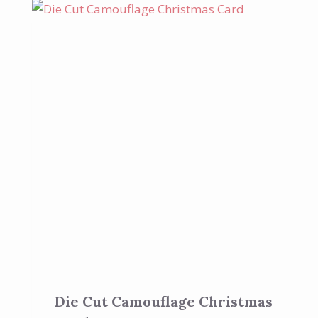
Die Cut Camouflage Christmas