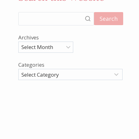
Search
Archives
Categories