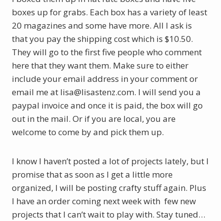
boxes up for grabs. Each box has a variety of least
20 magazines and some have more. All I ask is
that you pay the shipping cost which is $10.50.
They will go to the first five people who comment
here that they want them. Make sure to either
include your email address in your comment or
email me at lisa@lisastenz.com. I will send you a
paypal invoice and once it is paid, the box will go
out in the mail. Or if you are local, you are
welcome to come by and pick them up.
I know I haven’t posted a lot of projects lately, but I
promise that as soon as I get a little more
organized, I will be posting crafty stuff again. Plus
I have an order coming next week with few new
projects that I can’t wait to play with. Stay tuned…