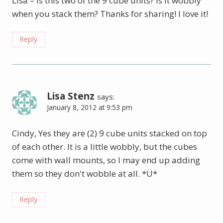
Lisa – is this two of the 9 cube units? Is it wobbly
when you stack them? Thanks for sharing! I love it!
Reply
Lisa Stenz
says:
January 8, 2012 at 9:53 pm
Cindy, Yes they are (2) 9 cube units stacked on top
of each other. It is a little wobbly, but the cubes
come with wall mounts, so I may end up adding
them so they don't wobble at all. *Ü*
Reply