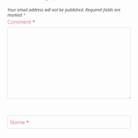
Your email address will not be published.
Required fields are
marked
*
Comment
*
Name
*