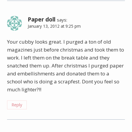
Paper doll
says:
January 13, 2012 at 9:25 pm
Your cubby looks great. I purged a ton of old
magazines just before christmas and took them to
work. I left them on the break table and they
snatched them up. After christmas I purged paper
and embellishments and donated them to a
school who is doing a scrapfest. Dont you feel so
much lighter?!!
Reply