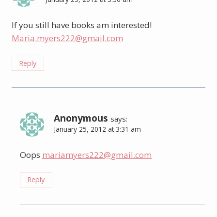
If you still have books am interested!
Maria.myers222@gmail.com
Reply
Anonymous
says:
January 25, 2012 at 3:31 am
Oops
mariamyers222@gmail.com
Reply