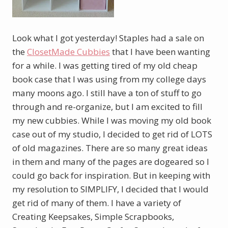
Look what I got yesterday! Staples had a sale on
the
ClosetMade Cubbies
that I have been wanting
for a while. I was getting tired of my old cheap
book case that I was using from my college days
many moons ago. I still have a ton of stuff to go
through and re-organize, but I am excited to fill
my new cubbies. While I was moving my old book
case out of my studio, I decided to get rid of LOTS
of old magazines. There are so many great ideas
in them and many of the pages are dogeared so I
could go back for inspiration. But in keeping with
my resolution to SIMPLIFY, I decided that I would
get rid of many of them. I have a variety of
Creating Keepsakes, Simple Scrapbooks,