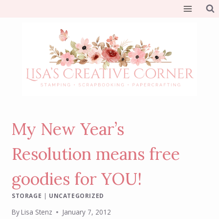
Skip
to
content
My New Year’s
Resolution means free
goodies for YOU!
STORAGE
|
UNCATEGORIZED
By
Lisa Stenz
January 7, 2012