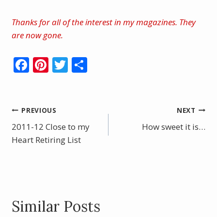
Thanks for all of the interest in my magazines. They
are now gone.
F
Pi
T
S
ac
nt
w
h
e
er
itt
ar
b
e
er
e
Post
PREVIOUS
NEXT
o
st
2011-12 Close to my
How sweet it is…
navigation
o
Heart Retiring List
k
Similar Posts