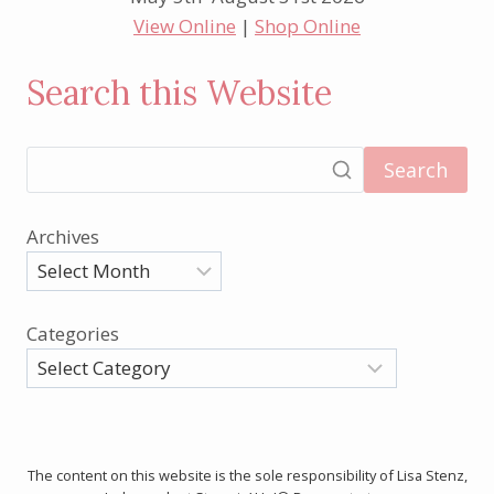
View Online
|
Shop Online
Search this Website
Search
Archives
Categories
The content on this website is the sole responsibility of Lisa Stenz,