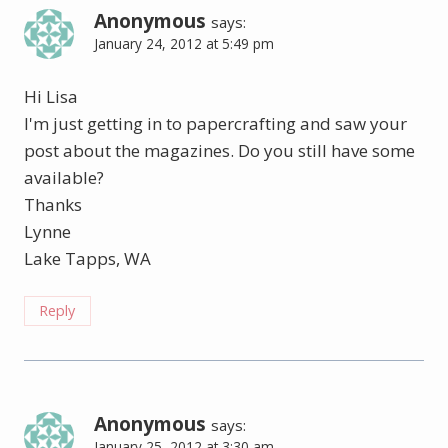
Anonymous
says:
January 24, 2012 at 5:49 pm
Hi Lisa
I'm just getting in to papercrafting and saw your
post about the magazines. Do you still have some
available?
Thanks
Lynne
Lake Tapps, WA
Reply
Anonymous
says:
January 25, 2012 at 3:30 am