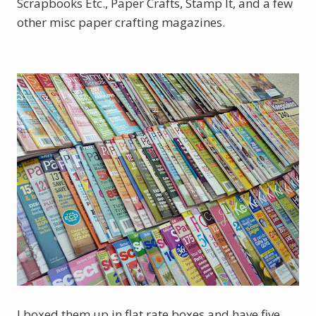
Scrapbooks Etc., Paper Crafts, Stamp It, and a few
other misc paper crafting magazines.
I boxed them up in flat rate boxes and have five