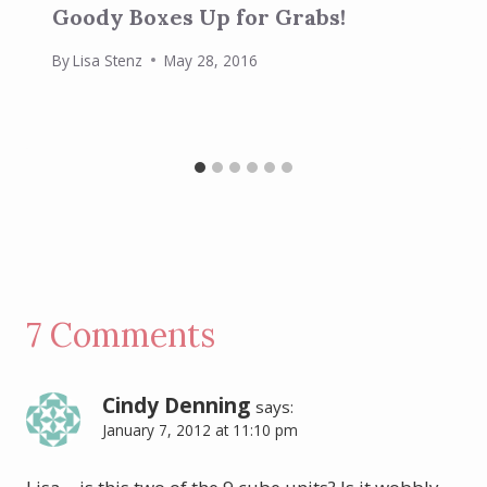
Goody Boxes Up for Grabs!
By
Lisa Stenz
May 28, 2016
7 Comments
Cindy Denning
says:
January 7, 2012 at 11:10 pm