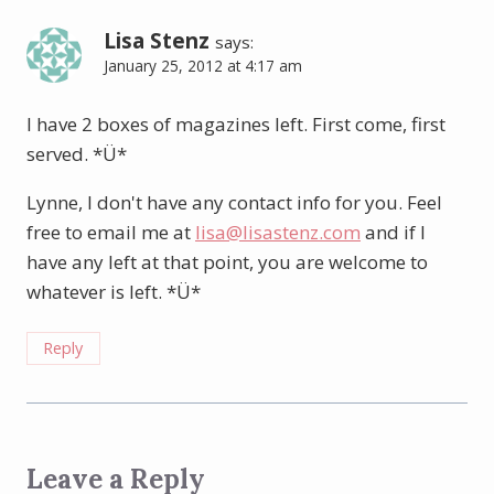
Lisa Stenz
says:
January 25, 2012 at 4:17 am
I have 2 boxes of magazines left. First come, first
served. *Ü*
Lynne, I don't have any contact info for you. Feel
free to email me at
lisa@lisastenz.com
and if I
have any left at that point, you are welcome to
whatever is left. *Ü*
Reply
Leave a Reply