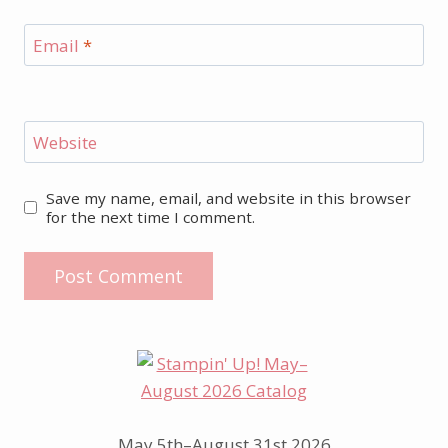
Email
*
Website
Save my name, email, and website in this browser
for the next time I comment.
May 5th–August 31st 2026