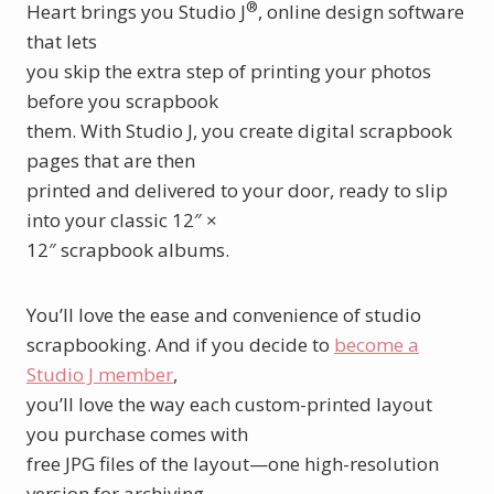
®
Heart brings you Studio J
, online design software
that lets
you skip the extra step of printing your photos
before you scrapbook
them. With Studio J, you create digital scrapbook
pages that are then
printed and delivered to your door, ready to slip
into your classic 12″ ×
12″ scrapbook albums.
You’ll love the ease and convenience of studio
scrapbooking. And if you decide to
become a
Studio J member
,
you’ll love the way each custom-printed layout
you purchase comes with
free JPG files of the layout—one high-resolution
version for archiving