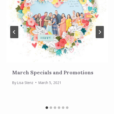
March Specials and Promotions
By
Lisa Stenz
March 5, 2021