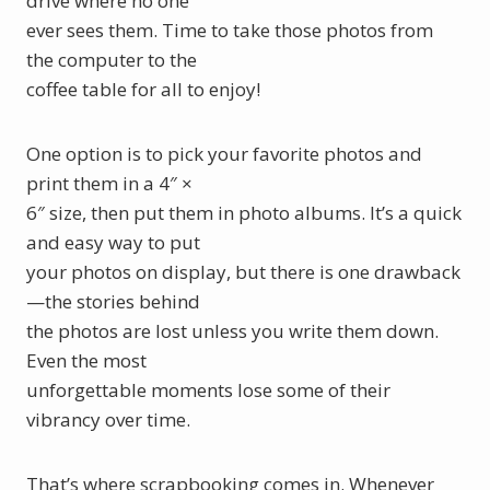
drive where no one
ever sees them. Time to take those photos from
the computer to the
coffee table for all to enjoy!
One option is to pick your favorite photos and
print them in a 4″ ×
6″ size, then put them in photo albums. It’s a quick
and easy way to put
your photos on display, but there is one drawback
—the stories behind
the photos are lost unless you write them down.
Even the most
unforgettable moments lose some of their
vibrancy over time.
That’s where scrapbooking comes in. Whenever