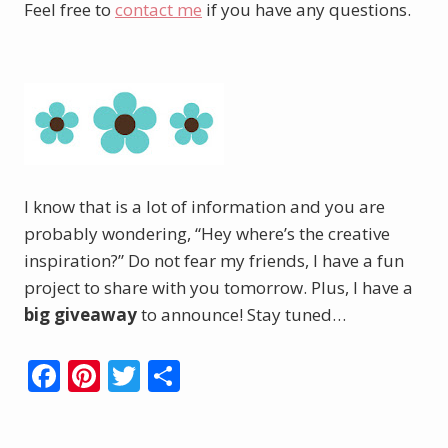
Feel free to
contact me
if you have any questions.
I know that is a lot of information and you are
probably wondering, “Hey where’s the creative
inspiration?” Do not fear my friends, I have a fun
project to share with you tomorrow. Plus, I have a
big giveaway
to announce! Stay tuned…
F
Pi
T
S
ac
nt
w
h
e
er
itt
ar