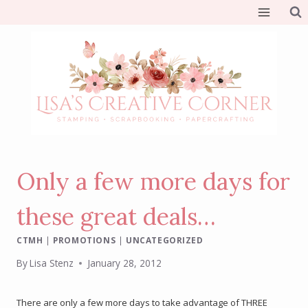
Skip
to
content
Only a few more days for
these great deals…
CTMH
|
PROMOTIONS
|
UNCATEGORIZED
By
Lisa Stenz
January 28, 2012
There are only a few more days to take advantage of THREE