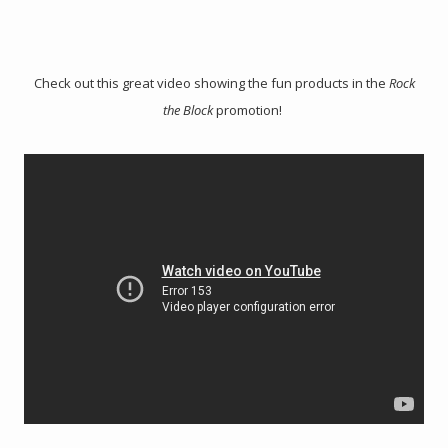
Check out this great video showing the fun products in the
Rock
the Block
promotion!