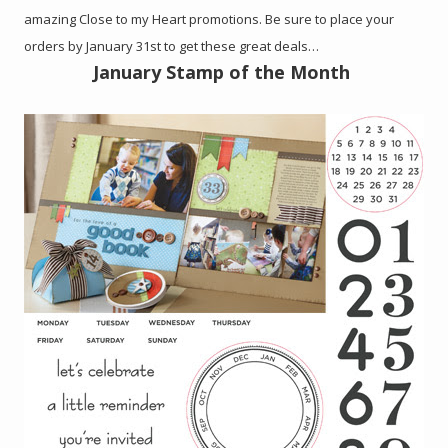
amazing Close to my Heart promotions. Be sure to place your
orders by January 31st to get these great deals…
January Stamp of the Month