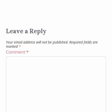
Leave a Reply
Your email address will not be published.
Required fields are
marked
*
Comment
*