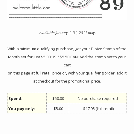
Available January 1–31, 2011 only.
With a minimum qualifying purchase, get your D-size Stamp of the
Month set for just $5.00 US / $5.50 CAN! Add the stamp set to your
cart
on this page at full retail price or, with your qualifying order, add it
at checkout for the promotional price.
Spend:
$50.00
No purchase required
You pay only:
$5.00
$17.95 (full retail)