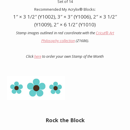
Set of 14
Recommended My Acrylix® Blocks:
1″ × 3 1/2″ (Y1002), 3″ × 3″ (Y1006), 2″ × 3 1/2″
(Y1009), 2″ × 6 1/2″ (Y1010)
Stamp images outlined in red coordinate with the
Cricut
®
Art
Philosophy collection
(Z1686).
Click
here
to order your own Stamp of the Month
Rock the Block