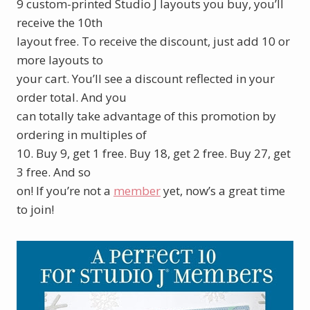
9 custom-printed Studio J layouts you buy, you’ll
receive the 10th
layout free. To receive the discount, just add 10 or
more layouts to
your cart. You’ll see a discount reflected in your
order total. And you
can totally take advantage of this promotion by
ordering in multiples of
10. Buy 9, get 1 free. Buy 18, get 2 free. Buy 27, get
3 free. And so
on! If you’re not a
member
yet, now’s a great time
to join!