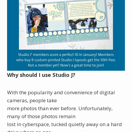
Why should I use Studio J?
With the popularity and convenience of digital
cameras, people take
more photos than ever before. Unfortunately,
many of those photos remain
lost in cyberspace, tucked quietly away on a hard