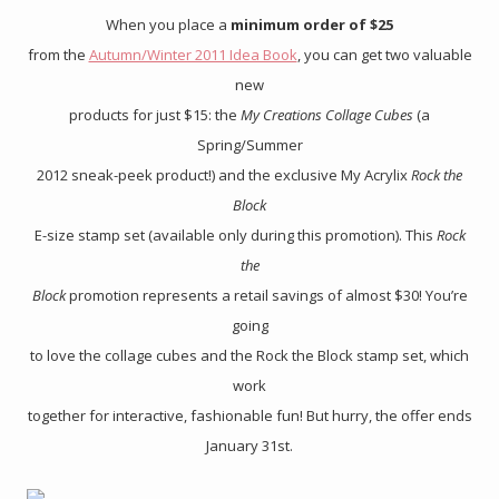
When you place a
minimum order of $25
from the
Autumn/Winter 2011 Idea Book
, you can get two valuable
new
products for just $15: the
My Creations Collage Cubes
(a
Spring/Summer
2012 sneak-peek product!) and the exclusive My Acrylix
Rock the
Block
E-size stamp set (available only during this promotion). This
Rock
the
Block
promotion represents a retail savings of almost $30! You’re
going
to love the collage cubes and the Rock the Block stamp set, which
work
together for interactive, fashionable fun! But hurry, the offer ends
January 31st.