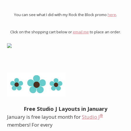
You can see what I did with my Rock the Block promo
here
.
Click on the shopping cart below or
email me
to place an order.
Free Studio J Layouts in January
®
January is free layout month for
Studio J
members! For every