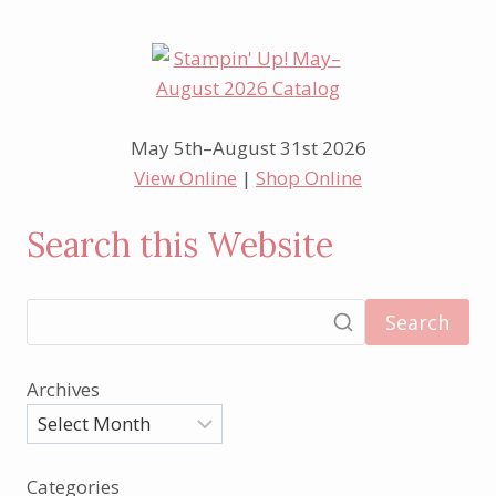
May 5th–August 31st 2026
View Online
|
Shop Online
Search this Website
Search
Archives
Categories