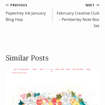
b
e
er
e
Post
PREVIOUS
NEXT
o
st
Papertrey Ink January
February Creative Club
navigation
o
Blog Hop
– Pemberley Note Box
k
Set
Similar Posts