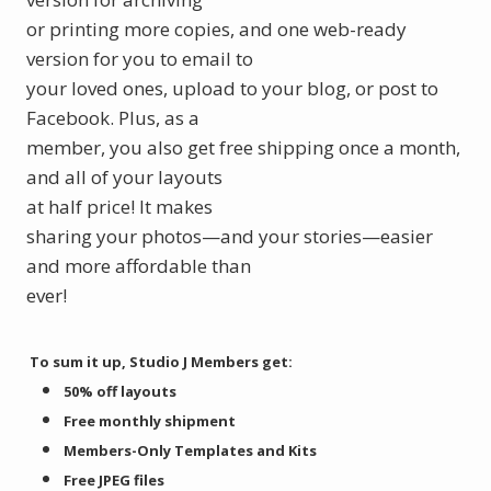
or printing more copies, and one web-ready
version for you to email to
your loved ones, upload to your blog, or post to
Facebook. Plus, as a
member, you also get free shipping once a month,
and all of your layouts
at half price! It makes
sharing your photos—and your stories—easier
and more affordable than
ever!
To sum it up, Studio J Members get:
50% off layouts
Free monthly shipment
Members-Only Templates and Kits
Free JPEG files