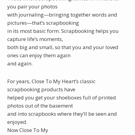
you pair your photos
with journaling—bringing together words and
pictures—that’s scrapbooking
in its most basic form. Scrapbooking helps you
capture life’s moments,
both big and small, so that you and your loved
ones can enjoy them again
and again.
For years, Close To My Heart’s classic
scrapbooking products have
helped you get your shoeboxes full of printed
photos out of the basement
and into scrapbooks where they’ll be seen and
enjoyed.
Now Close To My