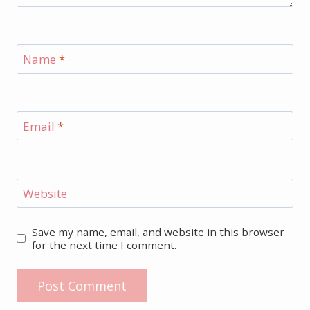
Name
*
Email
*
Website
Save my name, email, and website in this browser
for the next time I comment.