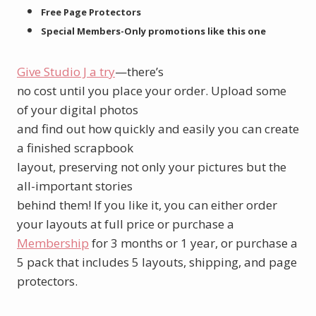
Free Page Protectors
Special Members-Only promotions like this one
Give Studio J a try
—there’s
no cost until you place your order. Upload some
of your digital photos
and find out how quickly and easily you can create
a finished scrapbook
layout, preserving not only your pictures but the
all-important stories
behind them! If you like it, you can either order
your layouts at full price or purchase a
Membership
for 3 months or 1 year, or purchase a
5 pack that includes 5 layouts, shipping, and page
protectors.