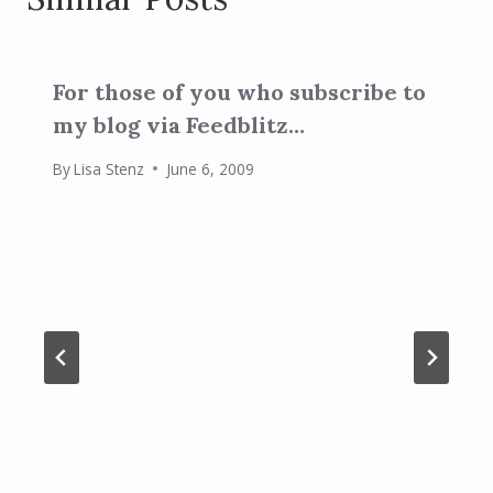
For those of you who subscribe to
my blog via Feedblitz…
By
Lisa Stenz
June 6, 2009