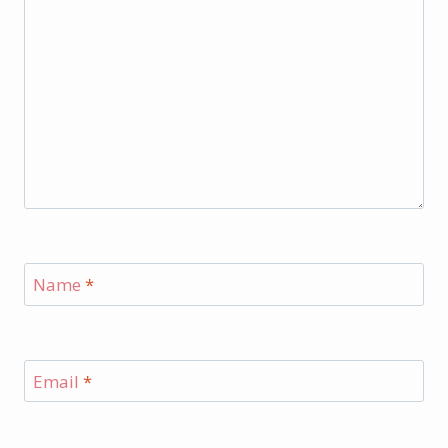
Name
*
Email
*