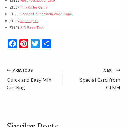
Z1826
Hollyhock Zipper Lace
Z1807
Pink Glitter Gems
Z1850
Lagoon Houndstooth Washi Tape
Z1294
Sanding Kit
Z1151
3-D Foam Tape
F
Pi
T
S
ac
nt
w
h
e
er
itt
ar
b
e
er
e
Post
PREVIOUS
NEXT
o
st
Quick and Easy Mini
Special Card from
navigation
o
Gift Bag
CTMH
k
Similar Posts