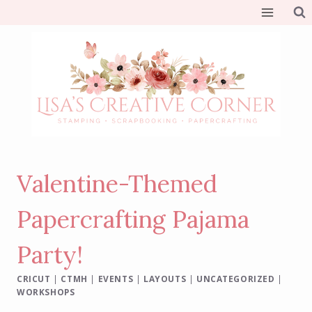
Skip
to
content
Valentine-Themed
Papercrafting Pajama
Party!
CRICUT
|
CTMH
|
EVENTS
|
LAYOUTS
|
UNCATEGORIZED
|
WORKSHOPS