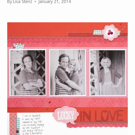
By
Lisa Stenz
January 21, 2014