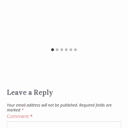
Leave a Reply
Your email address will not be published.
Required fields are
marked
*
Comment
*