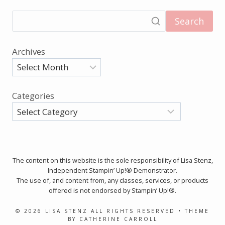
Search
Archives
Categories
The content on this website is the sole responsibility of Lisa Stenz,
Independent Stampin’ Up!® Demonstrator.
The use of, and content from, any classes, services, or products
offered is not endorsed by Stampin’ Up!®.
© 2026 LISA STENZ ALL RIGHTS RESERVED • THEME
BY CATHERINE CARROLL