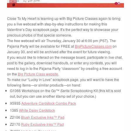
Close To My Heart is teaming up with Big Picture Classes again to bring
you a live webcast with step-by-step instructions for making this
Valentine’s Day scrapbook page. It’s the perfect way to showcase your
precious photos of that special someone.
The free webcast will air Thursday, January 30 at 6:00 pm (PST). The
Pajama Party will be available for FREE at
BigPictureClasses.com
on
January 30, and will be archived after the event for future viewing.
If you would like to interact on the message board, participate in live chat,
post to the gallery, download handouts, or enter any contests, you will
need to log in to the Pajama Party “classroom” by creating a free account
on the
Big Picture Class website
.
To make our “Lucky in Love” scrapbook page, you will want to have the
following items—or similar products—on hand:
G1066 Workshops on the Go™
Sarita
Scrapbooking Kit (this kit is sold
out, but you can use another stamp set of your choice.)
X5935
Adventure Cardstock Combo Pack
1385
White Daisy Cardstock
Z2106
Blush Exclusive Inks™ Pad
Z2170
Ruby Exclusive Inks™ Pad