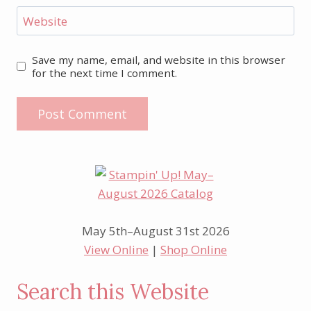
Website
Save my name, email, and website in this browser
for the next time I comment.
May 5th–August 31st 2026
View Online
|
Shop Online
Search this Website