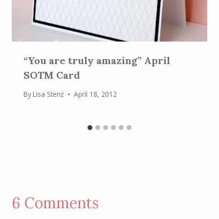
“You are truly amazing” April
SOTM Card
By
Lisa Stenz
April 18, 2012
6 Comments