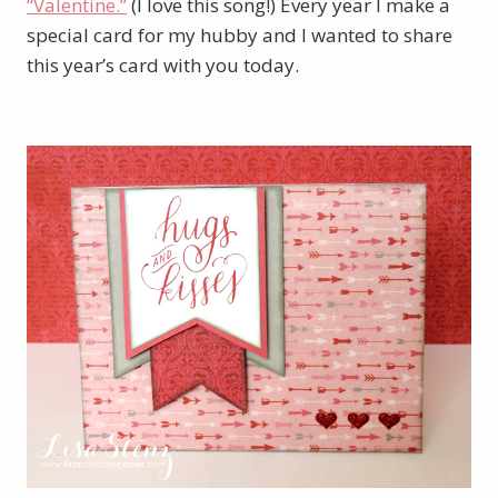
“Valentine.”
(I love this song!) Every year I make a
special card for my hubby and I wanted to share
this year’s card with you today.