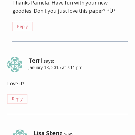
Thanks Pamela. Have fun with your new
goodies. Don't you just love this paper? *Ü*
Reply
Terri
says:
January 18, 2015 at 7:11 pm
Love it!
Reply
Lisa Stenz
says: