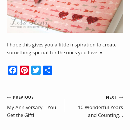
I hope this gives you a little inspiration to create
something special for the ones you love. ♥
F
Pi
T
S
ac
nt
w
h
e
er
itt
ar
b
e
er
e
Post
PREVIOUS
NEXT
o
st
My Anniversary – You
10 Wonderful Years
navigation
o
Get the Gift!
and Counting…
k