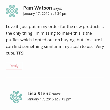
Pam Watson
says:
January 17, 2015 at 7:34 pm
Love it! Just put in my order for the new products…
the only thing I'm missing to make this is the
puffies which I opted out on buying, but I'm sure I
can find something similar in my stash to use! Very
cute, TFS!
Reply
Lisa Stenz
says:
January 17, 2015 at 7:49 pm