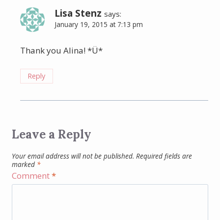
Lisa Stenz
says:
January 19, 2015 at 7:13 pm
Thank you Alina! *Ü*
Reply
Leave a Reply
Your email address will not be published.
Required fields are
marked
*
Comment
*