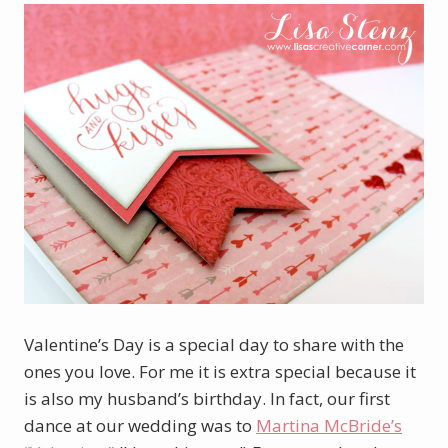
Valentine’s Day is a special day to share with the
ones you love. For me it is extra special because it
is also my husband’s birthday. In fact, our first
dance at our wedding was to
Martina McBride’s