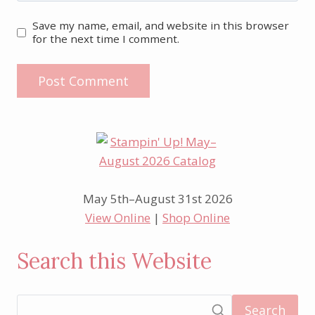
Save my name, email, and website in this browser
for the next time I comment.
May 5th–August 31st 2026
View Online
|
Shop Online
Search this Website
Search