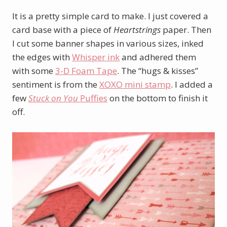
It is a pretty simple card to make. I just covered a
card base with a piece of
Heartstrings
paper. Then
I cut some banner shapes in various sizes, inked
the edges with
Whisper ink
and adhered them
with some
3-D Foam Tape
. The “hugs & kisses”
sentiment is from the
XOXO mini stamp
. I added a
few
Stuck on You
Puffies
on the bottom to finish it
off.