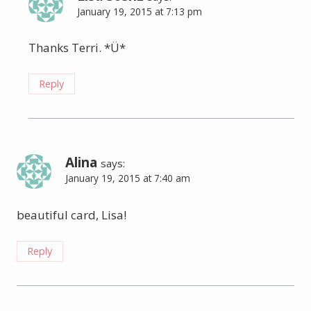
January 19, 2015 at 7:13 pm
Thanks Terri. *Ü*
Reply
Alina
says:
January 19, 2015 at 7:40 am
beautiful card, Lisa!
Reply