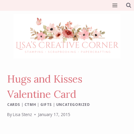
Skip
to
content
Hugs and Kisses
Valentine Card
CARDS
|
CTMH
|
GIFTS
|
UNCATEGORIZED
By
Lisa Stenz
January 17, 2015