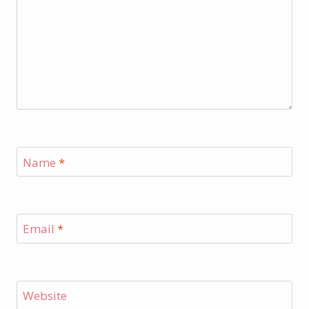
Name
*
Email
*
Website