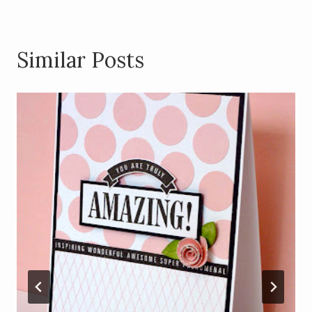
Similar Posts