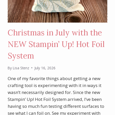
Christmas in July with the
NEW Stampin’ Up! Hot Foil
System
By
Lisa Stenz
July 16, 2026
One of my favorite things about getting a new
crafting tool is experimenting with it in ways it
wasn’t necessarily designed for. Since the new
Stampin’ Up! Hot Foil System arrived, I’ve been
having so much fun testing different surfaces to
see what I can foil on. See my experiment with