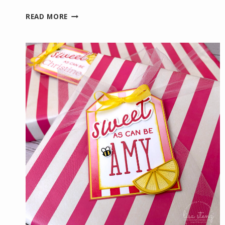
WELCOMING
READ MORE
NEW
TEAM
MEMBERS
WITH
A
HANDMADE
CARD
AND
FUN
GIFT