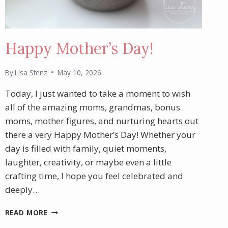
Happy Mother’s Day!
By
Lisa Stenz
May 10, 2026
Today, I just wanted to take a moment to wish
all of the amazing moms, grandmas, bonus
moms, mother figures, and nurturing hearts out
there a very Happy Mother’s Day! Whether your
day is filled with family, quiet moments,
laughter, creativity, or maybe even a little
crafting time, I hope you feel celebrated and
deeply…
HAPPY
READ MORE
MOTHER’S