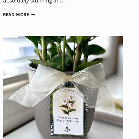
absolutely stunning and…
A
READ MORE
BEAUTIFUL
BIRTHDAY
GIFT
WITH
A
HANDMADE
TOUCH