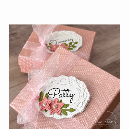
FLORA
TUTORIAL
IS
AVAILABLE!