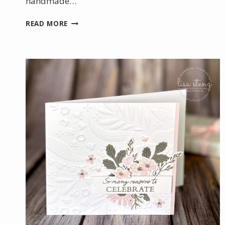
handmade…
CELEBRATING
READ MORE
SUCCESS
WITH
A
HANDMADE
CARD