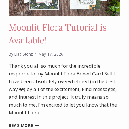
Moonlit Flora Tutorial is
Available!
By
Lisa Stenz
May 17, 2026
Thank you all so much for the incredible
response to my Moonlit Flora Boxed Card Set! I
have been absolutely overwhelmed (in the best
way ❤️) by all of the excitement, kind messages,
and interest in this project. It truly means so
much to me. I’m excited to let you know that the
Moonlit Flora…
MOONLIT
READ MORE