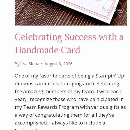
Celebrating Success with a
Handmade Card
By
Lisa Stenz
August 3, 2026
One of my favorite parts of being a Stampin’ Up!
demonstrator is encouraging and celebrating
the amazing members of my team. Twice each
year, I recognize those who have participated in
my Team Rewards Program with various gifts as
a way of congratulating them for all they’ve
accomplished. I always like to include a