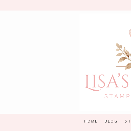
Skip
to
content
HOME
BLOG
S