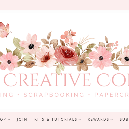
HOP
JOIN
KITS & TUTORIALS
REWARDS
SUB