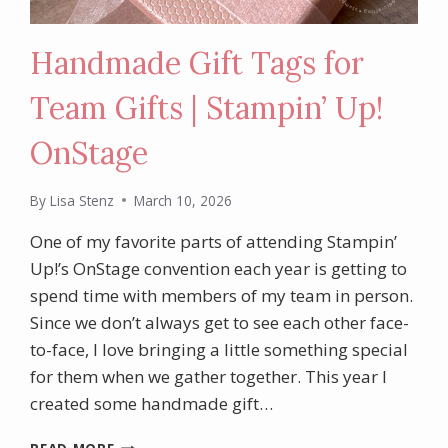
Handmade Gift Tags for
Team Gifts | Stampin’ Up!
OnStage
By
Lisa Stenz
March 10, 2026
One of my favorite parts of attending Stampin’
Up!’s OnStage convention each year is getting to
spend time with members of my team in person.
Since we don’t always get to see each other face-
to-face, I love bringing a little something special
for them when we gather together. This year I
created some handmade gift…
HANDMADE