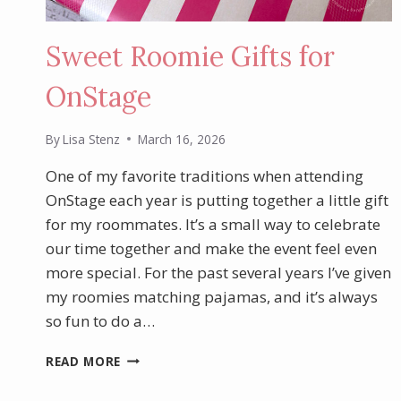
Sweet Roomie Gifts for
OnStage
By
Lisa Stenz
March 16, 2026
One of my favorite traditions when attending
OnStage each year is putting together a little gift
for my roommates. It’s a small way to celebrate
our time together and make the event feel even
more special. For the past several years I’ve given
my roomies matching pajamas, and it’s always
so fun to do a…
SWEET
READ MORE
ROOMIE
GIFTS