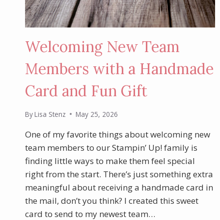
Welcoming New Team
Members with a Handmade
Card and Fun Gift
By
Lisa Stenz
May 25, 2026
One of my favorite things about welcoming new
team members to our Stampin’ Up! family is
finding little ways to make them feel special
right from the start. There’s just something extra
meaningful about receiving a handmade card in
the mail, don’t you think? I created this sweet
card to send to my newest team…