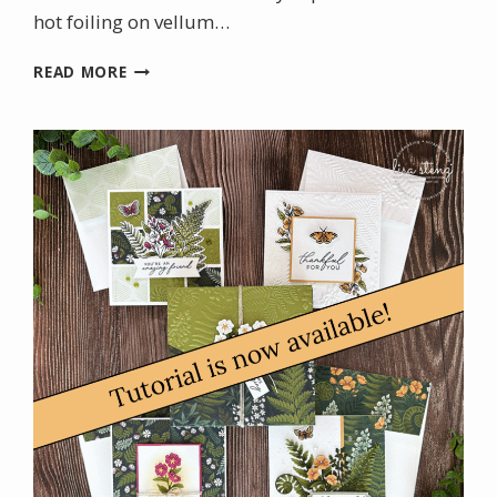
hot foiling on vellum…
CHRISTMAS
READ MORE
IN
JULY
WITH
THE
NEW
STAMPIN’
UP!
HOT
FOIL
SYSTEM