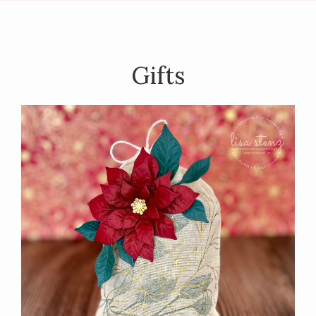
Gifts