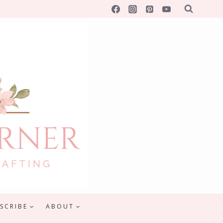
SCRIBE
ABOUT