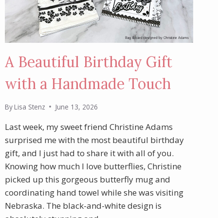
A Beautiful Birthday Gift
with a Handmade Touch
By
Lisa Stenz
June 13, 2026
Last week, my sweet friend Christine Adams
surprised me with the most beautiful birthday
gift, and I just had to share it with all of you.
Knowing how much I love butterflies, Christine
picked up this gorgeous butterfly mug and
coordinating hand towel while she was visiting
Nebraska. The black-and-white design is