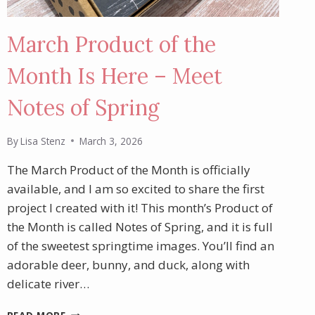
March Product of the
Month Is Here – Meet
Notes of Spring
By
Lisa Stenz
March 3, 2026
The March Product of the Month is officially
available, and I am so excited to share the first
project I created with it! This month’s Product of
the Month is called Notes of Spring, and it is full
of the sweetest springtime images. You’ll find an
adorable deer, bunny, and duck, along with
delicate river…
MARCH