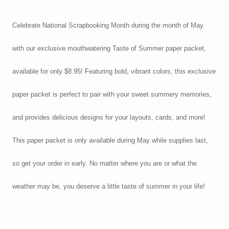
Celebrate National Scrapbooking Month during the month of May
with our exclusive mouthwatering Taste of Summer paper packet,
available for only $8.95! Featuring bold, vibrant colors, this exclusive
paper packet is perfect to pair with your sweet summery memories,
and provides delicious designs for your layouts, cards, and more!
This paper packet is only available during May while supplies last,
so get your order in early. No matter where you are or what the
weather may be, you deserve a little taste of summer in your life!