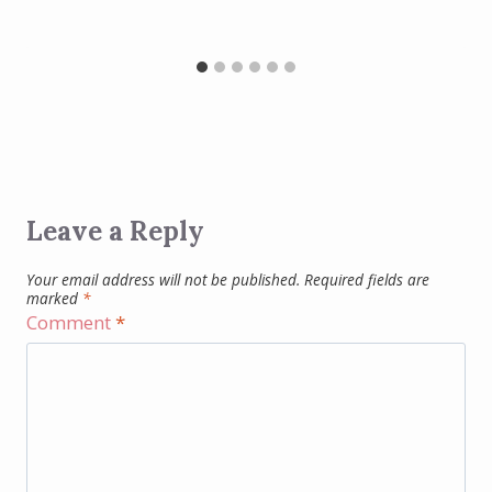
Leave a Reply
Your email address will not be published.
Required fields are
marked
*
Comment
*