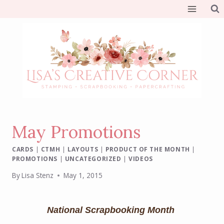
Skip
to
content
May Promotions
CARDS
|
CTMH
|
LAYOUTS
|
PRODUCT OF THE MONTH
|
PROMOTIONS
|
UNCATEGORIZED
|
VIDEOS
By
Lisa Stenz
May 1, 2015
National Scrapbooking Month