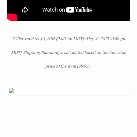
*Offer valid May 1, 2015 (9:00 am MDT)–May 31, 2015 (11:59 pm
MDT). Shipping/handling is calculated based on the full retail
price of the item ($8.95).
_______________________________