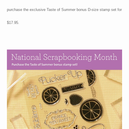
purchase the exclusive Taste of Summer bonus D-size stamp set for
$17.95.