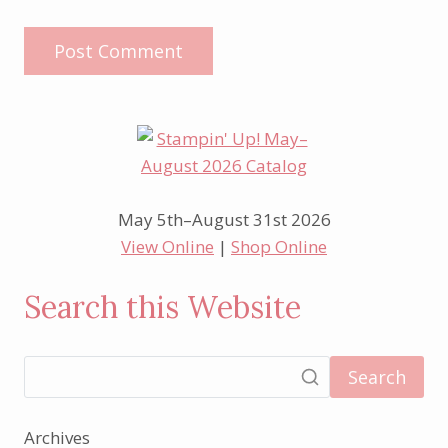
May 5th–August 31st 2026
View Online
|
Shop Online
Search this Website
Search
Archives