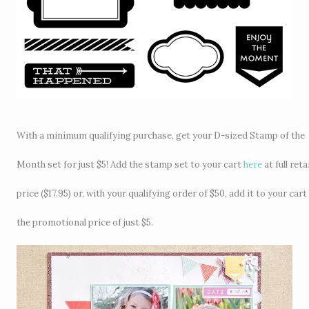
With a minimum qualifying purchase, get your D-sized Stamp of the
Month set for just $5! Add the stamp set to your cart
here
at full retai
price ($17.95) or, with your qualifying order of $50, add it to your cart
the promotional price of just $5.