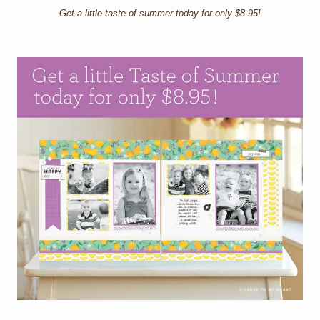
Get a little taste of summer today for only $8.95!