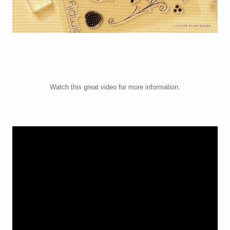
Watch this great video for more information.