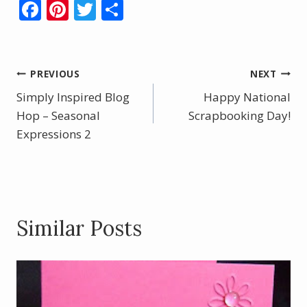
F
Pi
T
S
ac
nt
w
h
e
er
itt
ar
b
e
er
e
Post
PREVIOUS
NEXT
o
st
Simply Inspired Blog
Happy National
navigation
o
Hop – Seasonal
Scrapbooking Day!
Expressions 2
k
Similar Posts