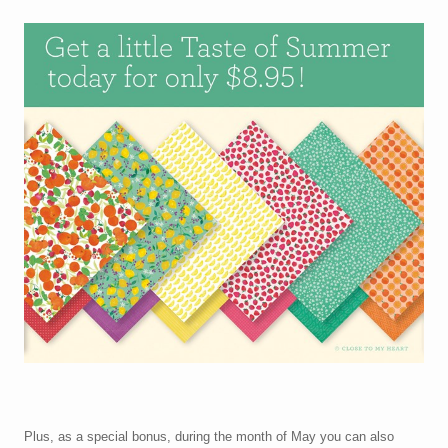
Plus, as a special bonus, during the month of May you can also