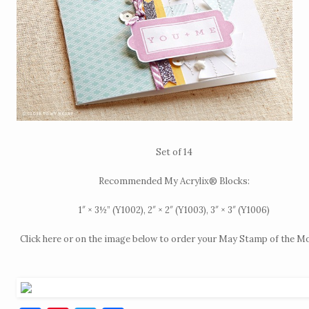
Set of 14
Recommended My Acrylix® Blocks:
1″ × 3½” (Y1002), 2″ × 2″ (Y1003), 3″ × 3″ (Y1006)
Click
here
or on the image below to order your May Stamp of the M