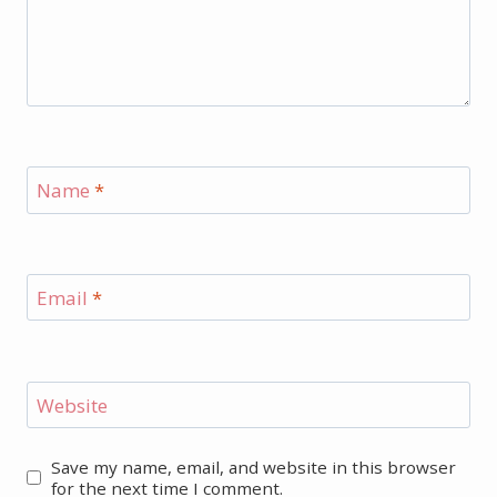
Name
*
Email
*
Website
Save my name, email, and website in this browser
for the next time I comment.