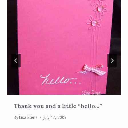
Thank you and a little “hello…”
By
Lisa Stenz
July 17, 2009