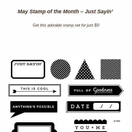
May Stamp of the Month – Just Sayin’
Get this adorable stamp set for just $5!