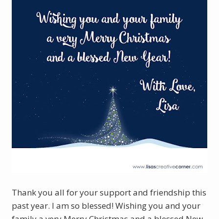
Thank you all for your support and friendship this
past year. I am so blessed! Wishing you and your
family a very Merry Christmas and a blessed New