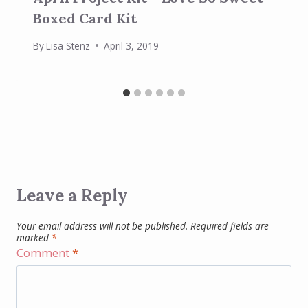
Boxed Card Kit
By
Lisa Stenz
April 3, 2019
Leave a Reply
Your email address will not be published.
Required fields are
marked
*
Comment
*