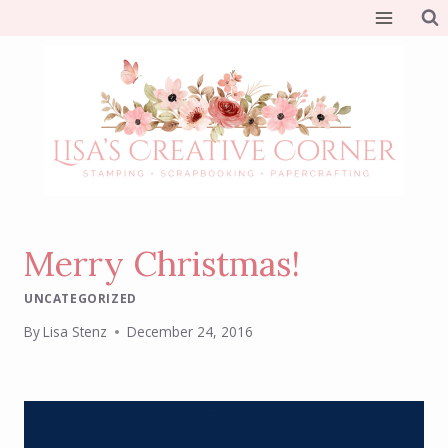
Skip
to
content
Merry Christmas!
UNCATEGORIZED
By
Lisa Stenz
December 24, 2016