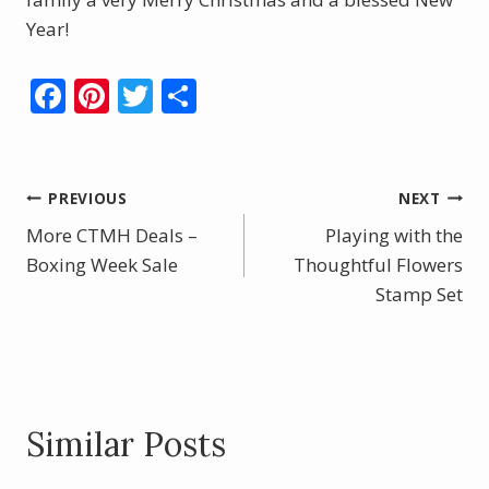
Year!
F
Pi
T
S
ac
nt
w
h
e
er
itt
ar
b
e
er
e
Post
PREVIOUS
NEXT
o
st
More CTMH Deals –
Playing with the
navigation
o
Boxing Week Sale
Thoughtful Flowers
k
Stamp Set
Similar Posts