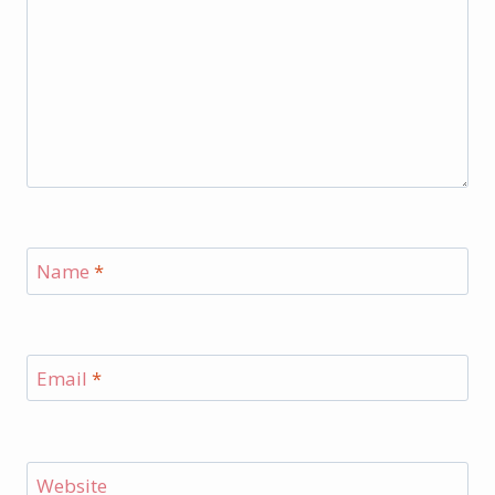
Name
*
Email
*
Website