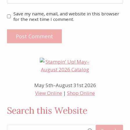
Save my name, email, and website in this browser
for the next time I comment.
May 5th–August 31st 2026
View Online
|
Shop Online
Search this Website