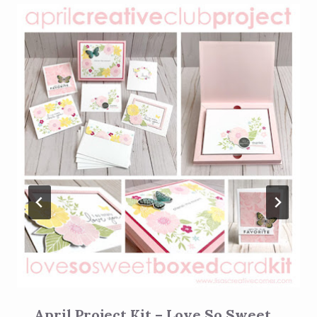
April Project Kit – Love So Sweet