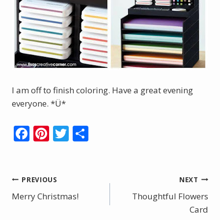
I am off to finish coloring. Have a great evening
everyone. *Ü*
F
Pi
T
S
ac
nt
w
h
e
er
itt
ar
b
e
er
e
Post
PREVIOUS
NEXT
o
st
Merry Christmas!
Thoughtful Flowers
navigation
o
Card