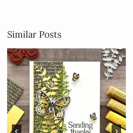
k
Similar Posts