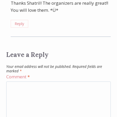
Thanks Shatril! The organizers are really great!!
You will love them. *Ü*
Reply
Leave a Reply
Your email address will not be published.
Required fields are
marked
*
Comment
*