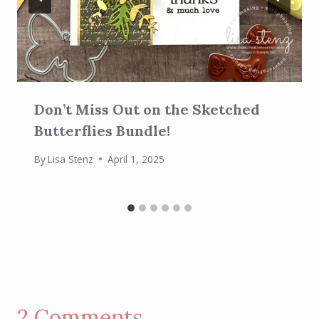
Don’t Miss Out on the Sketched
Butterflies Bundle!
By
Lisa Stenz
April 1, 2025
2 Comments