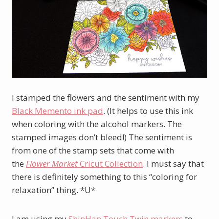
I stamped the flowers and the sentiment with my
Black Memento ink pad
. (It helps to use this ink
when coloring with the alcohol markers. The
stamped images don’t bleed!) The sentiment is
from one of the stamp sets that come with
the
Flower Market
Cricut Collection
. I must say that
there is definitely something to this “coloring for
relaxation” thing. *Ü*
I am using my
ShinHan
Touch Twin
markers
to