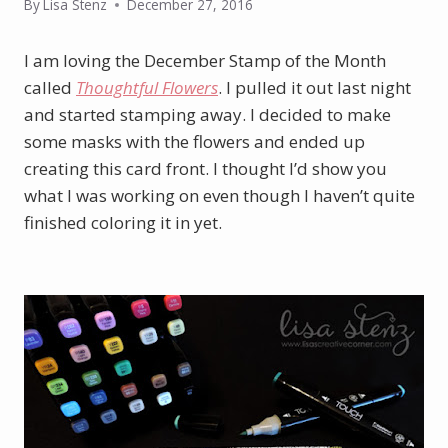
By
Lisa Stenz
December 27, 2016
I am loving the December Stamp of the Month
called
Thoughtful Flowers
. I pulled it out last night
and started stamping away. I decided to make
some masks with the flowers and ended up
creating this card front. I thought I’d show you
what I was working on even though I haven’t quite
finished coloring it in yet.