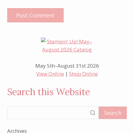
May 5th–August 31st 2026
View Online
|
Shop Online
Search this Website
Search
Archives