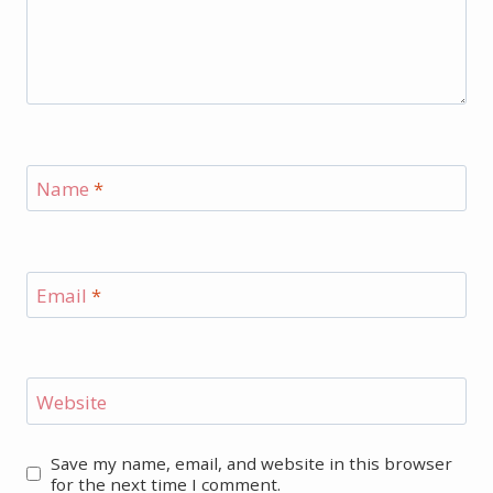
Name
*
Email
*
Website
Save my name, email, and website in this browser
for the next time I comment.