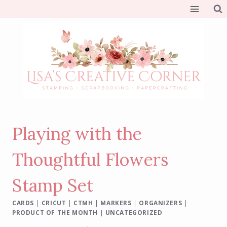
Skip
to
content
Playing with the
Thoughtful Flowers
Stamp Set
CARDS
|
CRICUT
|
CTMH
|
MARKERS
|
ORGANIZERS
|
PRODUCT OF THE MONTH
|
UNCATEGORIZED