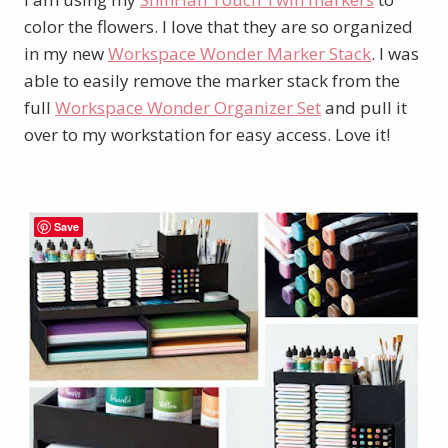
color the flowers. I love that they are so organized
in my new
Workspace Wonder Marker Stack
. I was
able to easily remove the marker stack from the
full
Workspace Wonder Organizer Set
and pull it
over to my workstation for easy access. Love it!
Save