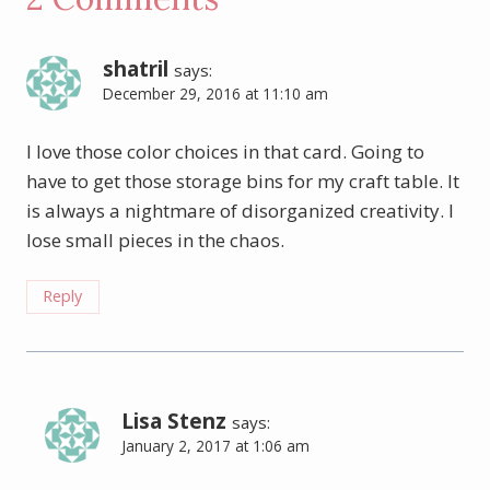
shatril
says:
December 29, 2016 at 11:10 am
I love those color choices in that card. Going to
have to get those storage bins for my craft table. It
is always a nightmare of disorganized creativity. I
lose small pieces in the chaos.
Reply
Lisa Stenz
says:
January 2, 2017 at 1:06 am