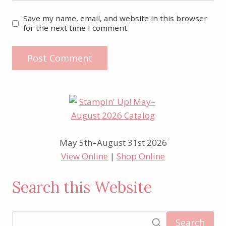
Save my name, email, and website in this browser
for the next time I comment.
May 5th–August 31st 2026
View Online
|
Shop Online
Search this Website
Search