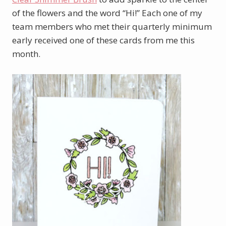
of the flowers and the word “Hi!” Each one of my
team members who met their quarterly minimum
early received one of these cards from me this
month.