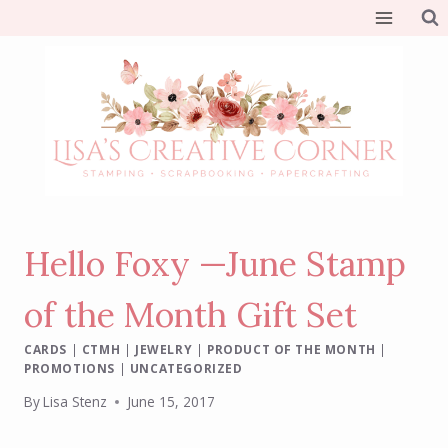
Skip
to
content
Hello Foxy —June Stamp
of the Month Gift Set
CARDS
|
CTMH
|
JEWELRY
|
PRODUCT OF THE MONTH
|
PROMOTIONS
|
UNCATEGORIZED
By
Lisa Stenz
June 15, 2017