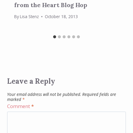
from the Heart Blog Hop
By
Lisa Stenz
October 18, 2013
Leave a Reply
Your email address will not be published.
Required fields are
marked
*
Comment
*