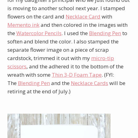
is moving to another school next year. I stamped
flowers on the card and
Necklace Card
with
Memento ink
and then colored in the images with
the
Watercolor Pencils
. I used the
Blending Pen
to
soften and blend the color. I also stamped the
separate flower image on a piece of scrap
cardstock, trimmed it out with my
micro-tip
scissors
, and the adhered it to the bottom of the
wreath with some
Thin 3-D Foam Tape
. (FYI:
The
Blending Pen
and the
Necklace Cards
will be
retiring at the end of July.)