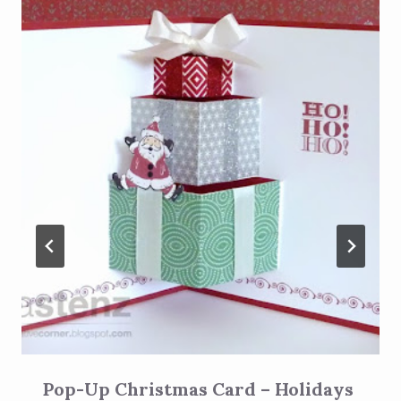
Pop-Up Christmas Card – Holidays