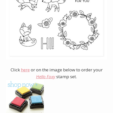
Click
here
or on the image below to order your
Hello Foxy
stamp set.