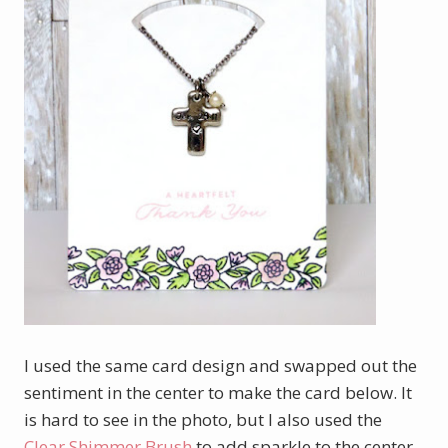
I used the same card design and swapped out the
sentiment in the center to make the card below. It
is hard to see in the photo, but I also used the
Clear Shimmer Brush
to add sparkle to the center