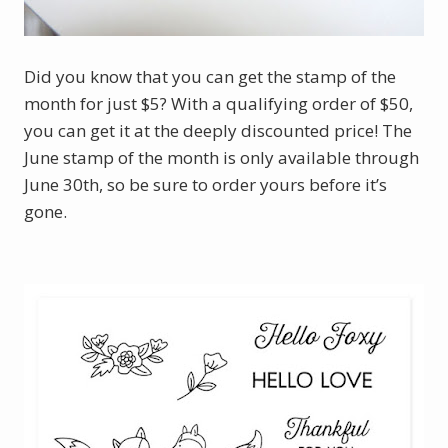
Did you know that you can get the stamp of the
month for just $5? With a qualifying order of $50,
you can get it at the deeply discounted price! The
June stamp of the month is only available through
June 30th, so be sure to order yours before it’s
gone.