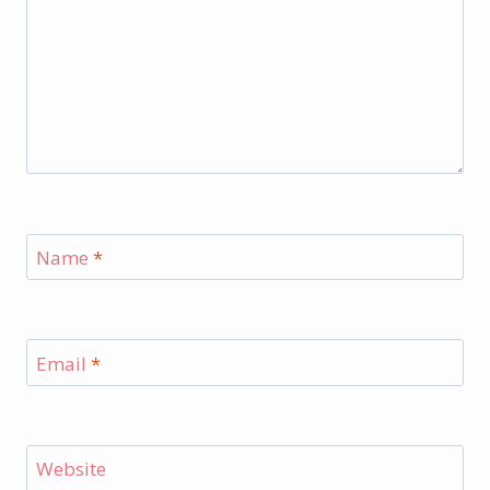
Name
*
Email
*
Website