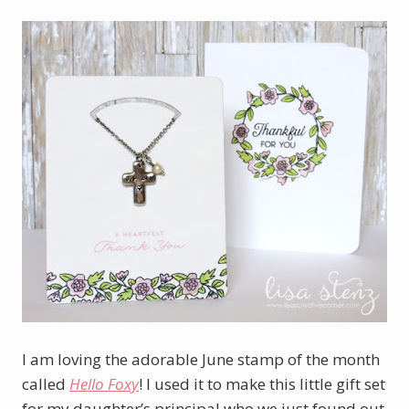
I am loving the adorable June stamp of the month
called
Hello Foxy
! I used it to make this little gift set
for my daughter’s principal who we just found out