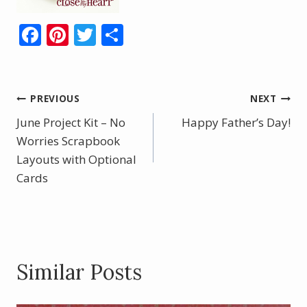
F
Pi
T
S
ac
nt
w
h
e
er
itt
ar
b
e
er
e
Post
PREVIOUS
NEXT
o
st
June Project Kit – No
Happy Father’s Day!
navigation
o
Worries Scrapbook
Layouts with Optional
k
Cards
Similar Posts