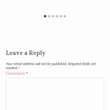
Leave a Reply
Your email address will not be published.
Required fields are
marked
*
Comment
*