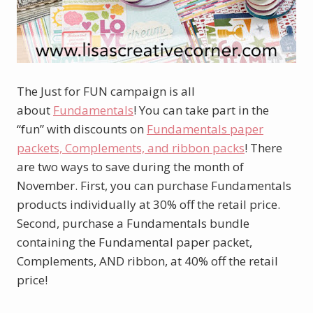
The Just for FUN campaign is all
about
Fundamentals
! You can take part in the
“fun” with discounts on
Fundamentals paper
packets, Complements, and ribbon packs
! There
are two ways to save during the month of
November. First, you can purchase Fundamentals
products individually at 30% off the retail price.
Second, purchase a Fundamentals bundle
containing the Fundamental paper packet,
Complements, AND ribbon, at 40% off the retail
price!