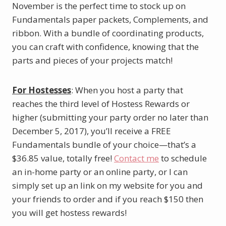
November is the perfect time to stock up on
Fundamentals paper packets, Complements, and
ribbon. With a bundle of coordinating products,
you can craft with confidence, knowing that the
parts and pieces of your projects match!
For Hostesses
: When you host a party that
reaches the third level of Hostess Rewards or
higher (submitting your party order no later than
December 5, 2017), you’ll receive a FREE
Fundamentals bundle of your choice—that’s a
$36.85 value, totally free!
Contact me
to schedule
an in-home party or an online party, or I can
simply set up an link on my website for you and
your friends to order and if you reach $150 then
you will get hostess rewards!