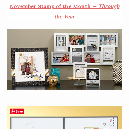
November Stamp of the Month —
Through
the Year
Save