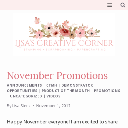
Skip
to
content
November Promotions
ANNOUNCEMENTS
|
CTMH
|
DEMONSTRATOR
OPPORTUNITIES
|
PRODUCT OF THE MONTH
|
PROMOTIONS
|
UNCATEGORIZED
|
VIDEOS
By
Lisa Stenz
November 1, 2017
Happy November everyone! I am excited to share