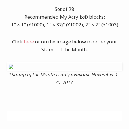
Set of 28
Recommended My Acrylix® blocks:
1″ × 1″ (Y1000), 1″ × 3½” (Y1002), 2″ × 2″ (Y1003)
Click
here
or on the image below to order your
Stamp of the Month.
*Stamp of the Month is only available November 1–
30, 2017.
______________________