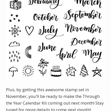
Plus, by getting this awesome stamp set in
November, you’ll be ready to make the Through
the Year Calendar Kit coming out next month! Stay
tuned for more details to come next month!