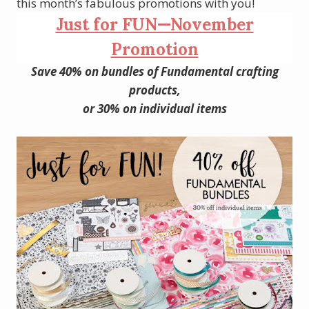
this month’s fabulous promotions with you!
Just for FUN—November
Promotion
Save 40% on bundles of Fundamental crafting
products,
or 30% on individual items