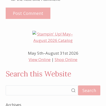
May 5th–August 31st 2026
View Online
|
Shop Online
Search this Website
Search
Archives