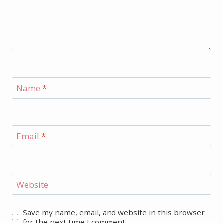
Name
*
Email
*
Website
Save my name, email, and website in this browser
for the next time I comment.