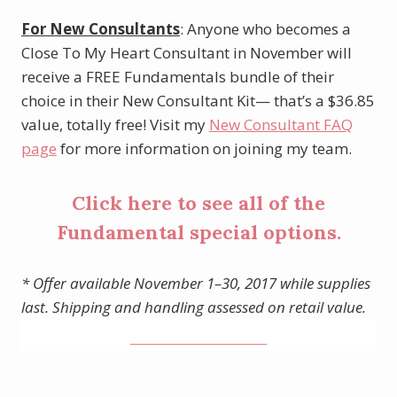
For New Consultants
: Anyone who becomes a
Close To My Heart Consultant in November will
receive a FREE Fundamentals bundle of their
choice in their New Consultant Kit— that’s a $36.85
value, totally free! Visit my
New Consultant FAQ
page
for more information on joining my team.
Click
here
to see all of the
Fundamental special options.
* Offer available November 1–30, 2017 while supplies
last. Shipping and handling assessed on retail value.
______________________