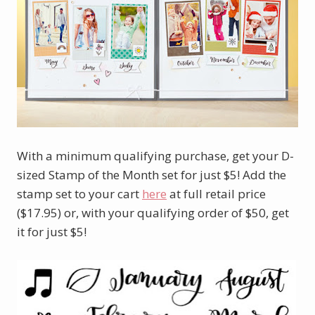
With a minimum qualifying purchase, get your D-
sized Stamp of the Month set for just $5! Add the
stamp set to your cart
here
at full retail price
($17.95) or, with your qualifying order of $50, get
it for just $5!