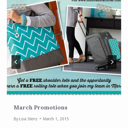
March Promotions
By
Lisa Stenz
March 1, 2015