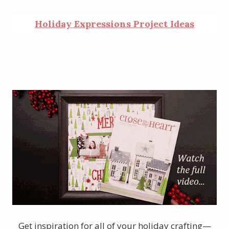
Holiday Expressions Project Ideas
Get inspiration for all of your holiday crafting—