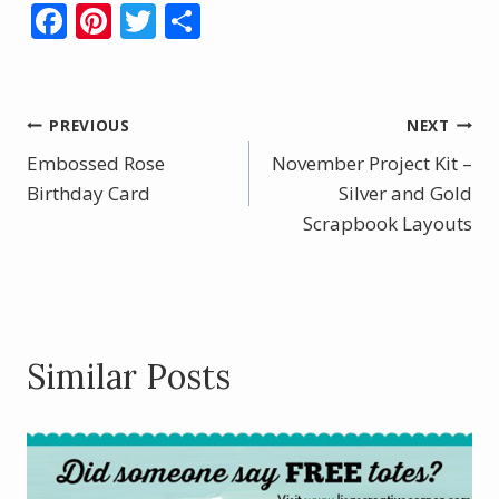
F
Pi
T
S
ac
nt
w
h
e
er
itt
ar
b
e
er
e
Post
PREVIOUS
NEXT
o
st
Embossed Rose
November Project Kit –
navigation
o
Birthday Card
Silver and Gold
k
Scrapbook Layouts
Similar Posts