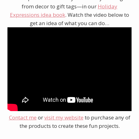
from decor to gift tags—in our
Holiday
Expressions idea book
. Watch the video below to
get an idea of what you can do…
Contact me
or
visit my website
to purchase any of
the products to create these fun projects.