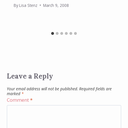
By
Lisa Stenz
March 9, 2008
Leave a Reply
Your email address will not be published.
Required fields are
marked
*
Comment
*