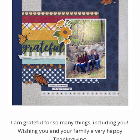
I am grateful for so many things, including you!
Wishing you and your family a very happy
Thanksgiving.