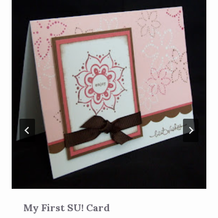
My First SU! Card