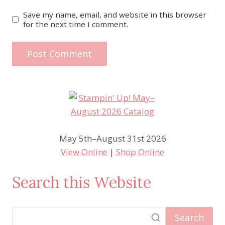
Save my name, email, and website in this browser
for the next time I comment.
May 5th–August 31st 2026
View Online
|
Shop Online
Search this Website
Search