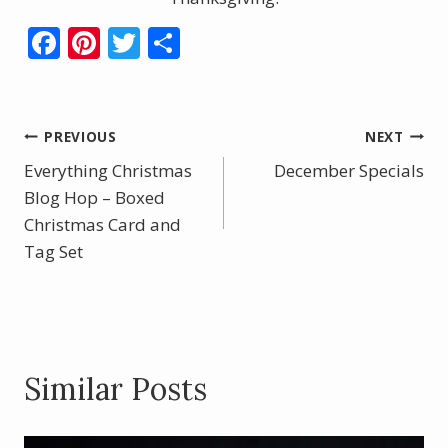
F
Pi
T
S
ac
nt
w
h
e
er
itt
ar
b
e
er
e
Post
PREVIOUS
NEXT
o
st
Everything Christmas
December Specials
navigation
o
Blog Hop – Boxed
Christmas Card and
k
Tag Set
Similar Posts