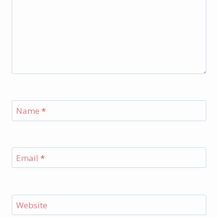
Name
*
Email
*
Website