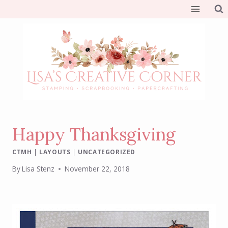
Skip
to
content
Happy Thanksgiving
CTMH
|
LAYOUTS
|
UNCATEGORIZED
By
Lisa Stenz
November 22, 2018