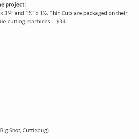
e project:
 x 3¾” and 1½” x 1½. Thin Cuts are packaged on their
ie-cutting machines. – $34
Big Shot, Cuttlebug)