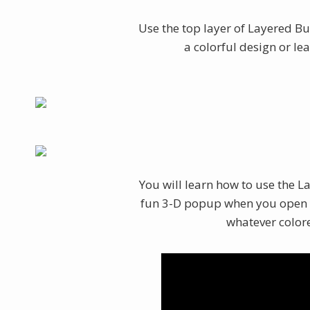
Use the top layer of Layered But
a colorful design or lea
You will learn how to use the La
fun 3-D popup when you open y
whatever colore