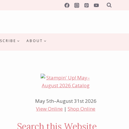
SCRIBE
ABOUT
May 5th–August 31st 2026
View Online
|
Shop Online
Search this Website