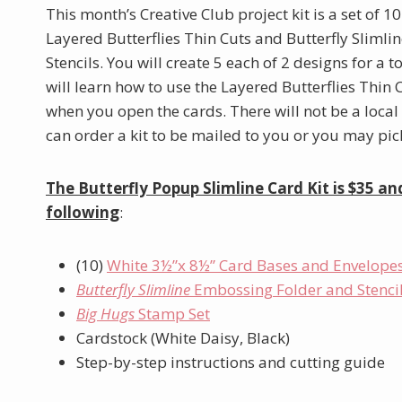
This month’s Creative Club project kit is a set of 1
Layered Butterflies Thin Cuts and Butterfly Sliml
Stencils. You will create 5 each of 2 designs for a t
will learn how to use the Layered Butterflies Thin
when you open the cards. There will not be a local
can order a kit to be mailed to you or you may pick 
The Butterfly Popup Slimline Card Kit is $35 an
following
:
(10)
White 3½”x 8½” Card Bases and Envelope
Butterfly Slimline
Embossing Folder and Stenci
Big Hugs
Stamp Set
Cardstock (White Daisy, Black)
Step-by-step instructions and cutting guide