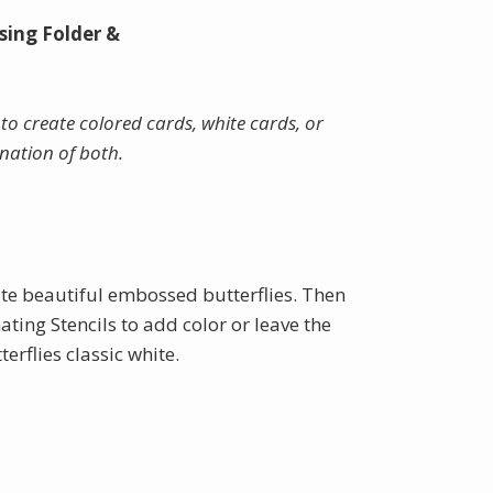
sing Folder &
to create colored cards, white cards, or
nation of both.
te beautiful embossed butterflies. Then
ating Stencils to add color or leave the
rflies classic white.