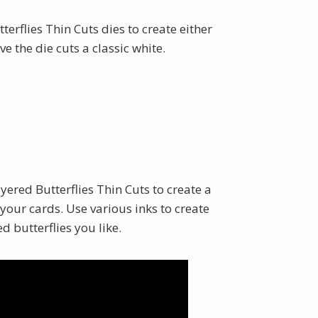
terflies Thin Cuts dies to create either
ve the die cuts a classic white.
yered Butterflies Thin Cuts to create a
our cards. Use various inks to create
d butterflies you like.