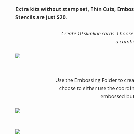
Extra kits without stamp set, Thin Cuts, Embos
Stencils are just $20.
Create 10 slimline cards. Choose 
a combi
Use the Embossing Folder to crea
choose to either use the coordin
embossed butte