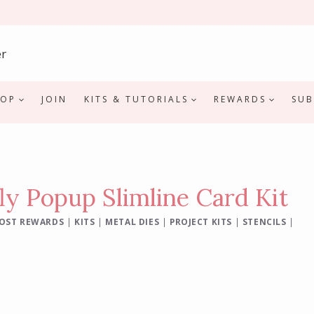
HOP
JOIN
KITS & TUTORIALS
REWARDS
SUB
ly Popup Slimline Card Kit
OST REWARDS
|
KITS
|
METAL DIES
|
PROJECT KITS
|
STENCILS
|