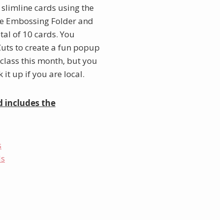
0 slimline cards using the
ine Embossing Folder and
otal of 10 cards. You
 Cuts to create a fun popup
 class this month, but you
it up if you are local.
d includes the
s
ls