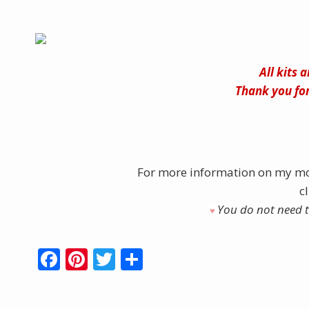
All kits 
Thank you for
For more information on my mo
c
You do not need to
♥︎
F
Pi
T
S
ac
nt
w
h
e
er
itt
ar