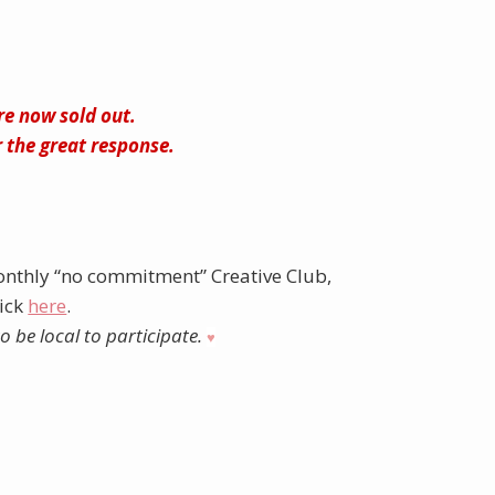
are now sold out.
 the great response.
nthly “no commitment” Creative Club,
lick
here
.
 be local to participate.
♥︎