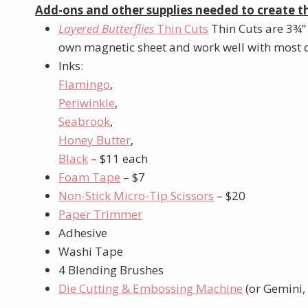
Add-ons and other supplies needed to create th
Layered Butterflies
Thin Cuts
Thin Cuts are 3¾”
own magnetic sheet and work well with most d
Inks:
Flamingo
,
Periwinkle
,
Seabrook
,
Honey Butter
,
Black
– $11 each
Foam Tape
– $7
Non-Stick Micro-Tip Scissors
– $20
Paper Trimmer
Adhesive
Washi Tape
4 Blending Brushes
Die Cutting & Embossing Machine
(or Gemini, 