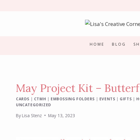
Skip
to
content
HOME
BLOG
S
May Project Kit – Butterf
CARDS
|
CTMH
|
EMBOSSING FOLDERS
|
EVENTS
|
GIFTS
|
H
UNCATEGORIZED
By
Lisa Stenz
May 13, 2023