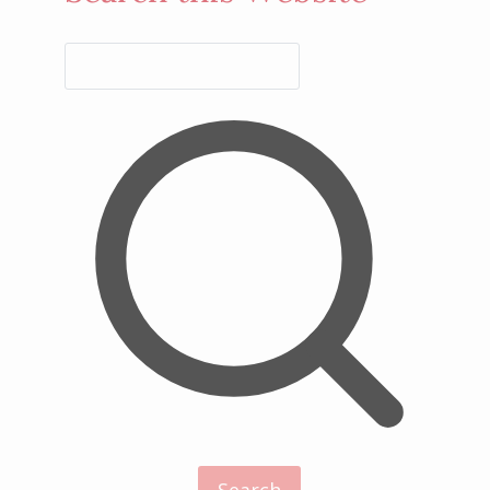
Search