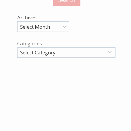
Archives
Categories