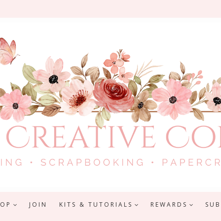
HOP
JOIN
KITS & TUTORIALS
REWARDS
SUB