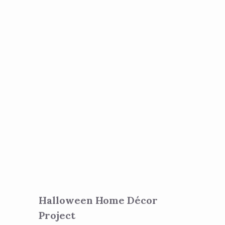
Halloween Home Décor
Project