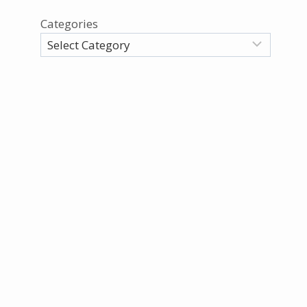
Categories