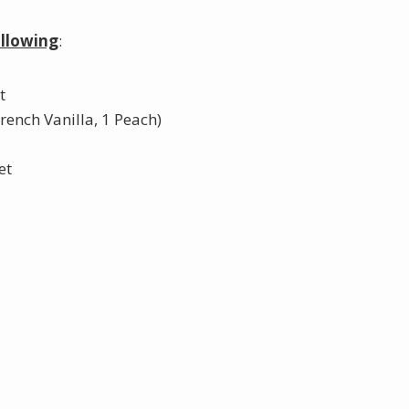
ollowing
:
t
French Vanilla, 1 Peach)
et