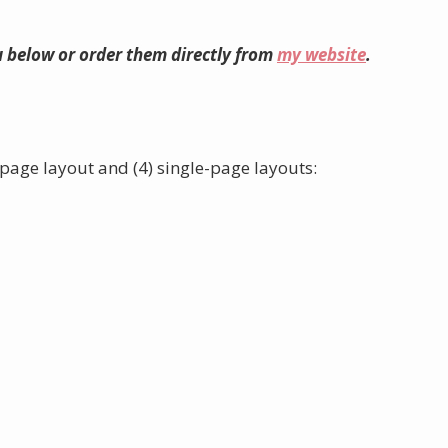
 below or order them directly from
my website
.
page layout and (4) single-page layouts: