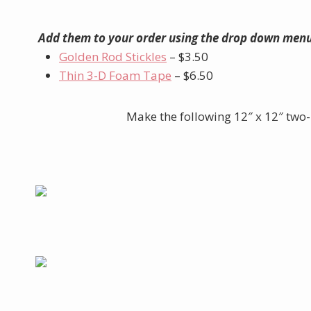
Add them to your order using the drop down menu
Golden Rod Stickles
– $3.50
Thin 3-D Foam Tape
– $6.50
Make the following 12″ x 12″ two-