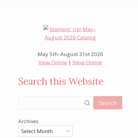
May 5th–August 31st 2026
View Online
|
Shop Online
Search this Website
Search
Archives