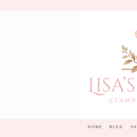
Skip
to
content
HOME
BLOG
S