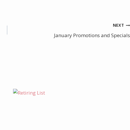
NEXT
January Promotions and Specials