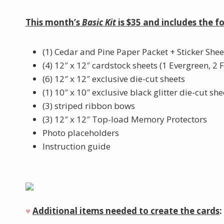
This month’s
Basic Kit
is $35 and includes the f
(1) Cedar and Pine Paper Packet + Sticker Shee
(4) 12″ x 12″ cardstock sheets (1 Evergreen, 2 
(6) 12″ x 12″ exclusive die-cut sheets
(1) 10″ x 10″ exclusive black glitter die-cut she
(3) striped ribbon bows
(3) 12″ x 12″ Top-load Memory Protectors
Photo placeholders
Instruction guide
♥︎
Additional items needed to create the cards
: