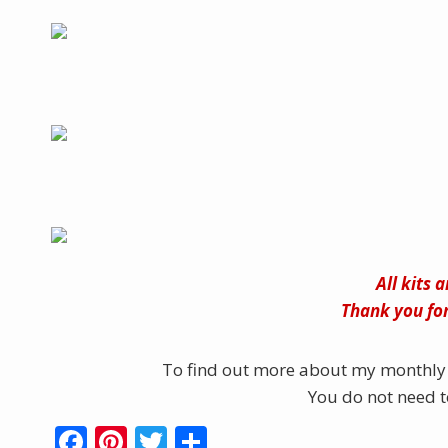
All kits 
Thank you for
To find out more about my monthly 
You do not need to
F
Pi
T
S