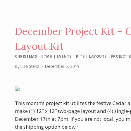
December Project Kit – 
Layout Kit
CHRISTMAS
|
CTMH
|
EVENTS
|
KITS
|
LAYOUTS
|
PROJECT K
By
Lisa Stenz
December 5, 2019
This month’s project kit utilizes the festive Cedar
make (1) 12″ x 12″ two-page layout and (4) single-
December 17th at 7pm. If you are not local, you ma
the shipping option below.*