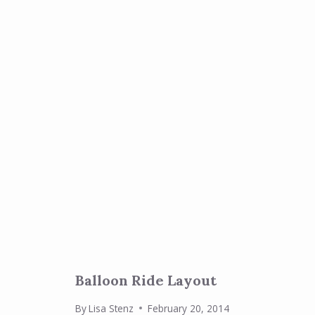
Balloon Ride Layout
By
Lisa Stenz
February 20, 2014