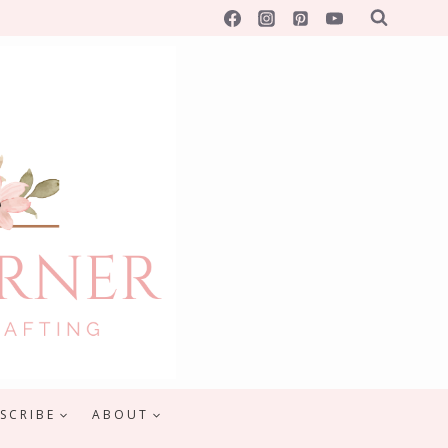
SCRIBE
ABOUT