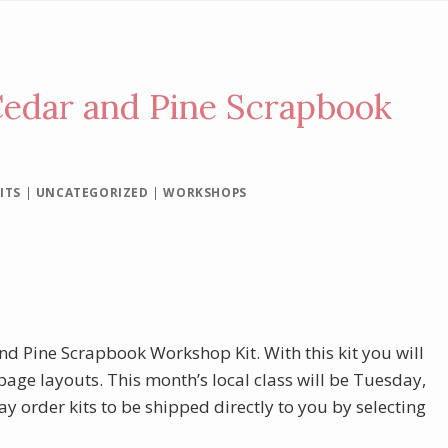
Cedar and Pine Scrapbook
ITS
|
UNCATEGORIZED
|
WORKSHOPS
 and Pine Scrapbook Workshop Kit. With this kit you will
page layouts. This month’s local class will be Tuesday,
y order kits to be shipped directly to you by selecting