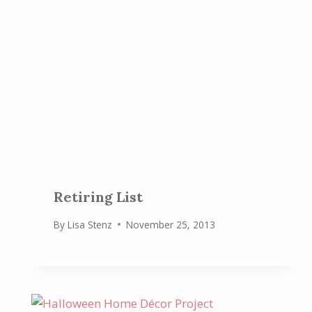
Retiring List
By
Lisa Stenz
November 25, 2013