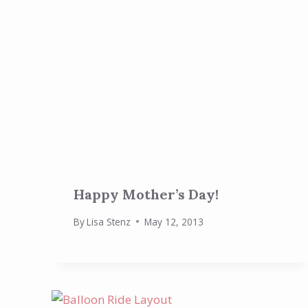
Happy Mother’s Day!
By
Lisa Stenz
May 12, 2013