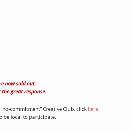
are now sold out.
 the great response.
“no-commitment” Creative Club, click
here
.
 be local to participate.