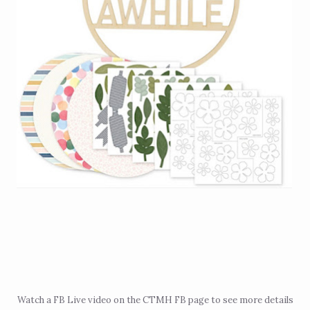
Watch a
FB Live video
on the CTMH FB page to see more details