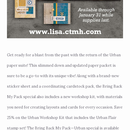
Get ready for a blast from the past with the return of the Urban
paper suite! This slimmed down and updated paper packet is
sure to be a go-to with its unique vibe! Along with a brand-new
sticker sheet and a coordinating cardstock pack, the Bring Back
My Pack special also includes a new workshop kit, with materials
you need for creating layouts and cards for every occasion. Save
25% on the
Urban Workshop Kit
that includes the Urban Flair
stamp set! The Bring Back My Pack—Urban special is available