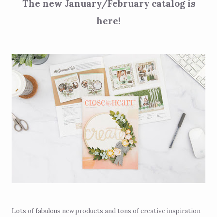
The new January/February catalog is
here!
Lots of fabulous new products and tons of creative inspiration