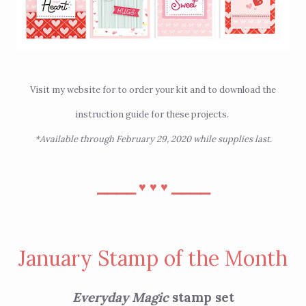
Visit
my website
for to order your kit and
to download the
instruction guide for these projects
.
*Available through February 29, 2020 while supplies last.
⎯⎯⎯⎯
⎯⎯⎯⎯
♥︎
♥︎
♥︎
January Stamp of the Month
Everyday Magic
stamp set