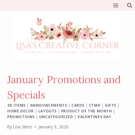
Skip
to
content
January Promotions and
Specials
3D ITEMS
|
ANNOUNCEMENTS
|
CARDS
|
CTMH
|
GIFTS
|
HOME DECOR
|
LAYOUTS
|
PRODUCT OF THE MONTH
|
PROMOTIONS
|
UNCATEGORIZED
|
VALENTINES DAY
By
Lisa Stenz
January 3, 2020