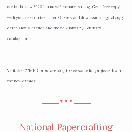
are in the new 2020 January/February catalog. Get a free copy
with your next
online order
. Or view and download a digital copy
of the annual catalog and the new January/February
catalog
here
.
Visit the
CTMH Corporate blog
to see some fun projects from
the new catalog.
⎯⎯⎯⎯
⎯⎯⎯⎯
♥︎
♥︎
♥︎
National Papercrafting