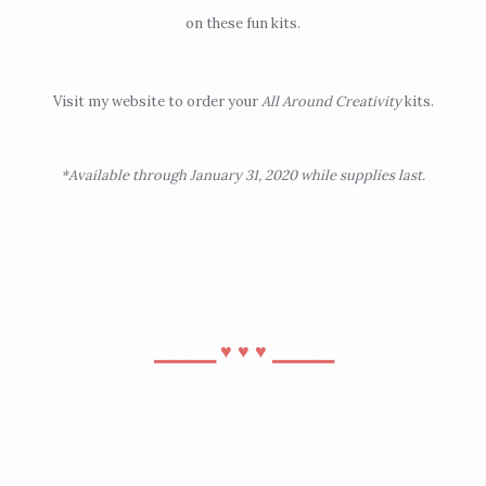
on these fun kits.
Visit
my website
to order your
All Around Creativity
kits.
*Available through January 31, 2020 while supplies last.
⎯⎯⎯⎯
⎯⎯⎯⎯
♥︎
♥︎
♥︎