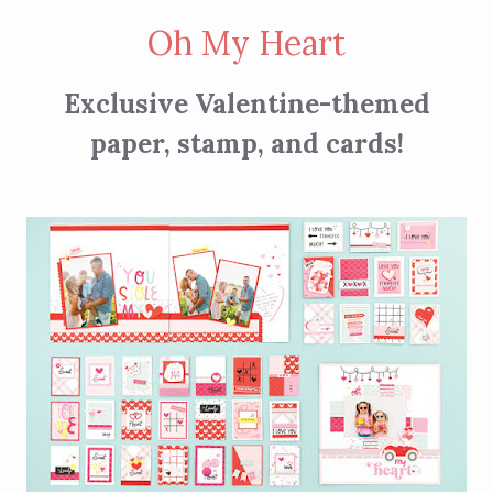
Oh My Heart
Exclusive Valentine-themed
paper, stamp, and cards!