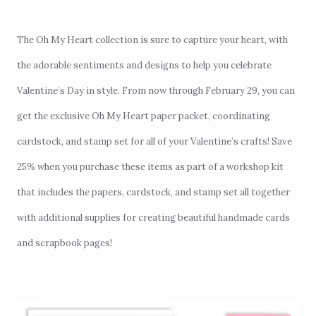
The Oh My Heart collection is sure to capture your heart, with
the adorable sentiments and designs to help you celebrate
Valentine’s Day in style. From now through February 29, you can
get the exclusive Oh My Heart paper packet, coordinating
cardstock, and stamp set for all of your Valentine’s crafts! Save
25% when you purchase these items as part of a workshop kit
that includes the papers, cardstock, and stamp set all together
with additional supplies for creating beautiful handmade cards
and scrapbook pages!