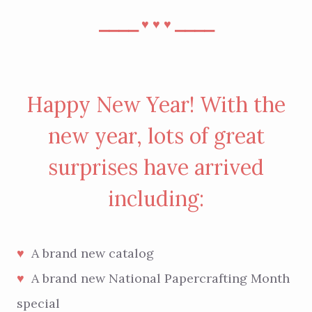
⎯⎯⎯⎯
⎯⎯⎯⎯
♥︎
♥︎
♥︎
Happy New Year! With the
new year, lots of great
surprises have arrived
including:
A brand new catalog
♥︎
A brand new National Papercrafting Month
♥︎
special