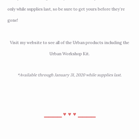
only while supplies last, so be sure to get yours before they’re
gone!
Visit
my website
to see all of the Urban products including the
Urban Workshop Kit.
*Available through January 31, 2020 while supplies last.
⎯⎯⎯⎯
⎯⎯⎯⎯
♥︎
♥︎
♥︎