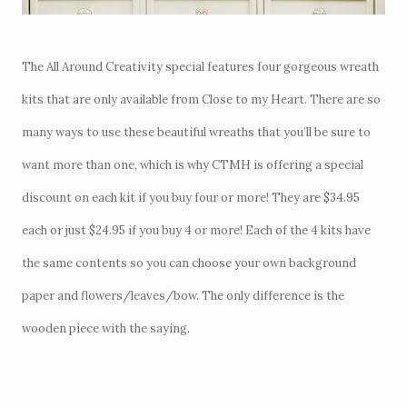
The All Around Creativity special features four gorgeous wreath
kits that are only available from Close to my Heart. There are so
many ways to use these beautiful wreaths that you’ll be sure to
want more than one, which is why CTMH is offering a special
discount on each kit if you buy four or more! They are $34.95
each or just $24.95 if you buy 4 or more! Each of the 4 kits have
the same contents so you can choose your own background
paper and flowers/leaves/bow. The only difference is the
wooden piece with the saying.