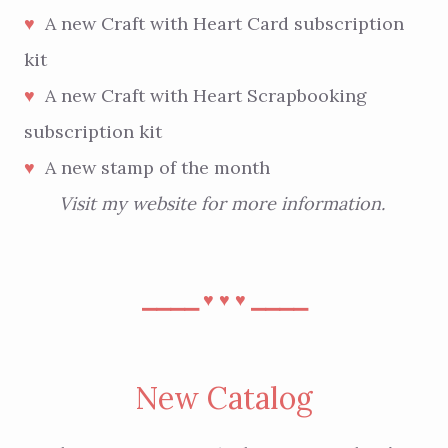
A new Craft with Heart Card subscription
♥︎
kit
A new Craft with Heart Scrapbooking
♥︎
subscription kit
A new stamp of the month
♥︎
Visit
my website
for more information.
⎯⎯⎯⎯
⎯⎯⎯⎯
♥︎
♥︎
♥︎
New Catalog