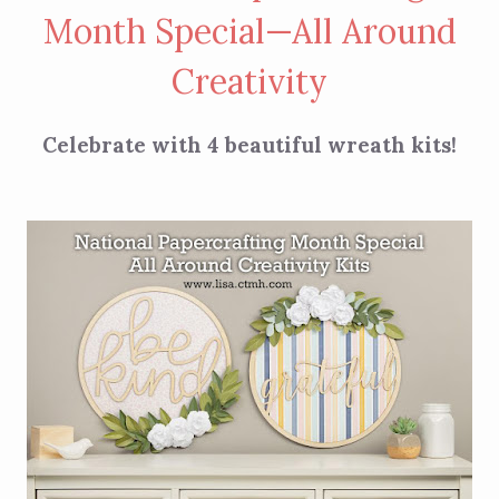
Month Special—All Around
Creativity
Celebrate with 4 beautiful wreath kits!