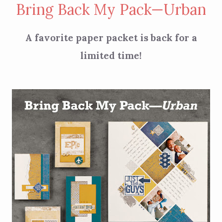
Bring Back My Pack—Urban
A favorite paper packet is back for a
limited time!