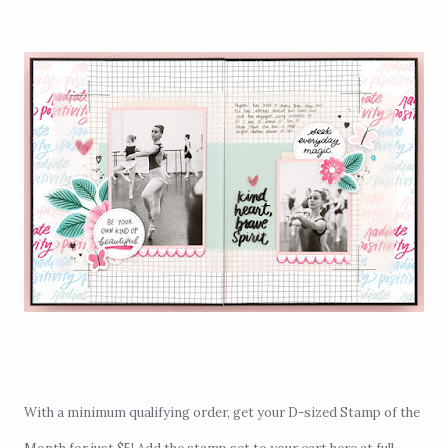
With a minimum qualifying order, get your D-sized Stamp of the