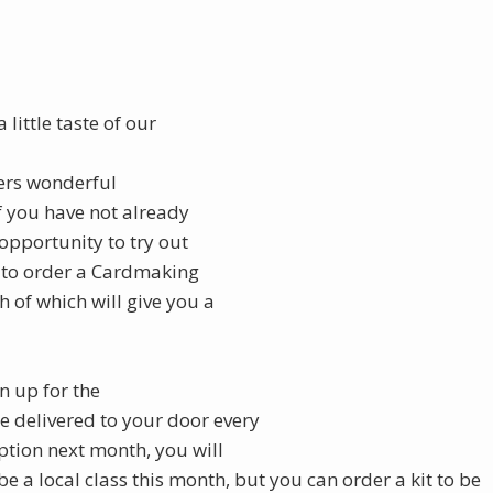
 little taste of our
fers wonderful
f you have not already
 opportunity to try out
 to order a Cardmaking
h of which will give you a
gn up for the
be delivered to your door every
ption next month, you will
 be a local class this month, but you can order a kit to be