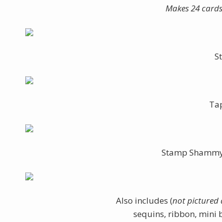
Makes 24 cards 
S
Ta
Stamp Shammy (
Also includes (
not pictured
sequins, ribbon, mini 