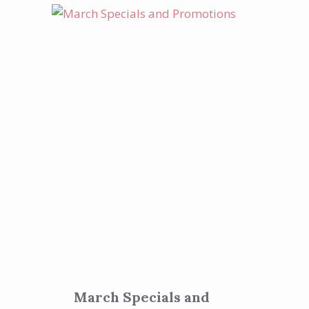
March Specials and