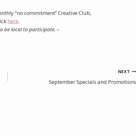
nthly “no commitment” Creative Club,
lick
here
.
 be local to participate.
♥︎
NEXT
September Specials and Promotions