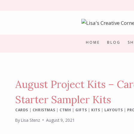
Skip
to
content
HOME
BLOG
S
August Project Kits – Ca
Starter Sampler Kits
CARDS
|
CHRISTMAS
|
CTMH
|
GIFTS
|
KITS
|
LAYOUTS
|
PRO
By
Lisa Stenz
August 9, 2021