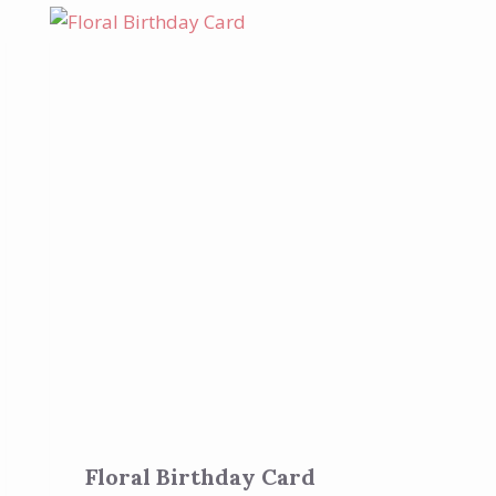
Floral Birthday Card