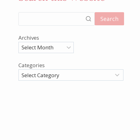
Search
Archives
Categories