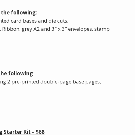
 the following:
nted card bases and die cuts,
, Ribbon, grey A2 and 3″ x 3″ envelopes, stamp
the following
:
ing 2 pre-printed double-page base pages,
Starter Kit – $68