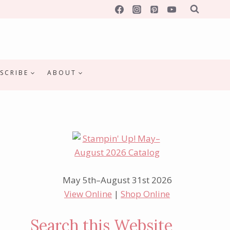
SCRIBE
ABOUT
May 5th–August 31st 2026
View Online
|
Shop Online
Search this Website