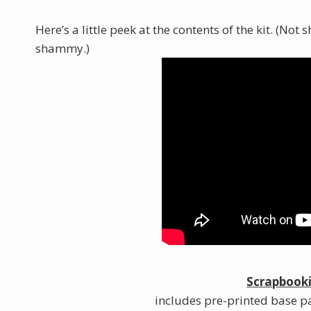
Here’s a little peek at the contents of the kit. (No
shammy.)
Scrapbooki
includes pre-printed base pa