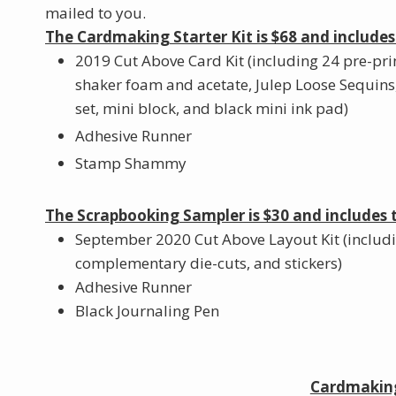
mailed to you.
The Cardmaking Starter Kit is $68 and includes
2019 Cut Above Card Kit (including 24 pre-pri
shaker foam and acetate, Julep Loose Sequins
set, mini block, and black mini ink pad)
Adhesive Runner
Stamp Shammy
The Scrapbooking Sampler is $30 and includes 
September 2020 Cut Above Layout Kit (includ
complementary die-cuts, and stickers)
Adhesive Runner
Black Journaling Pen
Cardmaking 