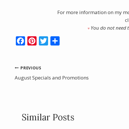
For more information on my mo
c
You do not need to
♥︎
F
Pi
T
S
ac
nt
w
h
e
er
itt
ar
b
e
er
e
Post
PREVIOUS
o
st
August Specials and Promotions
navigation
o
k
Similar Posts