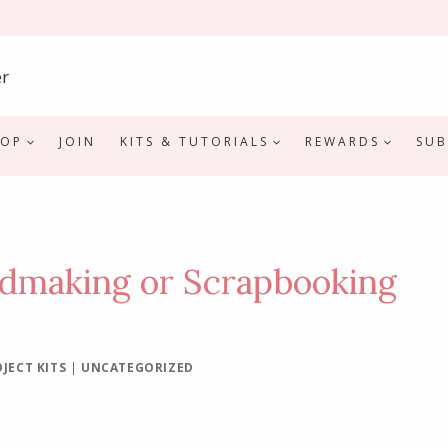
HOP
JOIN
KITS & TUTORIALS
REWARDS
SUB
rdmaking or Scrapbooking
JECT KITS
|
UNCATEGORIZED