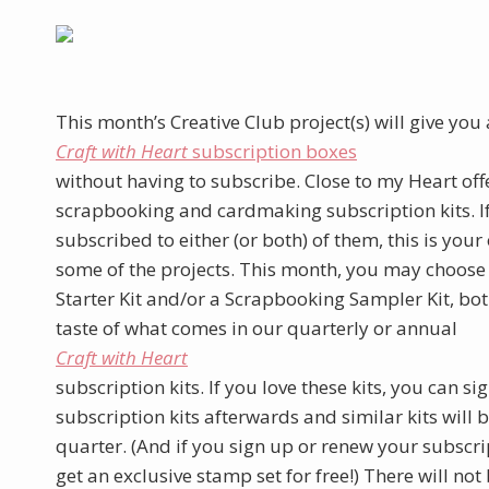
This month’s Creative Club project(s) will give you a
Craft with Heart
subscription boxes
without having to subscribe. Close to my Heart of
scrapbooking and cardmaking subscription kits. I
subscribed to either (or both) of them, this is your
some of the projects. This month, you may choose
Starter Kit and/or a Scrapbooking Sampler Kit, bot
taste of what comes in our quarterly or annual
Craft with Heart
subscription kits. If you love these kits, you can si
subscription kits afterwards and similar kits will 
quarter. (And if you sign up or renew your subscri
get an exclusive stamp set for free!) There will not