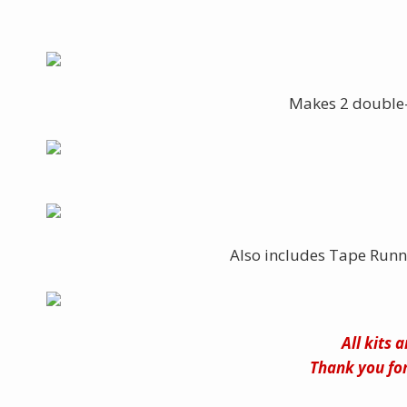
Makes 2 double-
Also includes Tape Runn
All kits 
Thank you for