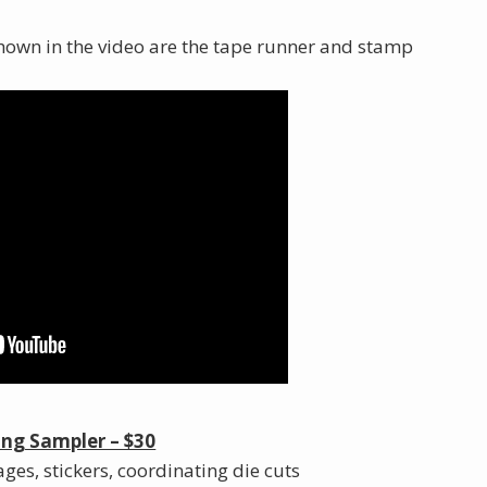
t shown in the video are the tape runner and stamp
ng Sampler – $30
ges, stickers, coordinating die cuts