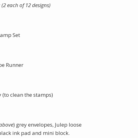
(2 each of 12 designs)
tamp Set
pe Runner
to clean the stamps)
 above
) grey envelopes, Julep loose
black ink pad and mini block.