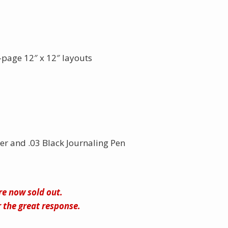
page 12″ x 12″ layouts
er and .03 Black Journaling Pen
are now sold out.
 the great response.