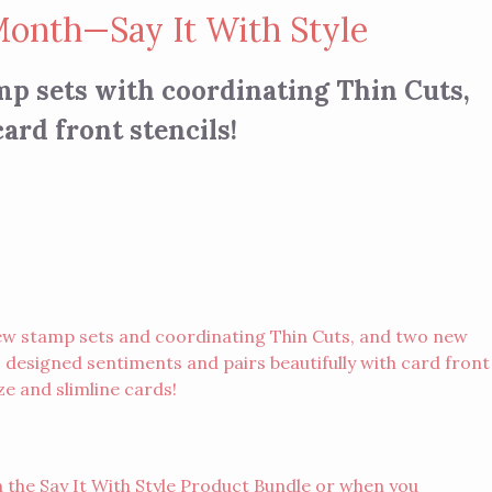
Month—Say It With Style
mp sets with coordinating Thin Cuts,
ard front stencils!
ew stamp sets and coordinating Thin Cuts, and two new
, designed sentiments and pairs beautifully with card front
ze and slimline cards!
 the Say It With Style Product Bundle or when you