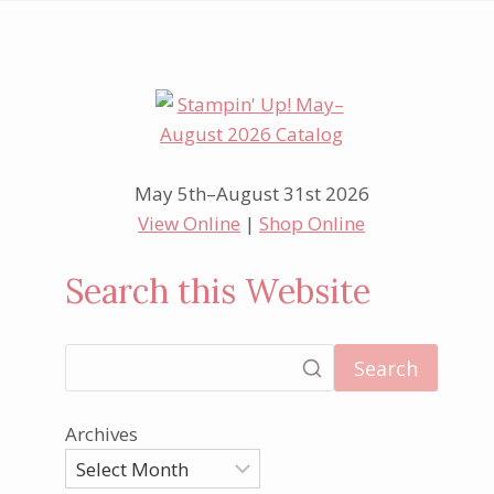
May 5th–August 31st 2026
View Online
|
Shop Online
Search this Website
Search
Archives