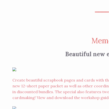
⎯⎯⎯
Memo
Beautiful new e
Create beautiful scrapbook pages and cards with th
new 12-sheet paper packet as well as other coordina
in discounted bundles. The special also features 
cardmaking! View and download the workshop gui