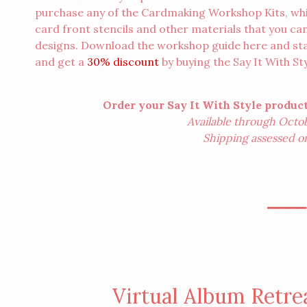
purchase any of the Cardmaking Workshop Kits, whi
card front stencils and other materials that you can
designs. Download the workshop guide
here
and sta
and get a
30% discount
by buying the
Say It With S
Order your Say It With Style produ
Available through Octobe
Shipping assessed on f
⎯⎯⎯
Virtual Album Retre