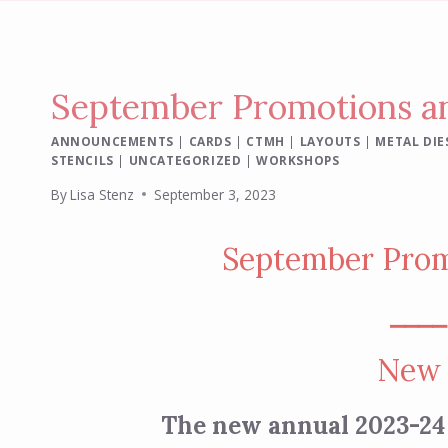
September Promotions an
ANNOUNCEMENTS
|
CARDS
|
CTMH
|
LAYOUTS
|
METAL DIE
STENCILS
|
UNCATEGORIZED
|
WORKSHOPS
By
Lisa Stenz
September 3, 2023
September Prom
⎯⎯⎯
New 
The new annual 2023-24