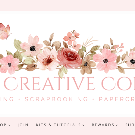
HOP
JOIN
KITS & TUTORIALS
REWARDS
SUB