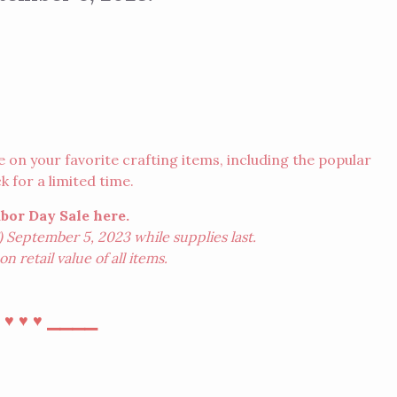
n your favorite crafting items, including the popular
 for a limited time.
abor Day Sale
here
.
 September 5, 2023 while supplies last.
n retail value of all items.
⎯
⎯⎯⎯⎯
♥︎
♥︎
♥︎