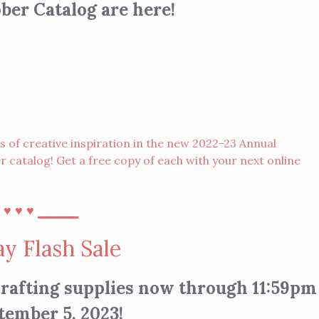
er Catalog are here!
of creative inspiration in the new 2022-23 Annual
 catalog! Get a free copy of each with your next
online
⎯
⎯⎯⎯⎯
♥︎
♥︎
♥︎
y Flash Sale
 crafting supplies now through 11:59pm
tember 5, 2023!