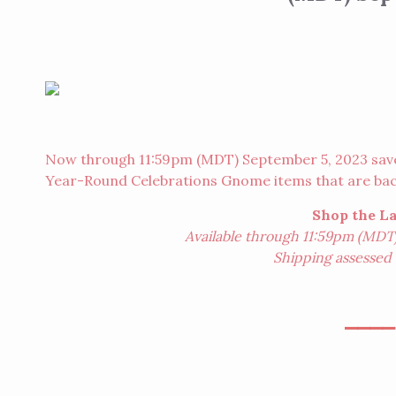
Now through 11:59pm (MDT) September 5, 2023 save o
Year-Round Celebrations Gnome items that are back
Shop the L
Available through 11:59pm (MDT)
Shipping assessed o
⎯⎯⎯