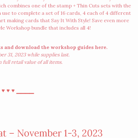
ch combines one of the stamp + Thin Cuts sets with the
 use to complete a set of 16 cards, 4 each of 4 different
rt making cards that Say It With Style! Save even more
tyle Workshop bundle
that includes all 4!
cts and download the workshop guides
here
.
r 31, 2023 while supplies last.
ull retail value of all items.
⎯
⎯⎯⎯⎯
♥︎
♥︎
♥︎
at – November 1-3, 2023