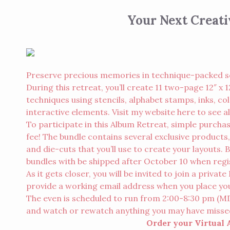
Your Next Creat
Preserve precious memories in technique-packed s
During this retreat, you’ll create 11 two-page 12″ 
techniques using stencils, alphabet stamps, inks, c
interactive elements. Visit my website here to see all
To participate in this Album Retreat, simple purcha
fee! The bundle contains several exclusive products,
and die-cuts that you’ll use to create your layouts. 
bundles with be shipped after October 10 when regi
As it gets closer, you will be invited to join a priva
provide a working email address when you place your 
The even is scheduled to run from 2:00-8:30 pm (MDT)
and watch or rewatch anything you may have misse
Order your Virtual