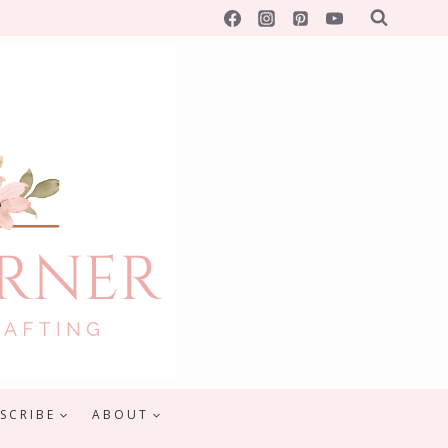
SCRIBE
ABOUT