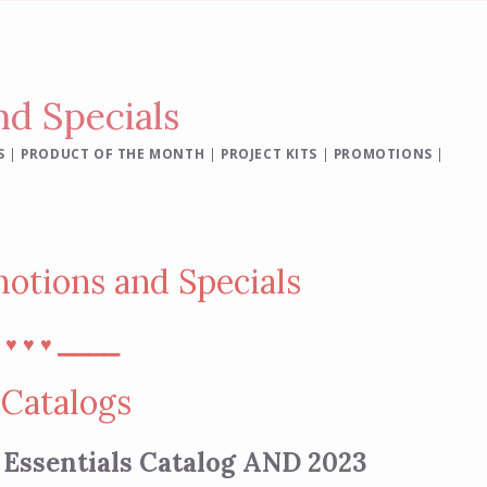
d Specials
S
|
PRODUCT OF THE MONTH
|
PROJECT KITS
|
PROMOTIONS
|
otions and Specials
⎯
⎯⎯⎯⎯
♥︎
♥︎
♥︎
Catalogs
 Essentials Catalog AND 2023