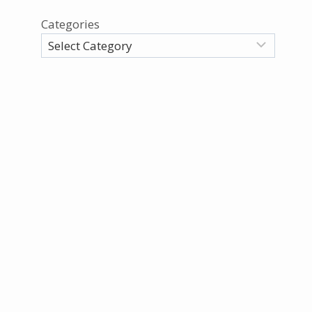
Categories