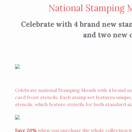
National Stamping 
Celebrate with 4 brand new sta
and two new c
Celebrate national Stamping Month with 4 brand n
card front stencils. Each stamp set features unique
stencils, which feature stencils for both standard si
Save 20%
when you purchase the whole collection in