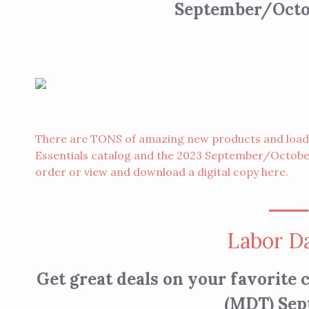
September/Octob
There are TONS of amazing new products and loads 
Essentials catalog and the 2023 September/October
order
or view and download a digital copy
here
.
⎯⎯⎯
Labor Da
Get great deals on your favorite
(MDT) Sep