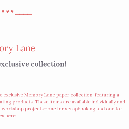
⎯
⎯⎯⎯⎯
♥︎
♥︎
♥︎
ry Lane
xclusive collection!
e exclusive Memory Lane paper collection, featuring a
ting products. These items are available individually and
two workshop projects—one for scrapbooking and one for
des
here
.