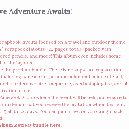
ive Adventure Awaits!
crapbook layouts focused on a travel and outdoor theme.
x 12″ scrapbook layouts—22 pages total!—packed with
olored pencils, and more! This album even includes some
 of the layouts.
se the product bundle. There is no separate registration
 including accessories, stamps, a fun and unique stencil,
Bundle orders require a separate, fixed shipping fee, and all
stration closes.
te Facebook group where the event will be held, so be sure to
order so that you receive the invitation when it is sent.
 all three days. You can join in live or you can go back
d.
 Album Retreat bundle
here
.