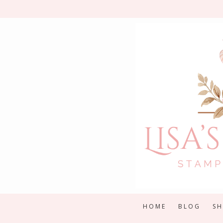
Skip
to
content
HOME
BLOG
S