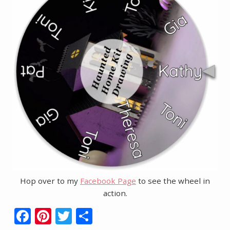
Hop over to my
Facebook Page
to see the wheel in
action.
F
Pi
T
S