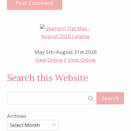
May 5th–August 31st 2026
View Online
|
Shop Online
Search this Website
Search
Archives