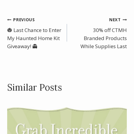
ac
nt
w
h
e
er
itt
ar
b
e
er
e
Post
PREVIOUS
NEXT
o
st
🎃 Last Chance to Enter
30% off CTMH
navigation
o
My Haunted Home Kit
Branded Products
Giveaway! 👻
k
While Supplies Last
Similar Posts