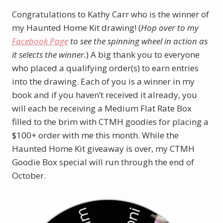
Congratulations to Kathy Carr who is the winner of
my Haunted Home Kit drawing! (
Hop over to my
Facebook Page
to see the spinning wheel in action as
it selects the winner.
) A big thank you to everyone
who placed a qualifying order(s) to earn entries
into the drawing. Each of you is a winner in my
book and if you haven’t received it already, you
will each be receiving a Medium Flat Rate Box
filled to the brim with CTMH goodies for placing a
$100+ order with me this month. While the
Haunted Home Kit giveaway is over, my CTMH
Goodie Box special will run through the end of
October.