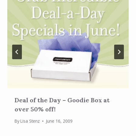
Deal of the Day – Goodie Box at
over 50% off!
By
Lisa Stenz
June 16, 2009