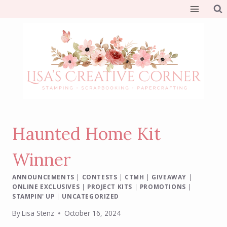
Skip
to
content
Haunted Home Kit
Winner
ANNOUNCEMENTS
|
CONTESTS
|
CTMH
|
GIVEAWAY
|
ONLINE EXCLUSIVES
|
PROJECT KITS
|
PROMOTIONS
|
STAMPIN' UP
|
UNCATEGORIZED
By
Lisa Stenz
October 16, 2024