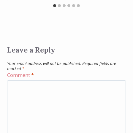
Leave a Reply
Your email address will not be published.
Required fields are
marked
*
Comment
*