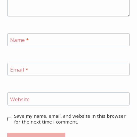
Name
*
Email
*
Website
Save my name, email, and website in this browser
for the next time I comment.