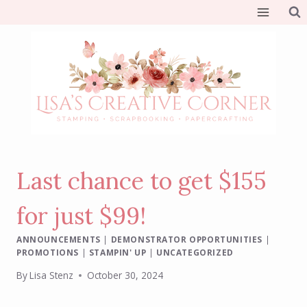
Skip
to
content
Last chance to get $155
for just $99!
ANNOUNCEMENTS
|
DEMONSTRATOR OPPORTUNITIES
|
PROMOTIONS
|
STAMPIN' UP
|
UNCATEGORIZED
By
Lisa Stenz
October 30, 2024