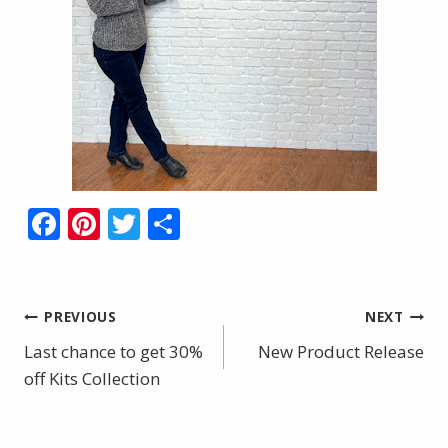
F
Pi
T
S
ac
nt
w
h
e
er
itt
ar
b
e
er
e
Post
PREVIOUS
NEXT
o
st
Last chance to get 30%
New Product Release
navigation
o
off Kits Collection
k