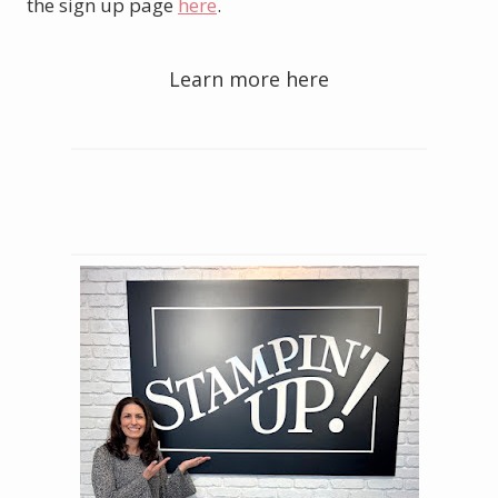
the sign up page
here
.
Learn more here
Order your Starter Kit here