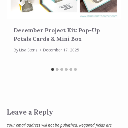
December Project Kit: Pop-Up
Petals Cards & Mini Box
By
Lisa Stenz
December 17, 2025
Leave a Reply
Your email address will not be published.
Required fields are