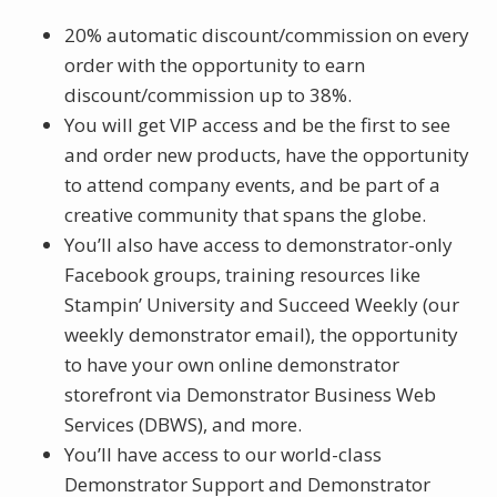
20% automatic discount/commission on every
order with the opportunity to earn
discount/commission up to 38%.
You will get VIP access and be the first to see
and order new products, have the opportunity
to attend company events, and be part of a
creative community that spans the globe.
You’ll also have access to demonstrator-only
Facebook groups, training resources like
Stampin’ University and Succeed Weekly (our
weekly demonstrator email), the opportunity
to have your own online demonstrator
storefront via Demonstrator Business Web
Services (DBWS), and more.
You’ll have access to our world-class
Demonstrator Support and Demonstrator