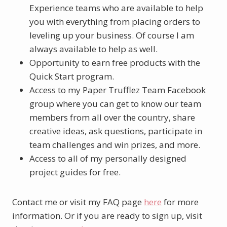
Experience teams who are available to help
you with everything from placing orders to
leveling up your business. Of course I am
always available to help as well.
Opportunity to earn free products with the
Quick Start program.
Access to my Paper Trufflez Team Facebook
group where you can get to know our team
members from all over the country, share
creative ideas, ask questions, participate in
team challenges and win prizes, and more.
Access to all of my personally designed
project guides for free.
Contact me or visit my FAQ page
here
for more
information. Or if you are ready to sign up, visit