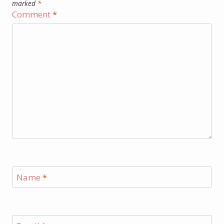
marked
*
Comment
*
Name
*