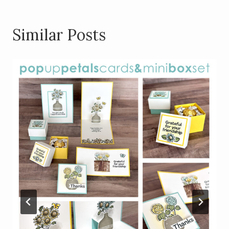
Similar Posts