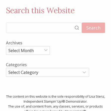
Search this Website
Search
Archives
Categories
The content on this website is the sole responsibility of Lisa Stenz,
Independent Stampin’ Up!® Demonstrator.
The use of, and content from, any classes, services, or products