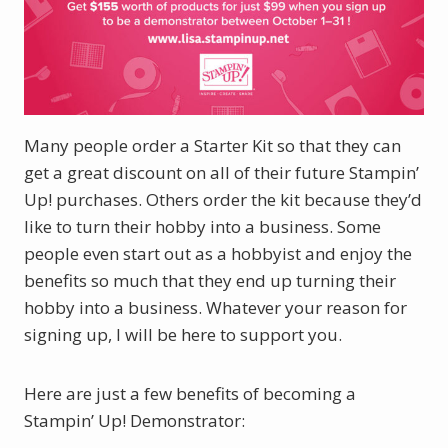
Many people order a Starter Kit so that they can
get a great discount on all of their future Stampin’
Up! purchases. Others order the kit because they’d
like to turn their hobby into a business. Some
people even start out as a hobbyist and enjoy the
benefits so much that they end up turning their
hobby into a business. Whatever your reason for
signing up, I will be here to support you.
Here are just a few benefits of becoming a
Stampin’ Up! Demonstrator: