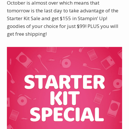
October is almost over which means that
tomorrow is the last day to take advantage of the
Starter Kit Sale and get $155 in Stampin’ Up!
goodies of your choice for just $99! PLUS you will
get free shipping!