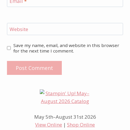
Email
*
Website
Save my name, email, and website in this browser
for the next time I comment.
May 5th–August 31st 2026
View Online
|
Shop Online