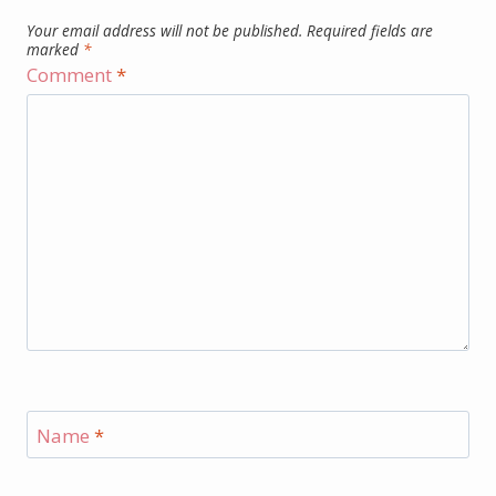
Your email address will not be published.
Required fields are
marked
*
Comment
*
Name
*