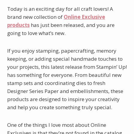
Today is an exciting day for all craft lovers! A
brand new collection of
Online Exclusive
products
has just been released, and you are
going to love what’s new.
If you enjoy stamping, papercrafting, memory
keeping, or adding special handmade touches to
your projects, this latest release from Stampin’ Up!
has something for everyone. From beautiful new
stamp sets and coordinating dies to fresh
Designer Series Paper and embellishments, these
products are designed to inspire your creativity
and help you create something truly special.
One of the things I love most about Online
Exclusives is that they’re not found in the catalog.