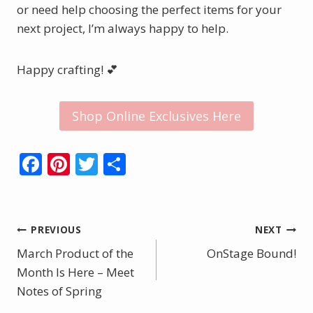
or need help choosing the perfect items for your
next project, I’m always happy to help.
Happy crafting! 💕
Shop Online Exclusives Here
F
Pi
T
S
ac
nt
w
h
e
er
itt
ar
b
e
er
e
Post
PREVIOUS
NEXT
o
st
March Product of the
OnStage Bound!
navigation
o
Month Is Here – Meet
Notes of Spring
k