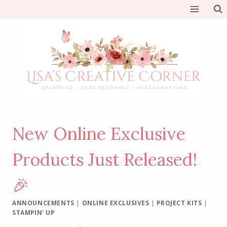
Skip
to
content
New Online Exclusive
Products Just Released!
🎉
ANNOUNCEMENTS
|
ONLINE EXCLUSIVES
|
PROJECT KITS
|
STAMPIN' UP