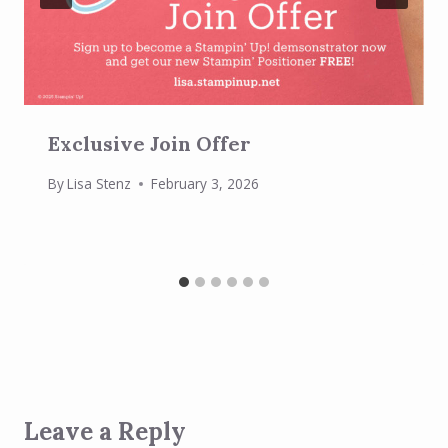
Exclusive Join Offer
By
Lisa Stenz
February 3, 2026
Leave a Reply