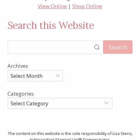
View Online
|
Shop Online
Search this Website
Search
Archives
Categories
The content on this website is the sole responsibility of Lisa Stenz,
Independent Stampin’ Up!® Demonstrator.