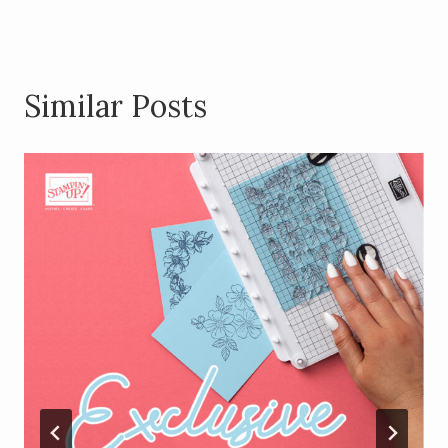
Similar Posts