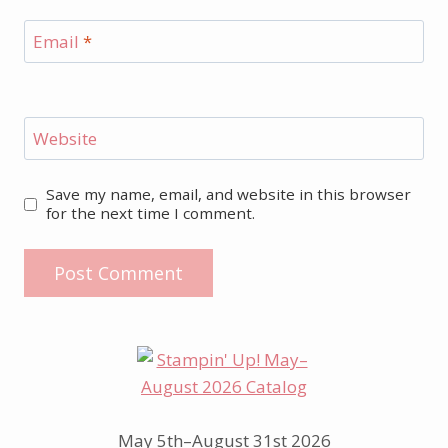
Email
*
Website
Save my name, email, and website in this browser
for the next time I comment.
May 5th–August 31st 2026