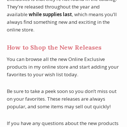
They’re released throughout the year and
available
while supplies last
, which means you’ll
always find something new and exciting in the
online store.
How to Shop the New Releases
You can browse all the new Online Exclusive
products in my online store and start adding your
favorites to your wish list today.
Be sure to take a peek soon so you don’t miss out
on your favorites. These releases are always
popular, and some items may sell out quickly!
If you have any questions about the new products