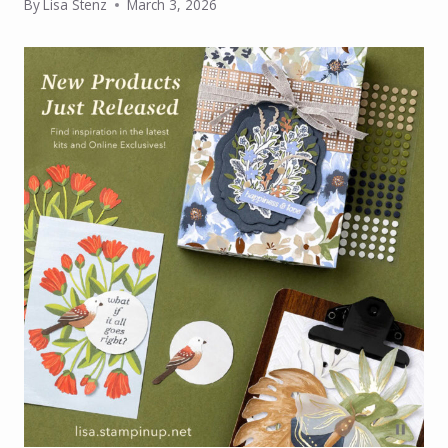
By
Lisa Stenz
March 3, 2026